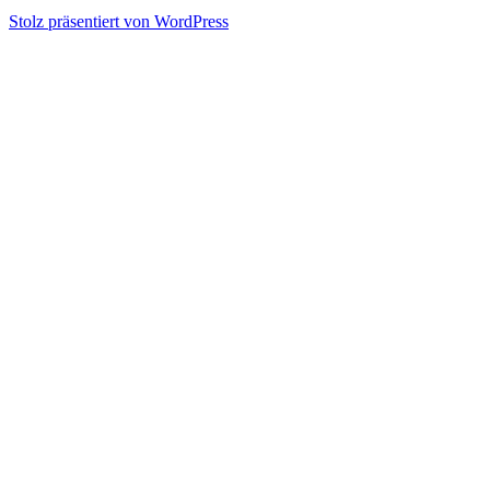
Stolz präsentiert von WordPress