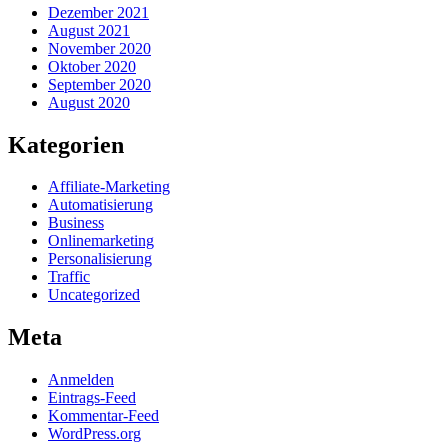
Dezember 2021
August 2021
November 2020
Oktober 2020
September 2020
August 2020
Kategorien
Affiliate-Marketing
Automatisierung
Business
Onlinemarketing
Personalisierung
Traffic
Uncategorized
Meta
Anmelden
Eintrags-Feed
Kommentar-Feed
WordPress.org