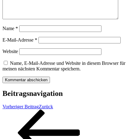
Name
*
E-Mail-Adresse
*
Website
Name, E-Mail-Adresse und Website in diesem Browser für
meinen nächsten Kommentar speichern.
Beitragsnavigation
Vorheriger Beitrag
Zurück