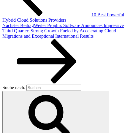
10 Best Powerful
Hybrid Cloud Solutions Providers
Nächster Beitrag
Weiter
Prophix Software Announces Impressive
Third Quarter; Strong Growth Fueled by Accelerating Cloud
Migrations and Exceptional International Results
Suche nach: