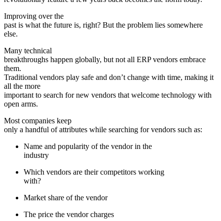
Improving over the
past is what the future is, right? But the problem lies somewhere
else.
Many technical
breakthroughs happen globally, but not all ERP vendors embrace
them.
Traditional vendors play safe and don’t change with time, making it
all the more
important to search for new vendors that welcome technology with
open arms.
Most companies keep
only a handful of attributes while searching for vendors such as:
Name and popularity of the vendor in the
industry
Which vendors are their competitors working
with?
Market share of the vendor
The price the vendor charges