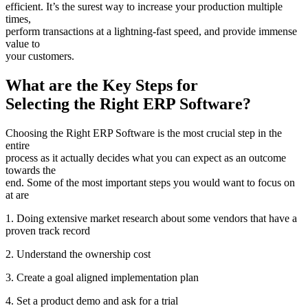
efficient. It’s the surest way to increase your production multiple
times,
perform transactions at a lightning-fast speed, and provide immense
value to
your customers.
What are the Key Steps for
Selecting the Right ERP Software?
Choosing the Right ERP Software is the most crucial step in the
entire
process as it actually decides what you can expect as an outcome
towards the
end. Some of the most important steps you would want to focus on
at are
1. Doing extensive market research about some vendors that have a
proven track record
2. Understand the ownership cost
3. Create a goal aligned implementation plan
4. Set a product demo and ask for a trial