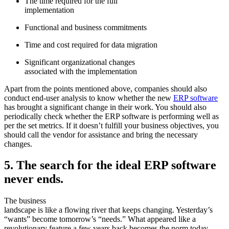
The time required for the full
implementation
Functional and business commitments
Time and cost required for data migration
Significant organizational changes
associated with the implementation
Apart from the points mentioned above, companies should also
conduct end-user analysis to know whether the new
ERP software
has brought a significant change in their work. You should also
periodically check whether the ERP software is performing well as
per the set metrics. If it doesn’t fulfill your business objectives, you
should call the vendor for assistance and bring the necessary
changes.
5. The search for the ideal ERP software
never ends.
The business
landscape is like a flowing river that keeps changing. Yesterday’s
“wants” become tomorrow’s “needs.” What appeared like a
revolutionary feature a few years back becomes the norm today.