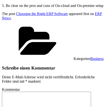
5. Be clear on the pros and cons of On-cloud and On-premise setup
The post
Choosing the Right ERP Software
appeared first on
ERP
News
.
Kategorien
Business
Schreibe einen Kommentar
Deine E-Mail-Adresse wird nicht veröffentlicht.
Erforderliche
Felder sind mit
*
markiert
Kommentar