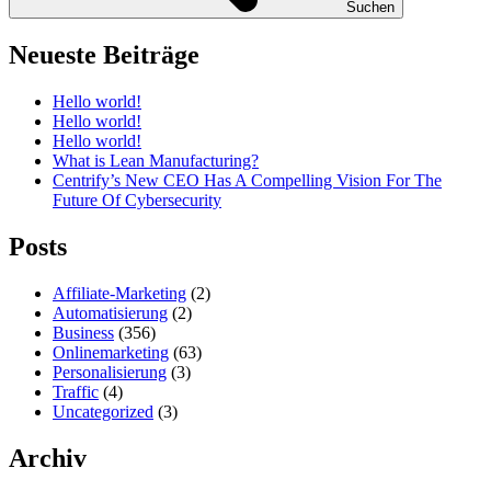
Suchen
Neueste Beiträge
Hello world!
Hello world!
Hello world!
What is Lean Manufacturing?
Centrify’s New CEO Has A Compelling Vision For The
Future Of Cybersecurity
Posts
Affiliate-Marketing
(2)
Automatisierung
(2)
Business
(356)
Onlinemarketing
(63)
Personalisierung
(3)
Traffic
(4)
Uncategorized
(3)
Archiv