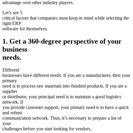
advantage over other industry players.
Let’s see 5
critical factors that companies must keep in mind while selecting the
right ERP
software for themselves.
1. Get a 360-degree perspective of your
business
needs.
Different
businesses have different needs. If you are a manufacturer, then your
primary
need is to process raw materials into finished products. If you are a
supplier
or distributor, your principal need is to maintain a good logistics
network. If
you provide customer support, your primary need is to have a quick
and robust
communication network. Thus, it’s necessary to prepare a list of
your
challenges before you start looking for vendors.