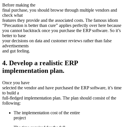
Before making the
final purchase, you should browse through multiple vendors and
check what
features they provide and the associated costs. The famous idiom
“Precaution is better than cure” applies perfectly over here because
you cannot backtrack once you purchase the ERP software. So it’s
better to base
your decisions on data and customer reviews rather than false
advertisements
and gut feeling.
4. Develop a realistic ERP
implementation plan.
Once you have
selected the vendor and have purchased the ERP software, it’s time
to build a
full-fledged implementation plan. The plan should consist of the
following:
The implementation cost of the entire
project