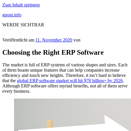
Zum Inhalt springen
gpom.info
WERDE SICHTBAR
Veröffentlicht am
11. November 2020
von
Choosing the Right ERP Software
The market is full of ERP systems of various shapes and sizes. Each
of them boasts unique features that can help companies increase
efficiency and touch new heights. Therefore, it isn’t hard to believe
that the
global ERP software market will hit $78 billion+ by 2026
.
Although ERP software offers myriad benefits, not all of them serve
every business.