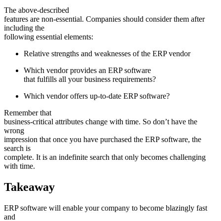
The above-described
features are non-essential. Companies should consider them after
including the
following essential elements:
Relative strengths and weaknesses of the ERP vendor
Which vendor provides an ERP software
that fulfills all your business requirements?
Which vendor offers up-to-date ERP software?
Remember that
business-critical attributes change with time. So don’t have the
wrong
impression that once you have purchased the ERP software, the
search is
complete. It is an indefinite search that only becomes challenging
with time.
Takeaway
ERP software will enable your company to become blazingly fast
and