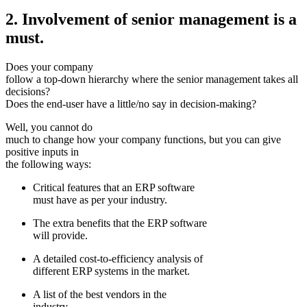
2. Involvement of senior management is a
must.
Does your company
follow a top-down hierarchy where the senior management takes all
decisions?
Does the end-user have a little/no say in decision-making?
Well, you cannot do
much to change how your company functions, but you can give
positive inputs in
the following ways:
Critical features that an ERP software
must have as per your industry.
The extra benefits that the ERP software
will provide.
A detailed cost-to-efficiency analysis of
different ERP systems in the market.
A list of the best vendors in the
industry.