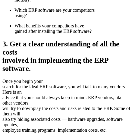
Which ERP software are your competitors
using?
What benefits your competitors have
gained after installing the ERP software?
3. Get a clear understanding of all the
costs
involved in implementing the ERP
software.
Once you begin your
search for the ideal ERP software, you will talk to many vendors.
Here is an
advice that you should always keep in mind. ERP vendors, like
other vendors,
will try to downplay the costs and risks related to the ERP. Some of
them will
also try hiding associated costs — hardware upgrades, software
updates,
employee training programs, implementation costs, etc.