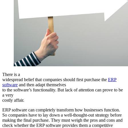
There is a
widespread belief that companies should first purchase the
ERP
software
and then adapt themselves
to the software’s functionality. But lack of attention can prove to be
a very
costly affair.
ERP software can completely transform how businesses function.
So companies have to lay down a well-thought-out strategy before
making the final purchase. They must weigh the pros and cons and
check whether the ERP software provides them a competitive