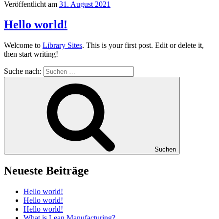
Veröffentlicht am
31. August 2021
Hello world!
Welcome to
Library Sites
. This is your first post. Edit or delete it,
then start writing!
Suche nach:
Suchen
Neueste Beiträge
Hello world!
Hello world!
Hello world!
What is Lean Manufacturing?