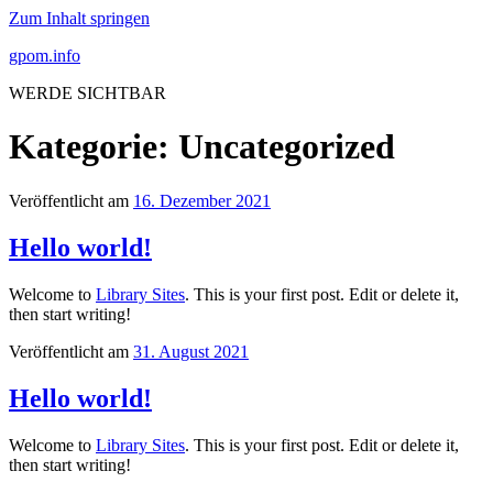
Zum Inhalt springen
gpom.info
WERDE SICHTBAR
Kategorie:
Uncategorized
Veröffentlicht am
16. Dezember 2021
Hello world!
Welcome to
Library Sites
. This is your first post. Edit or delete it,
then start writing!
Veröffentlicht am
31. August 2021
Hello world!
Welcome to
Library Sites
. This is your first post. Edit or delete it,
then start writing!