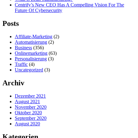
Centrify’s New CEO Has A Compelling Vision For The
Future Of Cybersecurity
Posts
Affiliate-Marketing
(2)
Automatisierung
(2)
Business
(356)
Onlinemarketing
(63)
Personalisierung
(3)
Traffic
(4)
Uncategorized
(3)
Archiv
Dezember 2021
August 2021
November 2020
Oktober 2020
September 2020
August 2020
Kategorien