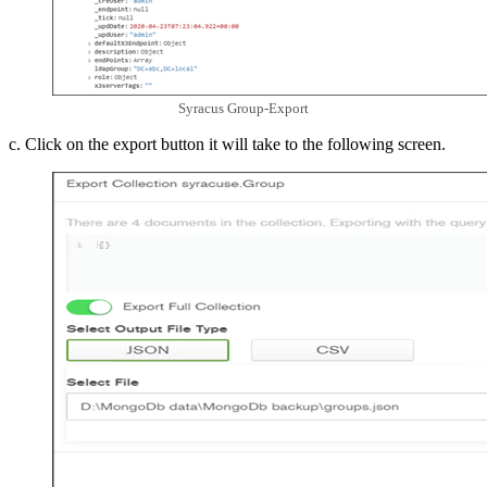
Syracus Group-Export
c. Click on the export button it will take to the following screen.