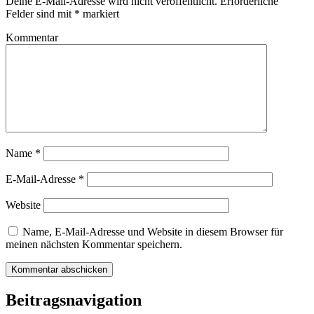
Deine E-Mail-Adresse wird nicht veröffentlicht.
Erforderliche
Felder sind mit
*
markiert
Kommentar
Name
*
E-Mail-Adresse
*
Website
Name, E-Mail-Adresse und Website in diesem Browser für
meinen nächsten Kommentar speichern.
Beitragsnavigation