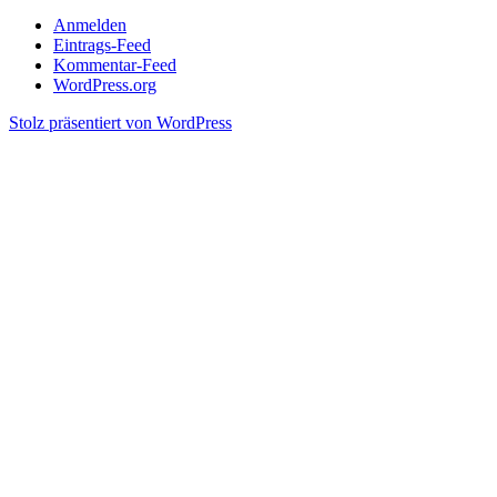
Anmelden
Eintrags-Feed
Kommentar-Feed
WordPress.org
Stolz präsentiert von WordPress