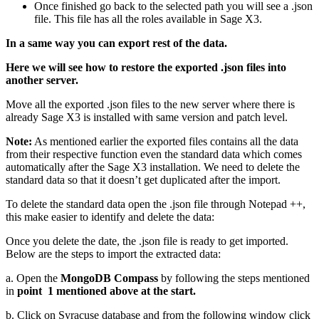
Once finished go back to the selected path you will see a .json
file. This file has all the roles available in Sage X3.
In a same way you can export rest of the data.
Here we will see how to restore the exported .json files into
another server.
Move all the exported .json files to the new server where there is
already Sage X3 is installed with same version and patch level.
Note:
As mentioned earlier the exported files contains all the data
from their respective function even the standard data which comes
automatically after the Sage X3 installation. We need to delete the
standard data so that it doesn’t get duplicated after the import.
To delete the standard data open the .json file through Notepad ++,
this make easier to identify and delete the data:
Once you delete the date, the .json file is ready to get imported.
Below are the steps to import the extracted data:
a. Open the
MongoDB Compass
by following the steps mentioned
in
point 1 mentioned above at the start.
b. Click on Syracuse database and from the following window click