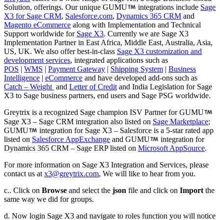
Solution, offerings. Our unique GUMU
integrations include
Sage
X3 for Sage CRM
,
Salesforce.com
,
Dynamics 365 CRM
and
Magento eCommerce
along with Implementation and Technical
Support worldwide for
Sage X3
. Currently we are Sage X3
Implementation Partner in East Africa, Middle East, Australia, Asia,
US, UK. We also offer best-in-class
Sage X3 customization and
development services
, integrated applications such as
POS
|
WMS
|
Payment Gateway
|
Shipping System
|
Business
Intelligence
|
eCommerce
and have developed add-ons such as
Catch – Weight
and
Letter of Credit
and India Legislation for Sage
X3 to Sage business partners, end users and Sage PSG worldwide.
Greytrix is a recognized Sage champion ISV Partner for GUMU
Sage X3 – Sage CRM integration also listed on
Sage Marketplace
;
GUMU
integration for Sage X3 – Salesforce is a 5-star rated app
listed on
Salesforce AppExchange
and GUMU
integration for
Dynamics 365 CRM – Sage ERP listed on
Microsoft AppSource
.
For more information on Sage X3 Integration and Services, please
contact us at
x3@greytrix.com
, We will like to hear from you.
c.. Click on
Browse
and select the
json
file and click on
Import
the
same way we did for groups.
d. Now login Sage X3 and navigate to roles function you will notice