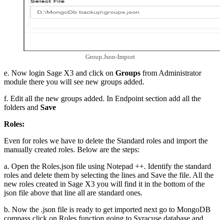
Group.Json-Import
e. Now login Sage X3 and click on
Groups
from Administrator
module there you will see new groups added.
f. Edit all the new groups added. In Endpoint section add all the
folders and
Save
Roles:
Even for roles we have to delete the Standard roles and import the
manually created roles. Below are the steps:
a. Open the Roles.json file using Notepad ++. Identify the standard
roles and delete them by selecting the lines and Save the file. All the
new roles created in Sage X3 you will find it in the bottom of the
json file above that line all are standard ones.
b. Now the .json file is ready to get imported next go to MongoDB
compass click on Roles function going to Syracuse database and