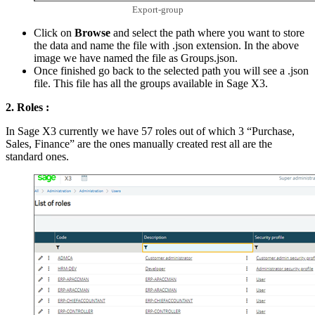
Export-group
Click on
Browse
and select the path where you want to store
the data and name the file with .json extension. In the above
image we have named the file as Groups.json.
Once finished go back to the selected path you will see a .json
file. This file has all the groups available in Sage X3.
2. Roles :
In Sage X3 currently we have 57 roles out of which 3 “Purchase,
Sales, Finance” are the ones manually created rest all are the
standard ones.