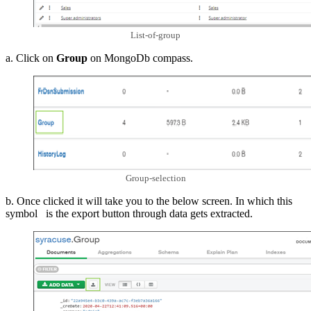
List-of-group
a. Click on
Group
on MongoDb compass.
Group-selection
b. Once clicked it will take you to the below screen. In which this
symbol is the export button through data gets extracted.