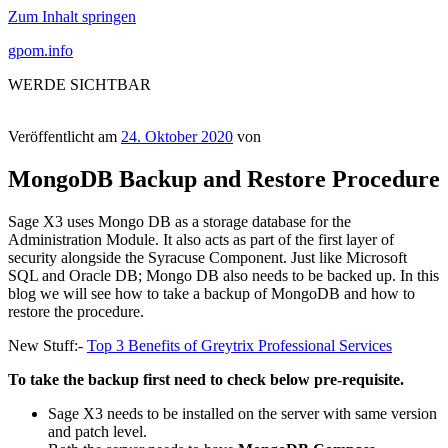
Zum Inhalt springen
gpom.info
WERDE SICHTBAR
Veröffentlicht am
24. Oktober 2020
von
MongoDB Backup and Restore Procedure
Sage X3 uses Mongo DB as a storage database for the
Administration Module. It also acts as part of the first layer of
security alongside the Syracuse Component. Just like Microsoft
SQL and Oracle DB; Mongo DB also needs to be backed up. In this
blog we will see how to take a backup of MongoDB and how to
restore the procedure.
New Stuff:-
Top 3 Benefits of Greytrix Professional Services
To take the backup first need to check below pre-requisite.
Sage X3 needs to be installed on the server with same version
and patch level.