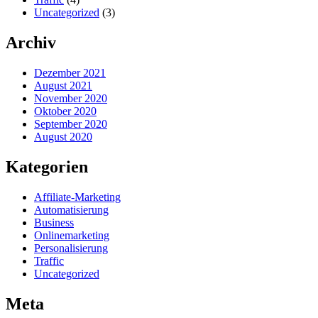
Uncategorized
(3)
Archiv
Dezember 2021
August 2021
November 2020
Oktober 2020
September 2020
August 2020
Kategorien
Affiliate-Marketing
Automatisierung
Business
Onlinemarketing
Personalisierung
Traffic
Uncategorized
Meta