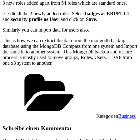
3 new roles added apart from 54 roles which are standard ones.
e. Edit all the 3 newly added roles. Select
badges as ERPFULL
and
security profile as User
and click on
Save
.
Similarly you can import data for users also.
This is how we can extract the data from the mongodb backup
database using the MongoDB Compass from one system and Import
the same in to another system. This MongoDb backup and restore
process is mostly used to move groups, Roles, Users, LDAP from
one x3 system to another.
Kategorien
Business
Schreibe einen Kommentar