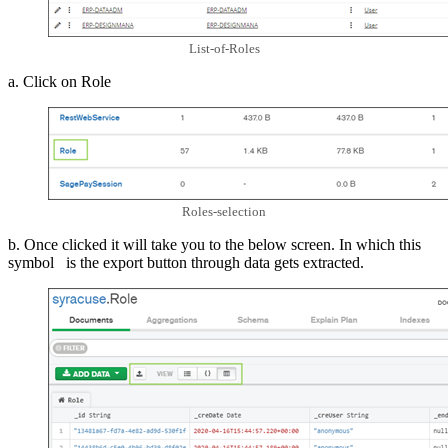
List-of-Roles
a. Click on Role
Roles-selection
b. Once clicked it will take you to the below screen. In which this
symbol is the export button through data gets extracted.