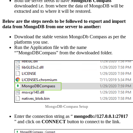
Both the server needs to have
MongoDB Compass
downloaded i.e. from where the data of MongoDB will be
extracted and to where it will be restored.
Below are the steps needs to be followed to export and import
data from MongoDB from one server to another:
Download the stable version MongoDb Compass as per the
platforms you use.
Run the Application file with the name
“”MongoDBCompass” from the downloaded folder.
MongoDB-Compass Setup
Enter the connection string as “
mongodb://127.0.0.1:27017
” and click on
CONNECT
button to connect to the link.