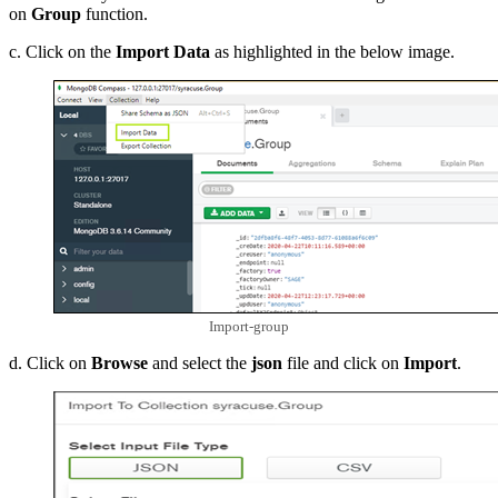
on
Group
function.
c. Click on the
Import Data
as highlighted in the below image.
Import-group
d. Click on
Browse
and select the
json
file and click on
Import
.