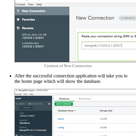
Creation of New-Connection
After the successful connection application will take you to
the home page which will show the database.