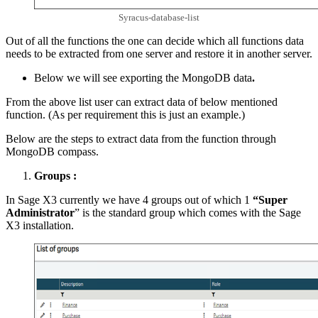
Syracus-database-list
Out of all the functions the one can decide which all functions data
needs to be extracted from one server and restore it in another server.
Below we will see exporting the MongoDB data
.
From the above list user can extract data of below mentioned
function. (As per requirement this is just an example.)
Below are the steps to extract data from the function through
MongoDB compass.
Groups :
In Sage X3 currently we have 4 groups out of which 1
“Super
Administrator
” is the standard group which comes with the Sage
X3 installation.