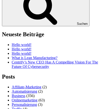
Suchen
Neueste Beiträge
Hello world!
Hello world!
Hello world!
What is Lean Manufacturing?
Centrify’s New CEO Has A Compelling Vision For The
Future Of Cybersecurity
Posts
Affiliate-Marketing
(2)
Automatisierung
(2)
Business
(356)
Onlinemarketing
(63)
Personalisierung
(3)
Traffic
(4)