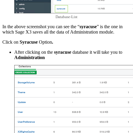
Database-List
In the above screenshot you can see the “
syracuse
” is the one in
which Sage X3 saves all the data of Administration module.
Click on
Syracuse
Option
.
After clicking on the
syracuse
database it will take you to
Administration