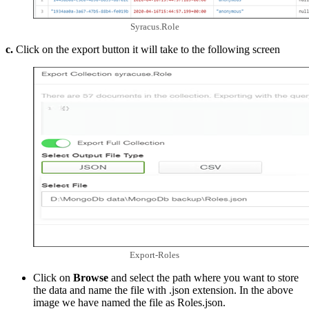
Syracus.Role
c.
Click on the export button it will take to the following screen
Export-Roles
Click on
Browse
and select the path where you want to store
the data and name the file with .json extension. In the above
image we have named the file as Roles.json.