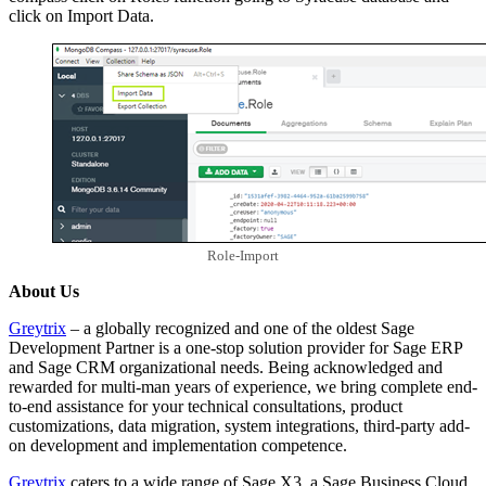
click on Import Data.
Role-Import
About Us
Greytrix
– a globally recognized and one of the oldest Sage
Development Partner is a one-stop solution provider for Sage ERP
and Sage CRM organizational needs. Being acknowledged and
rewarded for multi-man years of experience, we bring complete end-
to-end assistance for your technical consultations, product
customizations, data migration, system integrations, third-party add-
on development and implementation competence.
Greytrix
caters to a wide range of Sage X3, a Sage Business Cloud