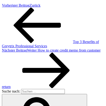
Vorheriger Beitrag
Zurück
Top 3 Benefits of
Greytrix Professional Services
Nächster Beitrag
Weiter
How to create credit memo from customer
return
Suche nach: