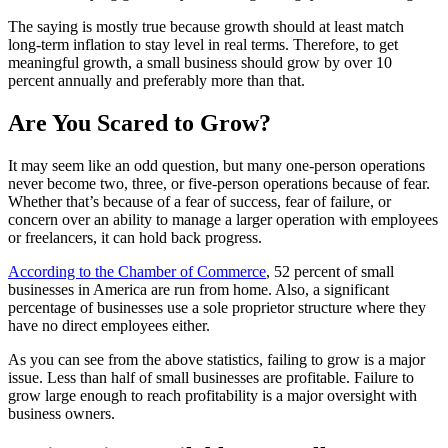
The saying is mostly true because growth should at least match
long-term inflation to stay level in real terms. Therefore, to get
meaningful growth, a small business should grow by over 10
percent annually and preferably more than that.
Are You Scared to Grow?
It may seem like an odd question, but many one-person operations
never become two, three, or five-person operations because of fear.
Whether that’s because of a fear of success, fear of failure, or
concern over an ability to manage a larger operation with employees
or freelancers, it can hold back progress.
According to the Chamber of Commerce
, 52 percent of small
businesses in America are run from home. Also, a significant
percentage of businesses use a sole proprietor structure where they
have no direct employees either.
As you can see from the above statistics, failing to grow is a major
issue. Less than half of small businesses are profitable. Failure to
grow large enough to reach profitability is a major oversight with
business owners.