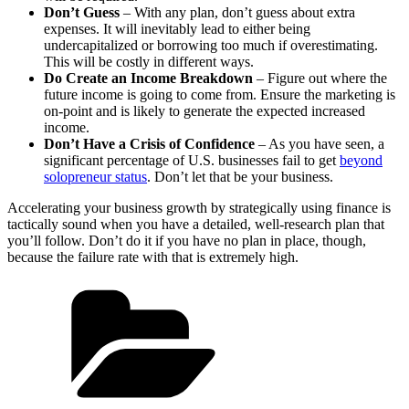
Don’t Guess
– With any plan, don’t guess about extra
expenses. It will inevitably lead to either being
undercapitalized or borrowing too much if overestimating.
This will be costly in different ways.
Do Create an Income Breakdown
– Figure out where the
future income is going to come from. Ensure the marketing is
on-point and is likely to generate the expected increased
income.
Don’t Have a Crisis of Confidence
– As you have seen, a
significant percentage of U.S. businesses fail to get
beyond
solopreneur status
. Don’t let that be your business.
Accelerating your business growth by strategically using finance is
tactically sound when you have a detailed, well-research plan that
you’ll follow. Don’t do it if you have no plan in place, though,
because the failure rate with that is extremely high.