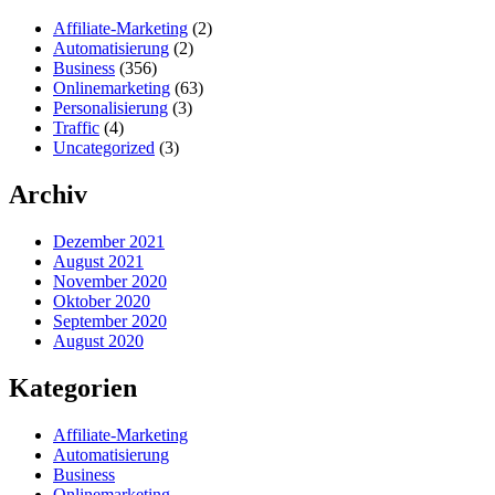
Affiliate-Marketing
(2)
Automatisierung
(2)
Business
(356)
Onlinemarketing
(63)
Personalisierung
(3)
Traffic
(4)
Uncategorized
(3)
Archiv
Dezember 2021
August 2021
November 2020
Oktober 2020
September 2020
August 2020
Kategorien
Affiliate-Marketing
Automatisierung
Business
Onlinemarketing