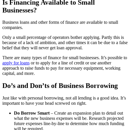
Is Financing Available to Small
Businesses?
Business loans and other forms of finance are available to small
companies.
Only a small percentage of operators bother applying. Partly this is
because of a lack of ambition, and other times it can be due to a false
belief that they will never get loan approval.
There are many types of finance for small businesses. It’s possible to
apply for loans
or to apply for a line of credit or use another
approach to raise funds to pay for necessary equipment, working
capital, and more.
Do’s and Don’ts of Business Borrowing
Just like with personal borrowing, not all lending is a good idea. It’s
important to have your head screwed on right.
Do Borrow Smart
– Create an expansion plan to detail out
what the new business expenses will be. Research projected
future expenses line-by-line to determine how much funding
will be required.