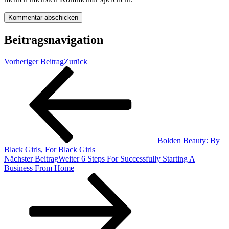
Beitragsnavigation
Vorheriger Beitrag
Zurück
Bolden Beauty: By
Black Girls, For Black Girls
Nächster Beitrag
Weiter
6 Steps For Successfully Starting A
Business From Home