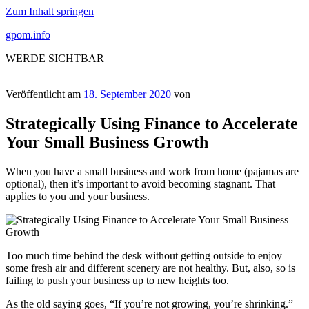
Zum Inhalt springen
gpom.info
WERDE SICHTBAR
Veröffentlicht am
18. September 2020
von
Strategically Using Finance to Accelerate
Your Small Business Growth
When you have a small business and work from home (pajamas are
optional), then it’s important to avoid becoming stagnant. That
applies to you and your business.
Too much time behind the desk without getting outside to enjoy
some fresh air and different scenery are not healthy. But, also, so is
failing to push your business up to new heights too.
As the old saying goes, “If you’re not growing, you’re shrinking.”