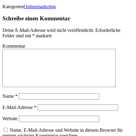
Kategorien
Onlinemarketing
Schreibe einen Kommentar
Deine E-Mail-Adresse wird nicht veröffentlicht.
Erforderliche
Felder sind mit
*
markiert
Kommentar
Name
*
E-Mail-Adresse
*
Website
Name, E-Mail-Adresse und Website in diesem Browser für
meinen nächsten Kommentar speichern.