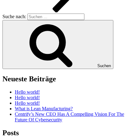
Suche nach:
Suchen
Neueste Beiträge
Hello world!
Hello world!
Hello world!
What is Lean Manufacturing?
Centrify’s New CEO Has A Compelling Vision For The
Future Of Cybersecurity
Posts