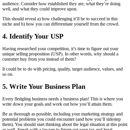
audience. Consider how established they are, what they’re doing
well, and what they could improve upon.
This should reveal a) how challenging it’ll be to succeed in this
niche and b) how you can differentiate yourself from the crowd.
4. Identify Your USP
Having researched your competition, it’s time to figure out your
unique selling proposition (USP). In other words, why should a
customer buy from you instead of them?
It could be to do with pricing, quality, target audience, values, and
so on.
5. Write Your Business Plan
Every fledgling business needs a business plan! This is where you
write down your goals and work out how you’ll attain them.
Be as thorough as possible, including your marketing strategy and
potential problems you could encounter (and how you’ll sidestep
them). You should start thinking about the legal situation at this point
as well. Speak with a lawyer to figure out your tax and legal