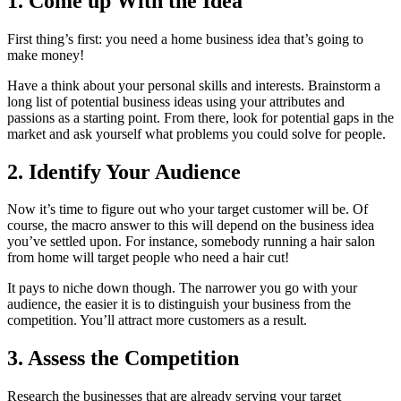
1. Come up With the Idea
First thing’s first: you need a home business idea that’s going to
make money!
Have a think about your personal skills and interests. Brainstorm a
long list of potential business ideas using your attributes and
passions as a starting point. From there, look for potential gaps in the
market and ask yourself what problems you could solve for people.
2. Identify Your Audience
Now it’s time to figure out who your target customer will be. Of
course, the macro answer to this will depend on the business idea
you’ve settled upon. For instance, somebody running a hair salon
from home will target people who need a hair cut!
It pays to niche down though. The narrower you go with your
audience, the easier it is to distinguish your business from the
competition. You’ll attract more customers as a result.
3. Assess the Competition
Research the businesses that are already serving your target