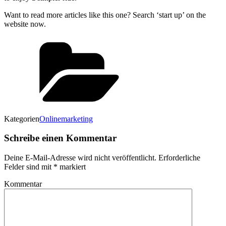
Want to read more articles like this one? Search ‘start up’ on the
website now.
Kategorien
Onlinemarketing
Schreibe einen Kommentar
Deine E-Mail-Adresse wird nicht veröffentlicht.
Erforderliche
Felder sind mit
*
markiert
Kommentar