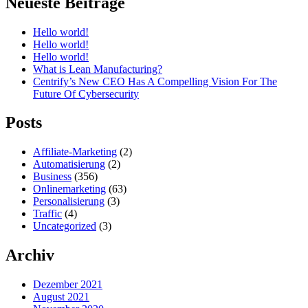
Neueste Beiträge
Hello world!
Hello world!
Hello world!
What is Lean Manufacturing?
Centrify’s New CEO Has A Compelling Vision For The
Future Of Cybersecurity
Posts
Affiliate-Marketing
(2)
Automatisierung
(2)
Business
(356)
Onlinemarketing
(63)
Personalisierung
(3)
Traffic
(4)
Uncategorized
(3)
Archiv
Dezember 2021
August 2021