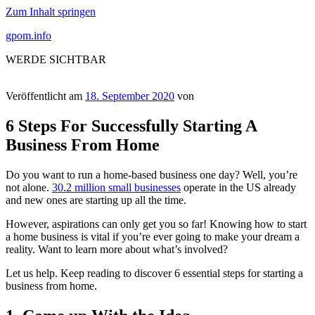
Zum Inhalt springen
gpom.info
WERDE SICHTBAR
Veröffentlicht am
18. September 2020
von
6 Steps For Successfully Starting A
Business From Home
Do you want to run a home-based business one day? Well, you’re
not alone.
30.2 million small businesses
operate in the US already
and new ones are starting up all the time.
However, aspirations can only get you so far! Knowing how to start
a home business is vital if you’re ever going to make your dream a
reality. Want to learn more about what’s involved?
Let us help. Keep reading to discover 6 essential steps for starting a
business from home.