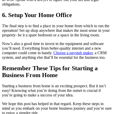
obligations.
6. Setup Your Home Office
The final step is to find a place in your home from which to run the
operation! Set up shop anywhere that makes the most sense in your
property- be it a spare bedroom or a space in the living room.
Now’s also a good time to invest in the equipment and software
you’ll need. Everything from better-quality internet and a new
computer could come in handy.
Choose a paystub maker
, a CRM
system, and anything else that’ll be essential for the business too.
Remember These Tips for Starting a
Business From Home
Starting a business from home is an exciting prospect. But it isn’t
easy! Knowing what you’re doing from the outset is crucial if
you’re going to make a success of your idea.
We hope this post has helped in that regard. Keep these steps in
mind as you embark on your home business journey and you’re sure
to enjoy a simpler ride.