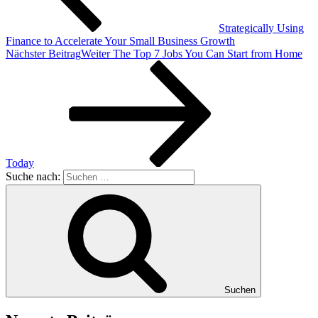
Strategically Using
Finance to Accelerate Your Small Business Growth
Nächster Beitrag
Weiter
The Top 7 Jobs You Can Start from Home
Today
Suche nach:
Suchen