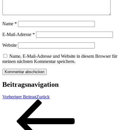
Name
*
E-Mail-Adresse
*
Website
Name, E-Mail-Adresse und Website in diesem Browser für
meinen nächsten Kommentar speichern.
Beitragsnavigation
Vorheriger Beitrag
Zurück