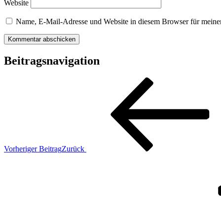
Website
Name, E-Mail-Adresse und Website in diesem Browser für meine
Beitragsnavigation
Vorheriger Beitrag
Zurück