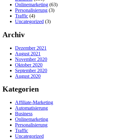
Onlinemarketing
(63)
Personalisierung
(3)
Traffic
(4)
Uncategorized
(3)
Archiv
Dezember 2021
August 2021
November 2020
Oktober 2020
September 2020
August 2020
Kategorien
Affiliate-Marketing
Automatisierung
Business
Onlinemarketing
Personalisierung
Traffic
Uncategorized