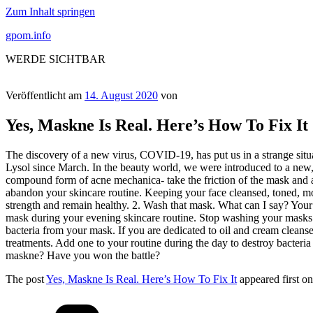
Zum Inhalt springen
gpom.info
WERDE SICHTBAR
Veröffentlicht am
14. August 2020
von
Yes, Maskne Is Real. Here’s How To Fix It
The discovery of a new virus, COVID-19, has put us in a strange situ
Lysol since March. In the beauty world, we were introduced to a new,
compound form of acne mechanica- take the friction of the mask and 
abandon your skincare routine. Keeping your face cleansed, toned, mois
strength and remain healthy. 2. Wash that mask. What can I say? Your
mask during your evening skincare routine. Stop washing your masks w
bacteria from your mask. If you are dedicated to oil and cream cleanser
treatments. Add one to your routine during the day to destroy bacteria
maskne? Have you won the battle?
The post
Yes, Maskne Is Real. Here’s How To Fix It
appeared first o