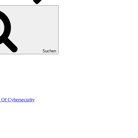
Suchen
 Of Cybersecurity