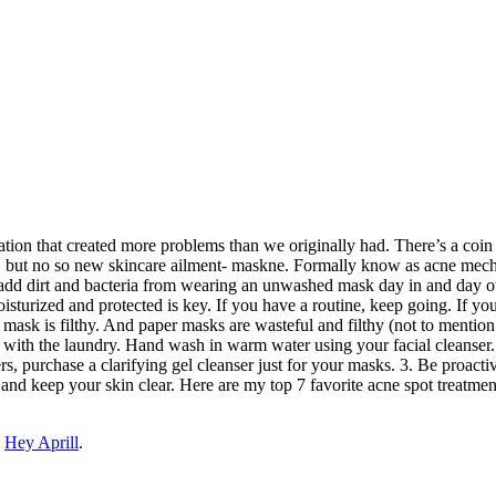
ation that created more problems than we originally had. There’s a coin
 but no so new skincare ailment- maskne. Formally know as acne mechani
add dirt and bacteria from wearing an unwashed mask day in and day ou
turized and protected is key. If you have a routine, keep going. If you 
 mask is filthy. And paper masks are wasteful and filthy (not to menti
ith the laundry. Hand wash in warm water using your facial cleanser. Y
s, purchase a clarifying gel cleanser just for your masks. 3. Be proactiv
 and keep your skin clear. Here are my top 7 favorite acne spot treatme
n
Hey Aprill
.