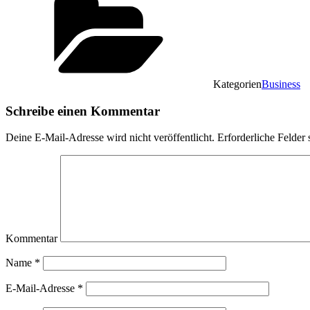
Kategorien
Business
Schreibe einen Kommentar
Deine E-Mail-Adresse wird nicht veröffentlicht.
Erforderliche Felder 
Kommentar
Name
*
E-Mail-Adresse
*