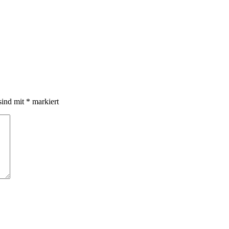
sind mit
*
markiert