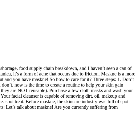
 shortage, food supply chain breakdown, and I haven’t seen a can of
ca, it’s a form of acne that occurs due to friction. Maskne is a more
t and you have maskne! So how to care for it? Three steps: 1. Don’t
don’t, now is the time to create a routine to help your skin gain
on they are NOT reusable). Purchase a few cloth masks and wash your
our facial cleanser is capable of removing dirt, oil, makeup and
e- spot treat. Before maskne, the skincare industry was full of spot
nts: Let’s talk about maskne! Are you currently suffering from