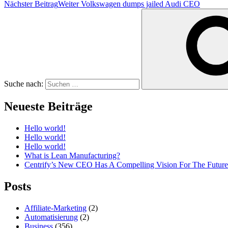
Nächster Beitrag
Weiter
Volkswagen dumps jailed Audi CEO
Suche nach:
Neueste Beiträge
Hello world!
Hello world!
Hello world!
What is Lean Manufacturing?
Centrify’s New CEO Has A Compelling Vision For The Future
Posts
Affiliate-Marketing
(2)
Automatisierung
(2)
Business
(356)