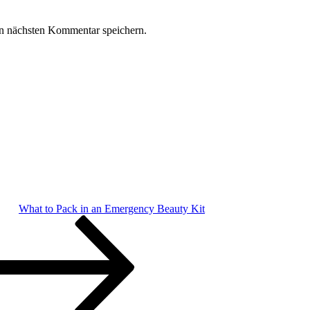
n nächsten Kommentar speichern.
What to Pack in an Emergency Beauty Kit