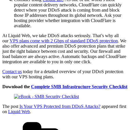
popular content delivery networks, CloudFlare can quickly
detect where your DDoS attack is coming from and block
those IP addresses throughout its global network. Ask your
hosting provider whether integration with CloudFlare is
available.
At Liquid Web, we take DDoS attacks seriously. That’s why all
our
VPS plans come with 2 Gbps of standard DDoS protection
. We
also offer advanced and premium DDoS protection plans that strike
just the right balance between cost and security. Our firewall and
load balancer are always active. Automatic backups and CloudFlare
integration are available to you in only one click.
Contact us
today for a detailed overview of your DDoS protection
with our VPS hosting plans.
Download the
Complete SMB Infrastructure
Security
Checklist
The post
Is Your VPS Protected from DDoS Attacks?
appeared first
on
Liquid Web
.