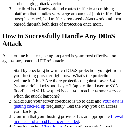
and changing attack vectors.
The third is off-network and routes traffic to a scrubbing
platform that handles very large amounts of junk traffic. The
unsophisticated, bad traffic is removed off-network and then
passed through both tiers of protection once more.
How to Successfully Handle Any DDoS
Attack
As an online business, being prepared is your most effective tool
against any potential DDoS attack:
Start by checking how much DDoS protection you get from
your hosting provider right now. What’s the protection
volume in Gbps? Are there protections against Layer 3-4
(volumetric) attacks and Layer 7 (application layer or SYN
flood) attacks? How quickly can you reach customer service
when the attack happens?
Make sure your server codebase is up to date and
your data is
getting backed up
frequently. Test the way you can access
your backup.
Confirm that your hosting provider has an appropriate
firewall
in place and a load balancer installed
.
Consider using
CloudFlare
. As one of the world’s most