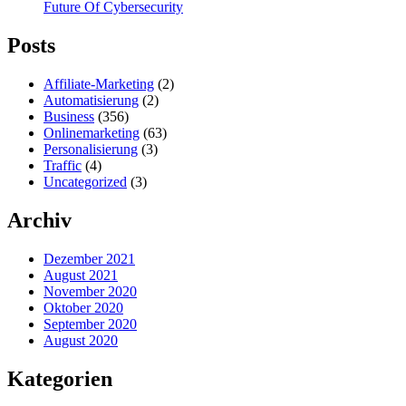
Future Of Cybersecurity
Posts
Affiliate-Marketing
(2)
Automatisierung
(2)
Business
(356)
Onlinemarketing
(63)
Personalisierung
(3)
Traffic
(4)
Uncategorized
(3)
Archiv
Dezember 2021
August 2021
November 2020
Oktober 2020
September 2020
August 2020
Kategorien