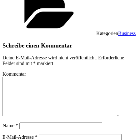
Kategorien
Business
Schreibe einen Kommentar
Deine E-Mail-Adresse wird nicht veröffentlicht.
Erforderliche
Felder sind mit
*
markiert
Kommentar
Name
*
E-Mail-Adresse
*