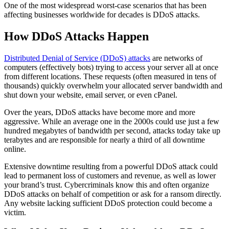
One of the most widespread worst-case scenarios that has been
affecting businesses worldwide for decades is DDoS attacks.
How DDoS Attacks Happen
Distributed Denial of Service (DDoS) attacks
are networks of
computers (effectively bots) trying to access your server all at once
from different locations. These requests (often measured in tens of
thousands) quickly overwhelm your allocated server bandwidth and
shut down your website, email server, or even cPanel.
Over the years, DDoS attacks have become more and more
aggressive. While an average one in the 2000s could use just a few
hundred megabytes of bandwidth per second, attacks today take up
terabytes and are responsible for nearly a third of all downtime
online.
Extensive downtime resulting from a powerful DDoS attack could
lead to permanent loss of customers and revenue, as well as lower
your brand’s trust. Cybercriminals know this and often organize
DDoS attacks on behalf of competition or ask for a ransom directly.
Any website lacking sufficient DDoS protection could become a
victim.