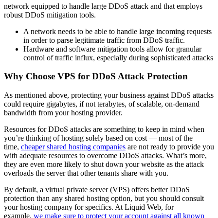
network equipped to handle large DDoS attack and that employs
robust DDoS mitigation tools.
A network needs to be able to handle large incoming requests
in order to parse legitimate traffic from DDoS traffic.
Hardware and software mitigation tools allow for granular
control of traffic influx, especially during sophisticated attacks
Why Choose VPS for DDoS Attack Protection
As mentioned above, protecting your business against DDoS attacks
could require gigabytes, if not terabytes, of scalable, on-demand
bandwidth from your hosting provider.
Resources for DDoS attacks are something to keep in mind when
you’re thinking of hosting solely based on cost — most of the
time,
cheaper shared hosting companies
are not ready to provide you
with adequate resources to overcome DDoS attacks. What’s more,
they are even more likely to shut down your website as the attack
overloads the server that other tenants share with you.
By default, a virtual private server (VPS) offers better DDoS
protection than any shared hosting option, but you should consult
your hosting company for specifics. At Liquid Web, for
example,
we make sure to protect your account against all known