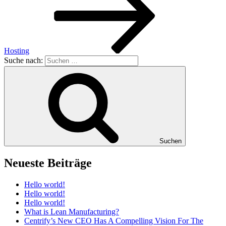
Hosting
Suche nach:
Suchen
Neueste Beiträge
Hello world!
Hello world!
Hello world!
What is Lean Manufacturing?
Centrify’s New CEO Has A Compelling Vision For The