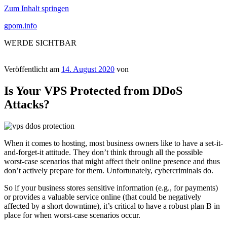
Zum Inhalt springen
gpom.info
WERDE SICHTBAR
Veröffentlicht am
14. August 2020
von
Is Your VPS Protected from DDoS
Attacks?
When it comes to hosting, most business owners like to have a set-it-
and-forget-it attitude. They don’t think through all the possible
worst-case scenarios that might affect their online presence and thus
don’t actively prepare for them. Unfortunately, cybercriminals do.
So if your business stores sensitive information (e.g., for payments)
or provides a valuable service online (that could be negatively
affected by a short downtime), it’s critical to have a robust plan B in
place for when worst-case scenarios occur.