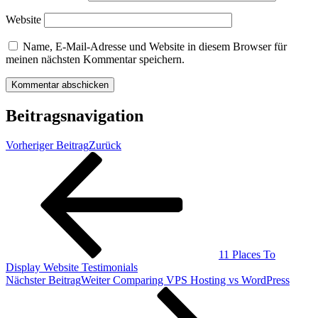
Website
Name, E-Mail-Adresse und Website in diesem Browser für
meinen nächsten Kommentar speichern.
Beitragsnavigation
Vorheriger Beitrag
Zurück
11 Places To
Display Website Testimonials
Nächster Beitrag
Weiter
Comparing VPS Hosting vs WordPress