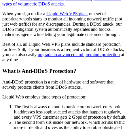
types of volumetric DDoS attacks
.
When you sign up for a
Liquid Web VPS plan
, our set of
proprietary tools starts to monitor all incoming network traffic (not
just web traffic) for any discrepancies. During a DDoS attack, our
DDoS mitigation system automatically separates and blocks
malicious agents while letting your legitimate customers through.
Best of all, all Liquid Web VPS plans include standard protection
for free. Still, if your business is a frequent victim of DDoS attacks,
you can also easily
upgrade to advanced and premium protection
at
any time.
What is Anti-DDoS Protection?
Anti-DDoS protection is a mix of hardware and software that
actively protects clients from DDoS attacks.
Liquid Web employs three types of protection:
The first is always on and is outside our network entry point.
It addresses less sophisticated attacks that happen regularly,
and every VPS customer gets 2 Gbps of protection by default.
The second form sits inside our network, which scrubs traffic
more in-depth and gives us the ability to scrub sophisticated