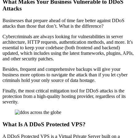
What Makes Your Business Vulnerable to DDoS
Attacks
Businesses that prepare ahead of time fare better against DDoS
attacks than those that don’t. What is the difference?
Cybercriminals are always looking for vulnerabilities in server
architecture, HTTP requests, authentication methods, and more. It’s
essential to keep your codebase (both frontend and backend)
updated, which includes using the latest frameworks, plugins, APIs,
and other security patches.
Besides, frequent and comprehensive backups will give your
business more options to navigate the attack than if you let cyber
criminals hold your only source of data hostage.
Finally, the most critical mitigation tool for DDoS attacks is the
protection from a high-quality hosting provider, regardless of its
severity.
What Is A DDoS Protected VPS?
A DDoS Protected VPS is a Virtual Private Server built on a