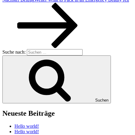
Suche nach:
Suchen
Neueste Beiträge
Hello world!
Hello world!