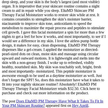
deep sleep, and your skin is the body’s largest (and most visible)
organ. It is imperative that your skincare routine contains a night
cream to aid in repair while you sleep. EltaMD Skincare PM
Therapy Facial Moisturizer works to restore skin while at rest. It
contains ceramides to strengthen the skin’s moisture barrier,
niacinamide to improve skin tone, antioxidants to speed the
metabolism to maximize the repair process and peptides to stimulate
cell growth. I gave this facial moisturizer a spin for more than a few
nights to get a feel for how it works, and most importantly, to see if I
would see a difference in my skin. I love the airless pump bottle
design, it makes for easy, clean dispensing. EltaMD PM Therapy
dispenses like a gel-cream. I applied the moisturizer as directed-
pearl-sized dots on clean, moist skin and massage using circular
upward and outward motions. It is lightweight and melts into the
skin with a non-greasy finish. I woke up to refreshed, visibly
healthy, nourished skin. My skin was touchably soft, bright, fresh
and most importantly- moisturized. This peptide moisturizer is
awesome enough to be used as a daytime moisturizer as well. Just
don’t forget the SPF! So, does this moisturizer have what it takes to
fit into your nightly skincare routine? Absolutely! EltaMD PM
Therapy Therapy Facial Moisturizer retails $32.50. Click here to
purchase and check out more information on the product.
The post
Does EltaMD PM Therapy Have What It Takes To Fit In
Your PM Skincare Routine?
appeared first on
Hey Aprill
.