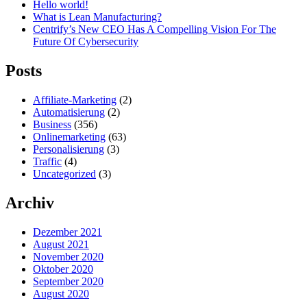
Hello world!
What is Lean Manufacturing?
Centrify’s New CEO Has A Compelling Vision For The
Future Of Cybersecurity
Posts
Affiliate-Marketing
(2)
Automatisierung
(2)
Business
(356)
Onlinemarketing
(63)
Personalisierung
(3)
Traffic
(4)
Uncategorized
(3)
Archiv
Dezember 2021
August 2021
November 2020
Oktober 2020
September 2020
August 2020