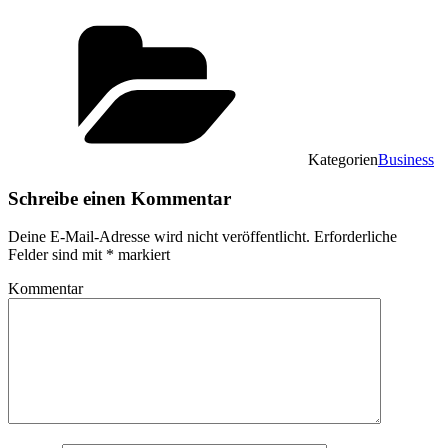
Kategorien
Business
Schreibe einen Kommentar
Deine E-Mail-Adresse wird nicht veröffentlicht.
Erforderliche
Felder sind mit
*
markiert
Kommentar