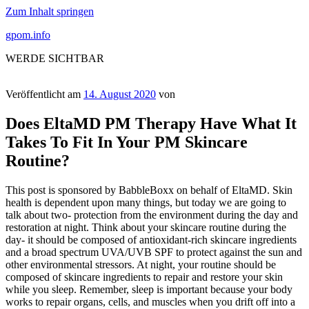
Zum Inhalt springen
gpom.info
WERDE SICHTBAR
Veröffentlicht am
14. August 2020
von
Does EltaMD PM Therapy Have What It
Takes To Fit In Your PM Skincare
Routine?
This post is sponsored by BabbleBoxx on behalf of EltaMD. Skin
health is dependent upon many things, but today we are going to
talk about two- protection from the environment during the day and
restoration at night. Think about your skincare routine during the
day- it should be composed of antioxidant-rich skincare ingredients
and a broad spectrum UVA/UVB SPF to protect against the sun and
other environmental stressors. At night, your routine should be
composed of skincare ingredients to repair and restore your skin
while you sleep. Remember, sleep is important because your body
works to repair organs, cells, and muscles when you drift off into a