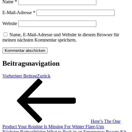
Name
*
E-Mail-Adresse
*
Website
Name, E-Mail-Adresse und Website in diesem Browser für
meinen nächsten Kommentar speichern.
Beitragsnavigation
Vorheriger Beitrag
Zurück
Here’s The One
Product Your Routine Is Missing For Winter Flare-Ups
Nächster Beitrag
Weiter
What to Pack in an Emergency Beauty Kit