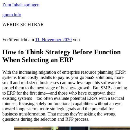
Zum Inhalt springen
gpom.info
WERDE SICHTBAR
Veröffentlicht am
11. November 2020
von
How to Think Strategy Before Function
When Selecting an ERP
With the increasing migration of enterprise resource planning (ERP)
systems from costly installs to pay-as-you-go SaaS solutions, more
small and mid-sized businesses can now leverage this software to
propel them to the next stage of business growth. But SMBs coming
to ERP for the first time—and those who have outgrown their
existing systems—too often evaluate potential ERPs with a tactical
mindset, focusing solely on functional capabilities without an eye
toward longer-term, more strategic goals and the potential for
business transformation. That means they’re asking the wrong
questions during the selection and RFP process.