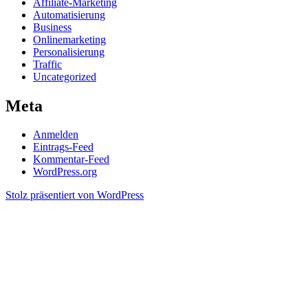
Affiliate-Marketing
Automatisierung
Business
Onlinemarketing
Personalisierung
Traffic
Uncategorized
Meta
Anmelden
Eintrags-Feed
Kommentar-Feed
WordPress.org
Stolz präsentiert von WordPress