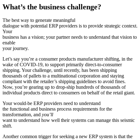
What’s the business challenge?
The best way to generate meaningful
dialogue with potential ERP providers is to provide strategic context.
Your
business has a vision; your partner needs to understand that vision to
enable
your journey.
Let’s say you’re a consumer products manufacturer shifting, in the
wake of COVID-19, to support primarily direct-to-consumer
shipping. Your challenge, until recently, has been shipping
thousands of pallets to a multinational corporation and staying
compliant with the retailer’s shipping guidelines to avoid fines.
Now, you’re gearing up to drop-ship hundreds of thousands of
individual products direct to consumers on behalf of the retail giant.
Your would-be ERP providers need to understand
the functional and business process requirements for the
transformation, and
you’ll
want to understand how well their systems can manage this seismic
shift.
Another common trigger for seeking a new ERP system is that the