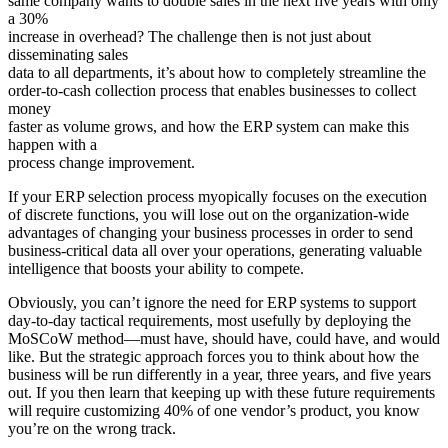
same company wants to double sales in the next five years with only
a 30%
increase in overhead? The challenge then is not just about
disseminating sales
data to all departments, it’s about how to completely streamline the
order-to-cash collection process that enables businesses to collect
money
faster as volume grows, and how the ERP system can make this
happen with a
process change improvement.
If your ERP selection process myopically focuses on the execution
of discrete functions, you will lose out on the organization-wide
advantages of changing your business processes in order to send
business-critical data all over your operations, generating valuable
intelligence that boosts your ability to compete.
Obviously, you can’t ignore the need for ERP systems to support
day-to-day tactical requirements, most usefully by deploying the
MoSCoW method—must have, should have, could have, and would
like. But the strategic approach forces you to think about how the
business will be run differently in a year, three years, and five years
out. If you then learn that keeping up with these future requirements
will require customizing 40% of one vendor’s product, you know
you’re on the wrong track.