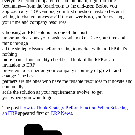
everyone in your company must be on board, right from the
beginning—from the boardroom to the end-user. Before you
approach any ERP vendors, your first question needs to be: am I
willing to change processes? If the answer is no, you’re wasting
your time and company resources.
Choosing an ERP solution is one of the most
important decisions your business will make. Take your time and
think through
all the strategic issues before rushing to market with an RFP that’s
nothing
more than a functionality checklist. Think of the RFP as an
invitation to ERP
providers to partner on your company’s journey of growth and
change. The best
partners are the ones who have the reliable resources to innovate and
continually
scale the solution as your requirements evolve, to get
you where you want to go.
The post
How to Think Strategy Before Function When Selecting
an ERP
appeared first on
ERP News
.