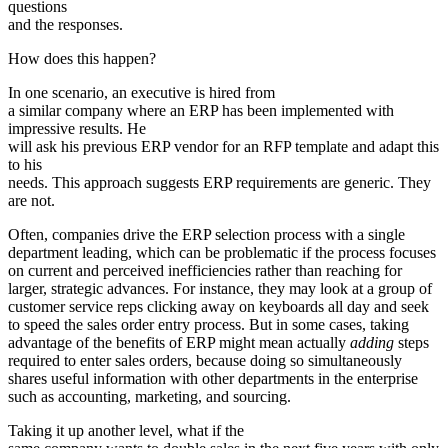
questions
and the responses.
How does this happen?
In one scenario, an executive is hired from
a similar company where an ERP has been implemented with
impressive results. He
will ask his previous ERP vendor for an RFP template and adapt this
to his
needs. This approach suggests ERP requirements are generic. They
are not.
Often, companies drive the ERP selection process with a single
department leading, which can be problematic if the process focuses
on current and perceived inefficiencies rather than reaching for
larger, strategic advances. For instance, they may look at a group of
customer service reps clicking away on keyboards all day and seek
to speed the sales order entry process. But in some cases, taking
advantage of the benefits of ERP might mean actually
adding
steps
required to enter sales orders, because doing so simultaneously
shares useful information with other departments in the enterprise
such as accounting, marketing, and sourcing.
Taking it up another level, what if the