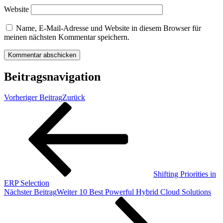
Website
Name, E-Mail-Adresse und Website in diesem Browser für
meinen nächsten Kommentar speichern.
Beitragsnavigation
Vorheriger Beitrag
Zurück
Shifting Priorities in
ERP Selection
Nächster Beitrag
Weiter
10 Best Powerful Hybrid Cloud Solutions