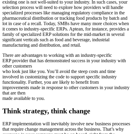
existing one is not well-suited to your industry. In such cases, your
selection process will need to explore how providers will handle
specialized processes like managing regulatory compliance in the
pharmaceutical distribution or tracking food products by batch and
lot in case of a recall. Today, SMBs have many more choices when
it comes to industry-specific ERPs. Aptean, for instance, provides a
family of specialized ERP solutions for the mid-market in several
significant verticals such as food and beverage, industrial
manufacturing and distribution, and retail.
There are advantages to working with an industry-specific
ERP provider that has demonstrated success in your industry with
other customers
who look just like you. You’ll avoid the steep costs and time
involved in customizing the code to support specific industry
functionality. Further, you are likely to benefit from
improvements made in response to other customers in your industry
that are then
made available to you.
Think strategy, think change
ERP implementation will inevitably involve new business processes
that require change management across the business. That’s why