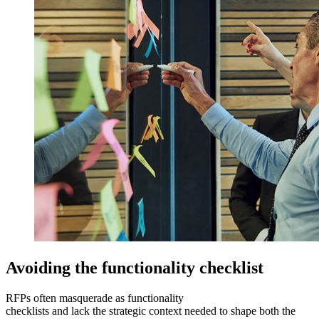
Avoiding the functionality checklist
RFPs often masquerade as functionality
checklists and lack the strategic context needed to shape both the