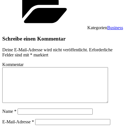
Kategorien
Business
Schreibe einen Kommentar
Deine E-Mail-Adresse wird nicht veröffentlicht.
Erforderliche
Felder sind mit
*
markiert
Kommentar
Name
*
E-Mail-Adresse
*