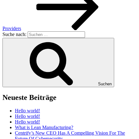
Providers
Suche nach:
Suchen
Neueste Beiträge
Hello world!
Hello world!
Hello world!
What is Lean Manufacturing?
Centrify’s New CEO Has A Compelling Vision For The
Future Of Cybersecurity