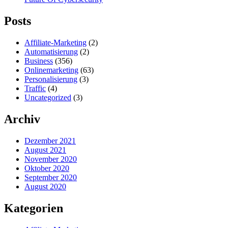
Posts
Affiliate-Marketing
(2)
Automatisierung
(2)
Business
(356)
Onlinemarketing
(63)
Personalisierung
(3)
Traffic
(4)
Uncategorized
(3)
Archiv
Dezember 2021
August 2021
November 2020
Oktober 2020
September 2020
August 2020
Kategorien