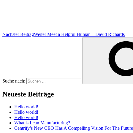
Nächster Beitrag
Weiter
Meet a Helpful Human – David Richards
Suche nach:
Neueste Beiträge
Hello world!
Hello world!
Hello world!
What is Lean Manufacturing?
Centrify’s New CEO Has A Compelling Vision For The Future