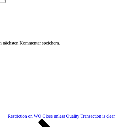
n nächsten Kommentar speichern.
Restriction on WO Close unless Quality Transaction is clear