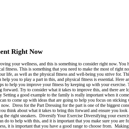
ment Right Now
roving your wellness, and this is something to consider right now. You ha
al fitness. This is something that you need to make the most of right now,
r life, as well as the physical fitness and well-being you strive for. Th
elp you to play a part in this, and physical fitness is essential. Here
ps to help you improve your fitness by keeping up with your exercise. T
g forward. Try to consider what it takes to improve this, and there are loa
etting a good example to the family is really important when it comes 
n to come up with ideas that are going to help you focus on sticking w
now. Dress for the Part Dressing for the part is one of the biggest con
ou think about what it takes to bring this forward and ensure you look a
ng the right sneakers. Diversify Your Exercise Diversifying your exercis
can do to help with this, and it is important that you make sure you are
ness, it is important that you have a good range to choose from. Making