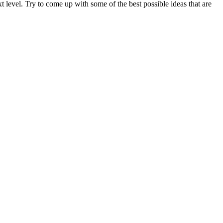
t level. Try to come up with some of the best possible ideas that are