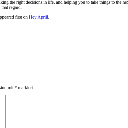
ng the right decisions in life, and helping you to take things to the nex
 that regard.
ppeared first on
Hey Aprill
.
sind mit
*
markiert