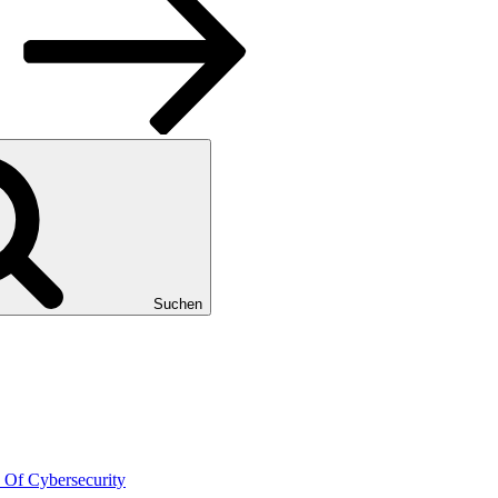
Suchen
 Of Cybersecurity