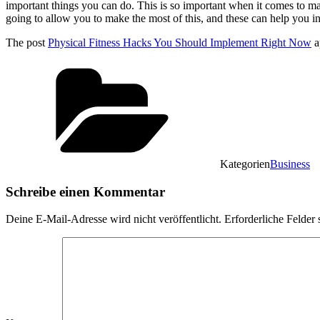
important things you can do. This is so important when it comes to maki
going to allow you to make the most of this, and these can help you in
The post
Physical Fitness Hacks You Should Implement Right Now
a
Kategorien
Business
Schreibe einen Kommentar
Deine E-Mail-Adresse wird nicht veröffentlicht.
Erforderliche Felder 