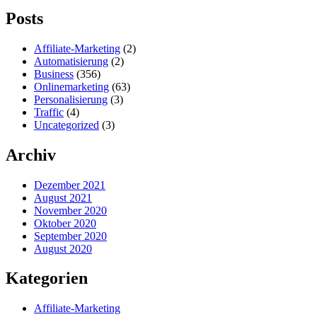
Posts
Affiliate-Marketing
(2)
Automatisierung
(2)
Business
(356)
Onlinemarketing
(63)
Personalisierung
(3)
Traffic
(4)
Uncategorized
(3)
Archiv
Dezember 2021
August 2021
November 2020
Oktober 2020
September 2020
August 2020
Kategorien
Affiliate-Marketing