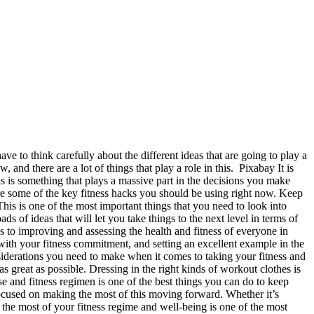
ve to think carefully about the different ideas that are going to play a
 and there are a lot of things that play a role in this. Pixabay It is
is is something that plays a massive part in the decisions you make
 are some of the key fitness hacks you should be using right now. Keep
his is one of the most important things that you need to look into
ds of ideas that will let you take things to the next level in terms of
to improving and assessing the health and fitness of everyone in
ith your fitness commitment, and setting an excellent example in the
siderations you need to make when it comes to taking your fitness and
s great as possible. Dressing in the right kinds of workout clothes is
e and fitness regimen is one of the best things you can do to keep
 focused on making the most of this moving forward. Whether it’s
 the most of your fitness regime and well-being is one of the most