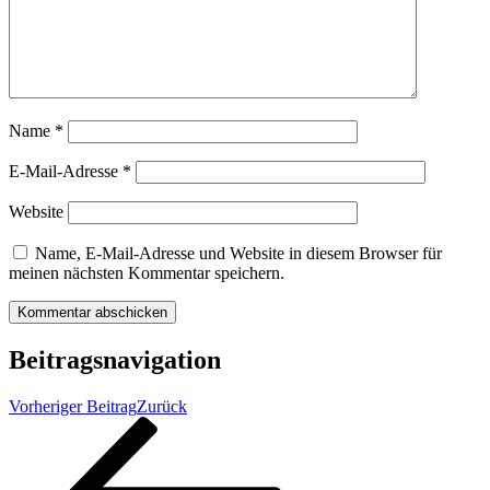
Name
*
E-Mail-Adresse
*
Website
Name, E-Mail-Adresse und Website in diesem Browser für
meinen nächsten Kommentar speichern.
Beitragsnavigation
Vorheriger Beitrag
Zurück