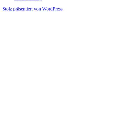
Stolz präsentiert von WordPress