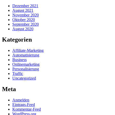
Dezember 2021
August 2021
November 2020
Oktober 2020
September 2020
August 2020
Kategorien
Affiliate-Marketing
Automatisierung
Business
Onlinemarketing
Personalisierung
Traffic
Uncategorized
Meta
Anmelden
Eintrags-Feed
Kommentar-Feed
WordPress.org