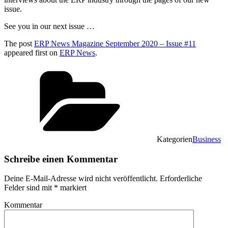
issue.
See you in our next issue …
The post
ERP News Magazine September 2020 – Issue #11
appeared first on
ERP News
.
Kategorien
Business
Schreibe einen Kommentar
Deine E-Mail-Adresse wird nicht veröffentlicht.
Erforderliche
Felder sind mit
*
markiert
Kommentar