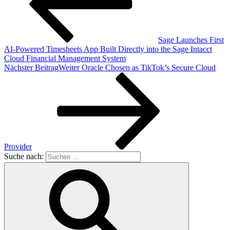
Sage Launches First
AI-Powered Timesheets App Built Directly into the Sage Intacct
Cloud Financial Management System
Nächster Beitrag
Weiter
Oracle Chosen as TikTok’s Secure Cloud
Provider
Suche nach: