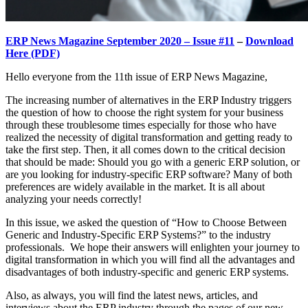
ERP News Magazine September 2020 – Issue #11
–
Download
Here (PDF)
Hello everyone from the 11th issue of ERP News Magazine,
The increasing number of alternatives in the ERP Industry triggers
the question of how to choose the right system for your business
through these troublesome times especially for those who have
realized the necessity of digital transformation and getting ready to
take the first step. Then, it all comes down to the critical decision
that should be made: Should you go with a generic ERP solution, or
are you looking for industry-specific ERP software? Many of both
preferences are widely available in the market. It is all about
analyzing your needs correctly!
In this issue, we asked the question of “How to Choose Between
Generic and Industry-Specific ERP Systems?” to the industry
professionals. We hope their answers will enlighten your journey to
digital transformation in which you will find all the advantages and
disadvantages of both industry-specific and generic ERP systems.
Also, as always, you will find the latest news, articles, and
interviews about the ERP industry through the pages of our new