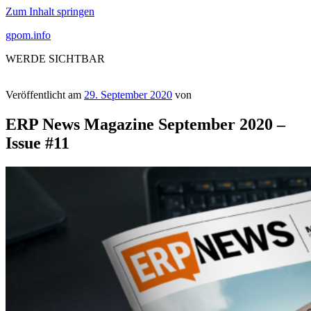
Zum Inhalt springen
gpom.info
WERDE SICHTBAR
Veröffentlicht am
29. September 2020
von
ERP News Magazine September 2020 –
Issue #11