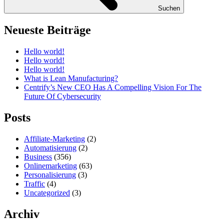
Suchen
Neueste Beiträge
Hello world!
Hello world!
Hello world!
What is Lean Manufacturing?
Centrify’s New CEO Has A Compelling Vision For The
Future Of Cybersecurity
Posts
Affiliate-Marketing
(2)
Automatisierung
(2)
Business
(356)
Onlinemarketing
(63)
Personalisierung
(3)
Traffic
(4)
Uncategorized
(3)
Archiv