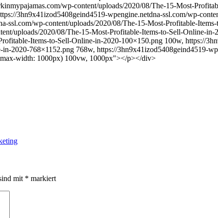
rkinmypajamas.com/wp-content/uploads/2020/08/The-15-Most-Profitable
https://3hn9x41izod5408geind4519-wpengine.netdna-ssl.com/wp-content
-ssl.com/wp-content/uploads/2020/08/The-15-Most-Profitable-Items-
ent/uploads/2020/08/The-15-Most-Profitable-Items-to-Sell-Online-i
rofitable-Items-to-Sell-Online-in-2020-100×150.png 100w, https://
ine-in-2020-768×1152.png 768w, https://3hn9x41izod5408geind4519-wp
="(max-width: 1000px) 100vw, 1000px"></p></div>
keting
sind mit
*
markiert