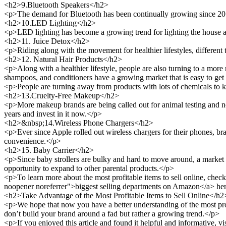
<h2>9.Bluetooth Speakers</h2>
<p>The demand for Bluetooth has been continually growing since 2018
<h2>10.LED Lighting</h2>
<p>LED lighting has become a growing trend for lighting the house and
<h2>11. Juice Detox</h2>
<p>Riding along with the movement for healthier lifestyles, different 
<h2>12. Natural Hair Products</h2>
<p>Along with a healthier lifestyle, people are also turning to a more 
shampoos, and conditioners have a growing market that is easy to get
<p>People are turning away from products with lots of chemicals to ke
<h2>13.Cruelty-Free Makeup</h2>
<p>More makeup brands are being called out for animal testing and no
years and invest in it now.</p>
<h2>&nbsp;14.Wireless Phone Chargers</h2>
<p>Ever since Apple rolled out wireless chargers for their phones, br
convenience.</p>
<h2>15. Baby Carrier</h2>
<p>Since baby strollers are bulky and hard to move around, a market h
opportunity to expand to other parental products.</p>
<p>To learn more about the most profitable items to sell online, che
noopener noreferrer">biggest selling departments on Amazon</a> he
<h2>Take Advantage of the Most Profitable Items to Sell Online</h2
<p>We hope that now you have a better understanding of the most profi
don’t build your brand around a fad but rather a growing trend.</p>
<p>If you enjoyed this article and found it helpful and informative, vis