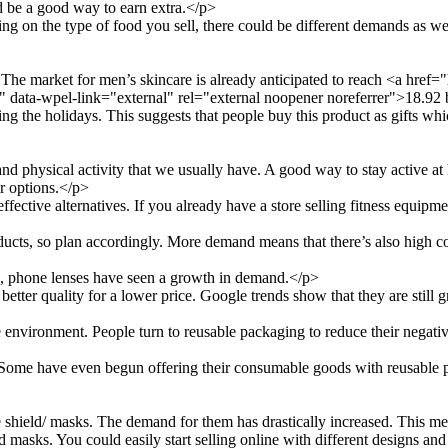
d be a good way to earn extra.</p>
ng on the type of food you sell, there could be different demands as wel
he market for men’s skincare is already anticipated to reach <a href
data-wpel-link="external" rel="external noopener noreferrer">18.92 b
ng the holidays. This suggests that people buy this product as gifts wh
 and physical activity that we usually have. A good way to stay active a
er options.</p>
fective alternatives. If you already have a store selling fitness equipm
ucts, so plan accordingly. More demand means that there’s also high co
e, phone lenses have seen a growth in demand.</p>
tter quality for a lower price. Google trends show that they are still 
nvironment. People turn to reusable packaging to reduce their negative 
 Some have even begun offering their consumable goods with reusable 
shield/ masks. The demand for them has drastically increased. This mea
d masks. You could easily start selling online with different designs an