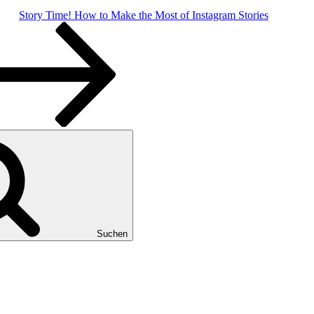
Story Time! How to Make the Most of Instagram Stories
Suchen