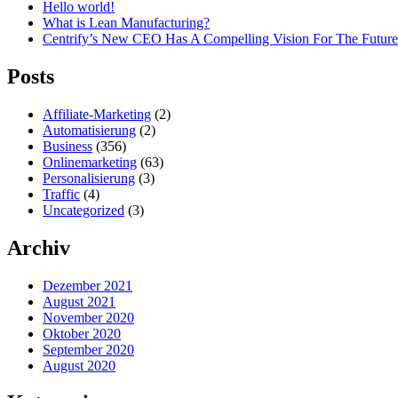
Hello world!
What is Lean Manufacturing?
Centrify’s New CEO Has A Compelling Vision For The Future
Posts
Affiliate-Marketing
(2)
Automatisierung
(2)
Business
(356)
Onlinemarketing
(63)
Personalisierung
(3)
Traffic
(4)
Uncategorized
(3)
Archiv
Dezember 2021
August 2021
November 2020
Oktober 2020
September 2020
August 2020