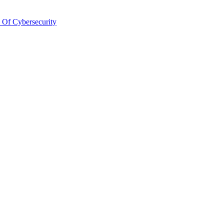
 Of Cybersecurity