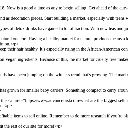
. Now is a good a time as any to begin selling. Get ahead of the curv
 as decoration pieces. Start building a market, especially with teens 
types of detox drinks have gained a lot of traction. With new teas and j
natural one too. Having a healthy market for natural products means a lo
 in on.</p>
ep their hair healthy. It’s especially rising in the African-American co
n-vegan ingredients. Because of this, the market for cruelty-free make
ands have been jumping on the wireless trend that’s growing. The market 
as grown for smaller baby carriers. Something compact to carry around t
ck the <a href="https://www.advancefirst.com/what-are-the-biggest-sell
re.</p>
>
table items to sell online. Remember to do more research if you’re pla
it the rest of our site for more!</p>