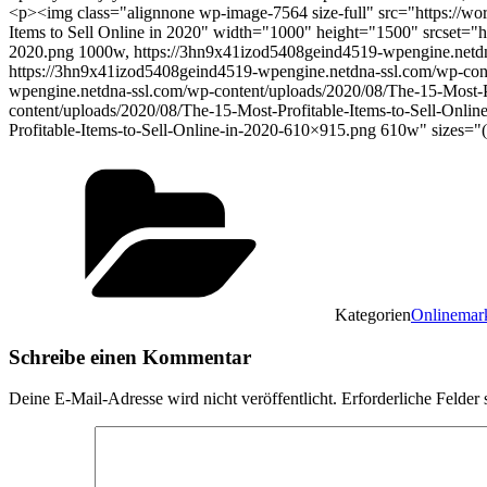
<p><img class="alignnone wp-image-7564 size-full" src="https://wo
Items to Sell Online in 2020" width="1000" height="1500" srcset="
2020.png 1000w, https://3hn9x41izod5408geind4519-wpengine.netdna
https://3hn9x41izod5408geind4519-wpengine.netdna-ssl.com/wp-cont
wpengine.netdna-ssl.com/wp-content/uploads/2020/08/The-15-Most-P
content/uploads/2020/08/The-15-Most-Profitable-Items-to-Sell-Onl
Profitable-Items-to-Sell-Online-in-2020-610×915.png 610w" sizes
Kategorien
Onlinemar
Schreibe einen Kommentar
Deine E-Mail-Adresse wird nicht veröffentlicht.
Erforderliche Felder 