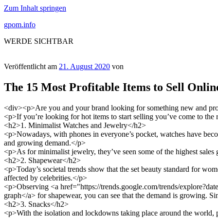
Zum Inhalt springen
gpom.info
WERDE SICHTBAR
Veröffentlicht am
21. August 2020
von
The 15 Most Profitable Items to Sell Onlin
<div><p>Are you and your brand looking for something new and profit
<p>If you’re looking for hot items to start selling you’ve come to the r
<h2>1. Minimalist Watches and Jewelry</h2>
<p>Nowadays, with phones in everyone’s pocket, watches have become 
and growing demand.</p>
<p>As for minimalist jewelry, they’ve seen some of the highest sales
<h2>2. Shapewear</h2>
<p>Today’s societal trends show that the set beauty standard for wom
affected by celebrities.</p>
<p>Observing <a href="https://trends.google.com/trends/explore?
graph</a> for shapewear, you can see that the demand is growing. Since
<h2>3. Snacks</h2>
<p>With the isolation and lockdowns taking place around the world, peo