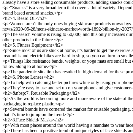
already have a store selling consumable products, adding snacks coul
<p>“Snacks” is a very broad term that covers a lot of variety. Dependi
brand based around snacks.</p>
<h2>4. Beard Oil</h2>
<p>Women aren’t the only ones buying skincare products nowadays. T
news/2020-05-28/mens-skincare-market-worth-1892-billion-by-2027/" 
<p>The search volume is rising to 60,000, and this only increases duri
other products in the future.</p>
<h2>5. Fitness Equipment</h2>
<p>Since most of us are stuck at home, it’s harder to get the exercise
treadmills and electric bikes are hard to ship, so you can turn to small
<p>Things like resistance bands, weights, or yoga mats are small but ef
follow along to at home.</p>
<p>The pandemic situation has resulted in high demand for these prod
<h2>6. Phone Lenses</h2>
<p>To help with catching better pictures while only using your phon
<p>They’re easy to use and set up on your phone and give customers be
<h2>&nbsp;7. Reusable Packaging</h2>
<p>As the world is becoming more and more aware of the state of the e
packaging to replace plastic.</p>
<p>Several brands have cornered the market for reusable packaging.
that it’s time to jump on the trend.</p>
<h2>8.Face Shield/ Masks</h2>
<p>With most places around the world having a mandate to wear face 
<p>There has been a positive trend of unique styles of face shields an