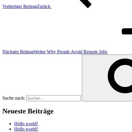
Vorheriger Beitrag
Zurück
Nächster Beitrag
Weiter
Why People Avoid Remote Jobs
Suche nach:
Neueste Beiträge
Hello world!
Hello world!