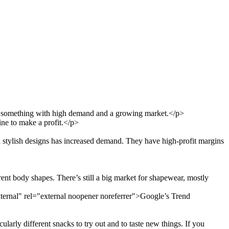
ell something with high demand and a growing market.</p>
line to make a profit.</p>
stylish designs has increased demand. They have high-profit margins
nt body shapes. There’s still a big market for shapewear, mostly
rnal" rel="external noopener noreferrer">Google’s Trend
larly different snacks to try out and to taste new things. If you