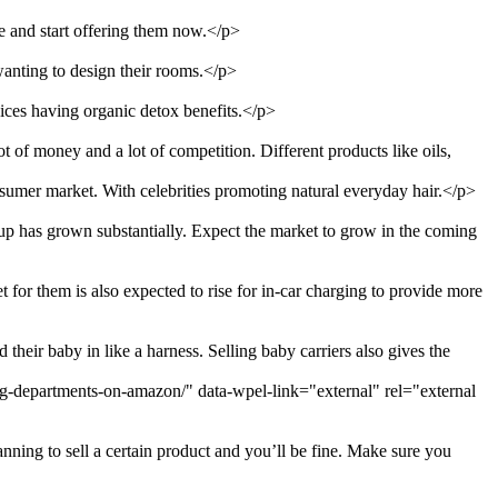
e and start offering them now.</p>
wanting to design their rooms.</p>
uices having organic detox benefits.</p>
t of money and a lot of competition. Different products like oils,
nsumer market. With celebrities promoting natural everyday hair.</p>
up has grown substantially. Expect the market to grow in the coming
for them is also expected to rise for in-car charging to provide more
heir baby in like a harness. Selling baby carriers also gives the
ing-departments-on-amazon/" data-wpel-link="external" rel="external
nning to sell a certain product and you’ll be fine. Make sure you