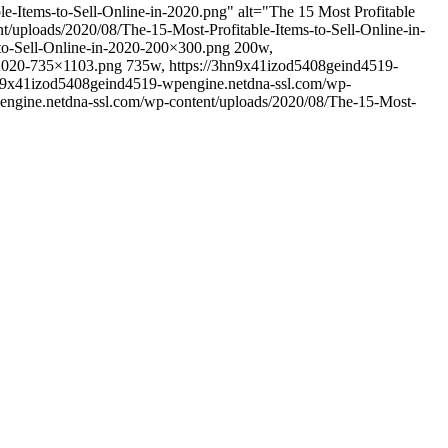
-Items-to-Sell-Online-in-2020.png" alt="The 15 Most Profitable
/uploads/2020/08/The-15-Most-Profitable-Items-to-Sell-Online-in-
to-Sell-Online-in-2020-200×300.png 200w,
n-2020-735×1103.png 735w, https://3hn9x41izod5408geind4519-
3hn9x41izod5408geind4519-wpengine.netdna-ssl.com/wp-
engine.netdna-ssl.com/wp-content/uploads/2020/08/The-15-Most-