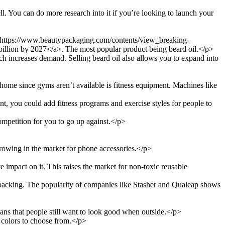
l. You can do more research into it if you’re looking to launch your
="https://www.beautypackaging.com/contents/view_breaking-
illion by 2027</a>. The most popular product being beard oil.</p>
ich increases demand. Selling beard oil also allows you to expand into
t home since gyms aren’t available is fitness equipment. Machines like
ent, you could add fitness programs and exercise styles for people to
mpetition for you to go up against.</p>
growing in the market for phone accessories.</p>
impact on it. This raises the market for non-toxic reusable
packing. The popularity of companies like Stasher and Qualeap shows
ns that people still want to look good when outside.</p>
d colors to choose from.</p>