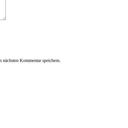
n nächsten Kommentar speichern.