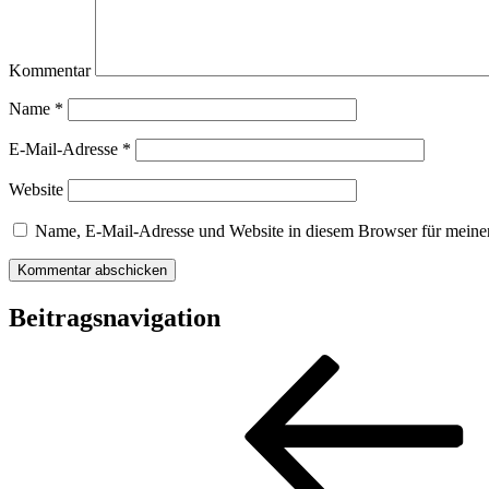
Kommentar
Name
*
E-Mail-Adresse
*
Website
Name, E-Mail-Adresse und Website in diesem Browser für meine
Beitragsnavigation