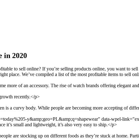
e in 2020
able to sell online? If you’re selling products online, you want to s
ight place. We’ve compiled a list of the most profitable items to sell on
more of an accessory. The rise of watch brands offering elegant and 
 growth recently.</p>
en is a curvy body. While people are becoming more accepting of differe
date=today%205-y&amp;geo=PL&amp;q=shapewear" data-wpel-link="exte
 it’s small and lightweight, it’s also very easy to ship.</p>
ple are stocking up on different foods as they’re stuck at home. Particu