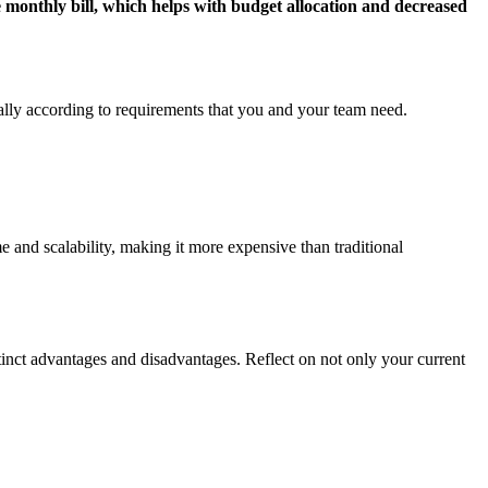
monthly bill, which helps with budget allocation and decreased
ally according to requirements that you and your team need.
and scalability, making it more expensive than traditional
nct advantages and disadvantages. Reflect on not only your current