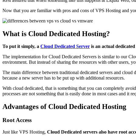
Rest assured that when something like this happens at Liquid Web, our t
Now that you are familiar with pros and cons of VPS Hosting and you
What is Cloud Dedicated Hosting?
To put it simply, a
Cloud Dedicated Server
is an actual dedicated 
The implementation for Cloud Dedicated Servers is similar to our Clou
environment. But instead of sharing the resources with other users, yo
The main difference between traditional dedicated servers and cloud de
because a new server has to be put up with additional resources.
With cloud dedicated, that is something that you can completely avoid
processes are not something that is easily done in most cases and it 
Advantages of Cloud Dedicated Hosting
Root Access
Just like VPS Hosting,
Cloud Dedicated servers also have root acc