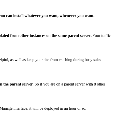
 you can install whatever you want, whenever you want.
olated from other instances on the same parent server.
Your traffic
l, as well as keep your site from crashing during busy sales
n the parent server.
So if you are on a parent server with 8 other
age interface, it will be deployed in an hour or so.