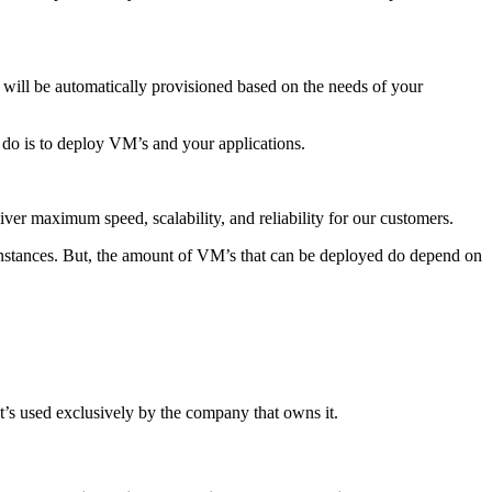
 will be automatically provisioned based on the needs of your
 do is to deploy VM’s and your applications.
ver maximum speed, scalability, and reliability for our customers.
nstances. But, the amount of VM’s that can be deployed do depend on
t’s used exclusively by the company that owns it.