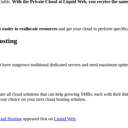
ctable.
With the Private Cloud at Liquid Web, you receive the same 
ch
easier to reallocate resources
and get your cloud to perform specific
osting
 have outgrown traditional dedicated servers and need maximum uptime 
all cloud solutions that can help growing SMBs, each with their disti
ur choice on your next cloud hosting solution.
oud Hosting
appeared first on
Liquid Web
.