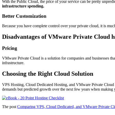
With the Public Cloud, the price of your service can be pretty unpredi
infrastructure spending.
Better Customization
Because you have complete control over your private cloud, it is mu
Disadvantages of VMware Private Cloud h
Pricing
VMware Private Cloud is a solution for companies and businesses that
infrastructure.
Choosing the Right Cloud Solution
VPS Hosting, Cloud Dedicated Hosting, and VMware Private Cloud are 
demands but predicted growth over the next few years when making yo
The post
Comparing VPS, Cloud Dedicated, and VMware Private Cl