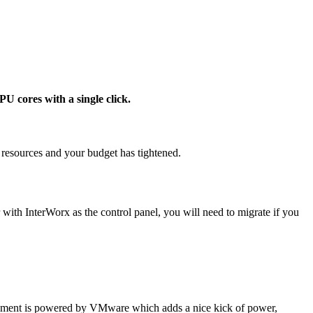
 cores with a single click.
r resources and your budget has tightened.
ith InterWorx as the control panel, you will need to migrate if you
ment is powered by VMware which adds a nice kick of power,