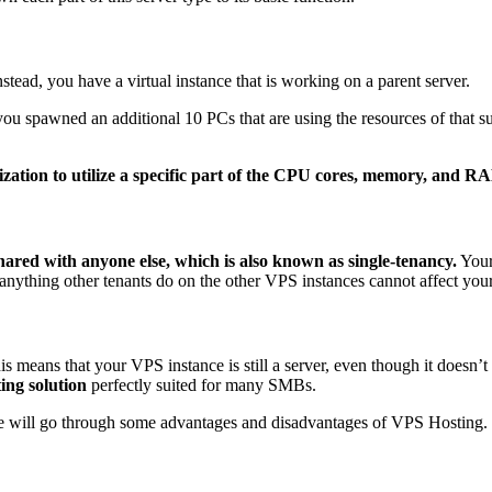
tead, you have a virtual instance that is working on a parent server.
ou spawned an additional 10 PCs that are using the resources of that 
ization to utilize a specific part of the CPU cores, memory, and R
ared with anyone else, which is also known as single-tenancy.
Your
anything other tenants do on the other VPS instances cannot affect you
s means that your VPS instance is still a server, even though it doesn’t 
ting solution
perfectly suited for many SMBs.
we will go through some advantages and disadvantages of VPS Hosting.