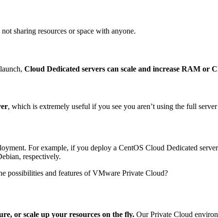
 not sharing resources or space with anyone.
 launch,
Cloud Dedicated servers can scale and increase RAM or CPU
ver
, which is extremely useful if you see you aren’t using the full serve
loyment. For example, if you deploy a CentOS Cloud Dedicated server w
Debian, respectively.
he possibilities and features of VMware Private Cloud?
ure, or scale up your resources on the fly.
Our Private Cloud environ