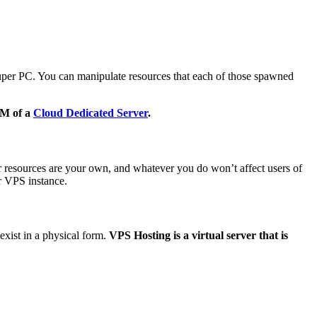
super PC. You can manipulate resources that each of those spawned
AM of a
Cloud Dedicated Server
.
 resources are your own, and whatever you do won’t affect users of
r VPS instance.
exist in a physical form.
VPS Hosting is a virtual server that is