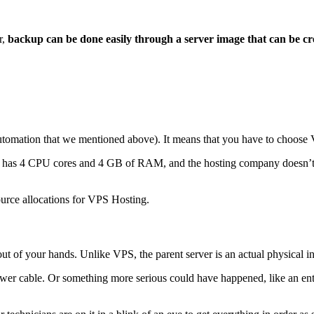
r,
backup can be done easily through a server image that can be crea
utomation that we mentioned above). It means that you have to choose 
has 4 CPU cores and 4 GB of RAM, and the hosting company doesn’t offe
urce allocations for VPS Hosting.
 out of your hands. Unlike VPS, the parent server is an actual physical ins
wer cable. Or something more serious could have happened, like an ent