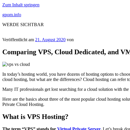
Zum Inhalt springen
gpom.info
WERDE SICHTBAR
Veröffentlicht am
21. August 2020
von
Comparing VPS, Cloud Dedicated, and VM
In today’s hosting world, you have dozens of hosting options to choose
cloud hosting, but what are the differences? Cloud hosting can refer t
Many IT professionals get lost searching for a cloud solution with the a
Here are the basics about three of the most popular cloud hosting so
Private Cloud Hosting.
What is VPS Hosting?
The term “VPS” stands for
Virtual Private Server
.
Let’s break down