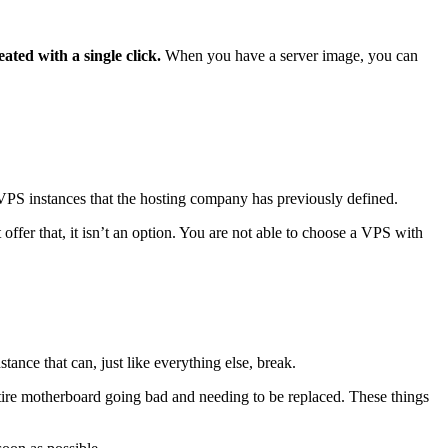
ted with a single click.
When you have a server image, you can
VPS instances that the hosting company has previously defined.
r that, it isn’t an option. You are not able to choose a VPS with
tance that can, just like everything else, break.
ire motherboard going bad and needing to be replaced. These things