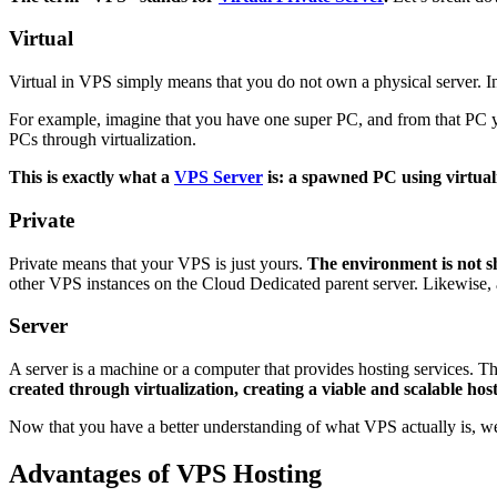
Virtual
Virtual in VPS simply means that you do not own a physical server. Ins
For example, imagine that you have one super PC, and from that PC y
PCs through virtualization.
This is exactly what a
VPS Server
is: a spawned PC using virtual
Private
Private means that your VPS is just yours.
The environment is not sh
other VPS instances on the Cloud Dedicated parent server. Likewise, 
Server
A server is a machine or a computer that provides hosting services. Thi
created through virtualization, creating a viable and scalable hos
Now that you have a better understanding of what VPS actually is, 
Advantages of VPS Hosting