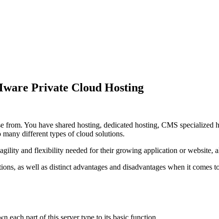
ware Private Cloud Hosting
 from. You have shared hosting, dedicated hosting, CMS specialized host
o many different types of cloud solutions.
gility and flexibility needed for their growing application or website, all
lutions, as well as distinct advantages and disadvantages when it com
 each part of this server type to its basic function.