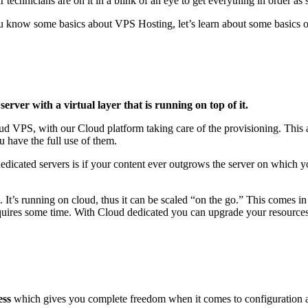
echnicians are on it in a blink of an eye to get everything in order as 
 know some basics about VPS Hosting, let’s learn about some basics o
server with a virtual layer that is running on top of it.
d VPS, with our Cloud platform taking care of the provisioning. This a
u have the full use of them.
dicated servers is if your content ever outgrows the server on which yo
. It’s running on cloud, thus it can be scaled “on the go.” This comes 
requires some time. With Cloud dedicated you can upgrade your resources
ess
which gives you complete freedom when it comes to configuration 