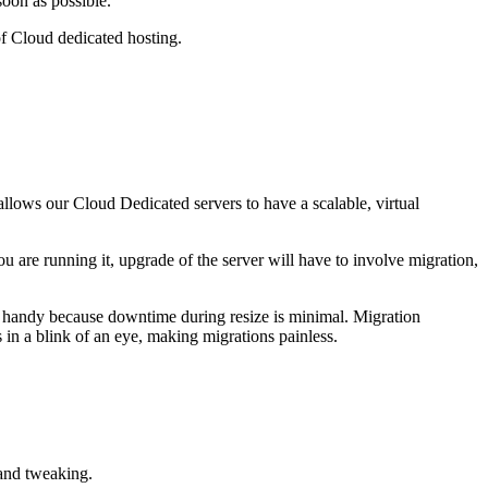
soon as possible.
f Cloud dedicated hosting.
llows our Cloud Dedicated servers to have a scalable, virtual
u are running it, upgrade of the server will have to involve migration,
in handy because downtime during resize is minimal. Migration
 in a blink of an eye, making migrations painless.
and tweaking.