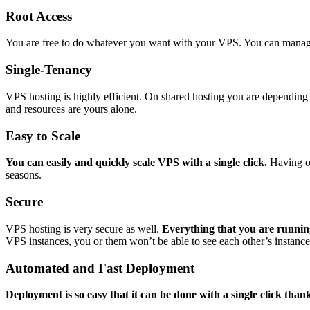
Root Access
You are free to do whatever you want with your VPS. You can manag
Single-Tenancy
VPS hosting is highly efficient. On shared hosting you are depending 
and resources are yours alone.
Easy to Scale
You can easily and quickly scale VPS with a single click.
Having on
seasons.
Secure
VPS hosting is very secure as well.
Everything that you are running
VPS instances, you or them won’t be able to see each other’s instance
Automated and Fast Deployment
Deployment is so easy that it can be done with a single click than