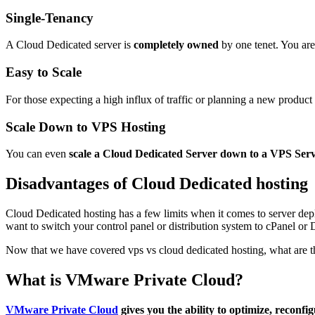
Single-Tenancy
A Cloud Dedicated server is
completely owned
by one tenet. You are
Easy to Scale
For those expecting a high influx of traffic or planning a new product
Scale Down to VPS Hosting
You can even
scale a Cloud Dedicated Server down to a VPS Ser
Disadvantages of Cloud Dedicated hosting
Cloud Dedicated hosting has a few limits when it comes to server dep
want to switch your control panel or distribution system to cPanel or 
Now that we have covered vps vs cloud dedicated hosting, what are t
What is VMware Private Cloud?
VMware Private Cloud
gives you the ability to optimize, reconfig