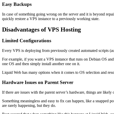
Easy Backups
In case of something going wrong on the server and it is beyond repai
quickly restore a VPS instance to a previously working state.
Disadvantages of VPS Hosting
Limited Configurations
Every VPS is deploying from previously created automated scripts (a
For example, if you want a VPS instance that runs on Debian OS and 
one OS and then simply install another one on it.
Liquid Web has many options when it comes to OS selection and reso
Hardware Issues on Parent Server
If there are issues with the parent server’s hardware, things are likely
Something meaningless and easy to fix can happen, like a snapped po
are rarely happening, but they do.