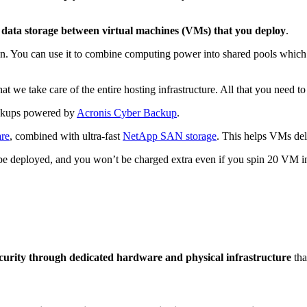
ata storage between virtual machines (VMs) that you deploy
.
ion. You can use it to combine computing power into shared pools which
e take care of the entire hosting infrastructure. All that you need to
kups powered by
Acronis Cyber Backup
.
are
, combined with ultra-fast
NetApp SAN storage
. This helps VMs deli
e deployed, and you won’t be charged extra even if you spin 20 VM i
ecurity through dedicated hardware and physical infrastructure
tha