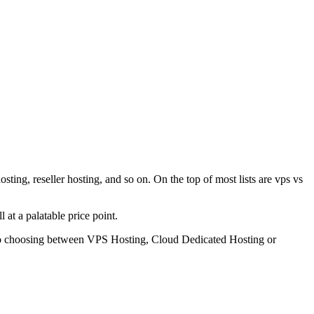
ing, reseller hosting, and so on. On the top of most lists are vps vs
 at a palatable price point.
es to choosing between VPS Hosting, Cloud Dedicated Hosting or