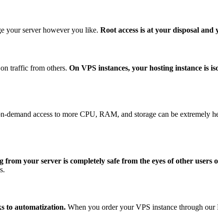
e your server however you like.
Root access is at your disposal and
on traffic from others.
On VPS instances, your hosting instance is is
-demand access to more CPU, RAM, and storage can be extremely helpfu
 from your server is completely safe from the eyes of other users o
s.
ks to automatization.
When you order your VPS instance through our Man