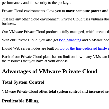
performance, and the security to the package.
Private Cloud environments allow you to
move compute power and d
Just like any other cloud environment, Private Cloud uses virtualizat
business.
Our VMware Private Cloud product is fully managed, which means that w
With our Private Cloud, you also get
load balancing
and VMware bac
Liquid Web server nodes are built on
top-of-the-line dedicated hardw
Each of our Private Cloud plans has no limit on how many VMs can b
the resources that you have at your disposal.
Advantages of VMware Private Cloud
Total System Control
VMware Private Cloud offers
total system control and increased s
Predictable Billing