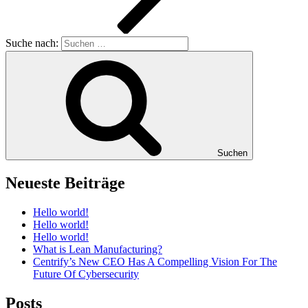
Suche nach:
Suchen
Neueste Beiträge
Hello world!
Hello world!
Hello world!
What is Lean Manufacturing?
Centrify’s New CEO Has A Compelling Vision For The
Future Of Cybersecurity
Posts