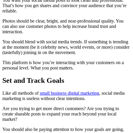
You want your social media posts to look clean and professional.
That’s how you get shares and convince your audience that you’re
reliable.
Photos should be clear, bright, and near-professional quality. You
can also use customer photos to help increase brand trust and
interaction.
You should blend with social media trends. If something is trending
at the moment (be it celebrity news, world events, or more) consider
(tastefully) joining in on the movement.
This platform is how you’re interacting with your customers on a
personal level. What you post matters.
Set and Track Goals
Like all methods of
small business digital marketing
, social media
marketing is useless without clear intentions.
Are you trying to get more direct customers? Are you trying to
create sharable posts to expand your reach beyond your local
market?
You should also be paying attention to how your goals are going.