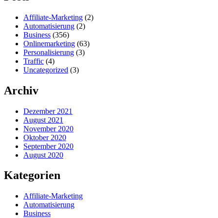
Affiliate-Marketing
(2)
Automatisierung
(2)
Business
(356)
Onlinemarketing
(63)
Personalisierung
(3)
Traffic
(4)
Uncategorized
(3)
Archiv
Dezember 2021
August 2021
November 2020
Oktober 2020
September 2020
August 2020
Kategorien
Affiliate-Marketing
Automatisierung
Business