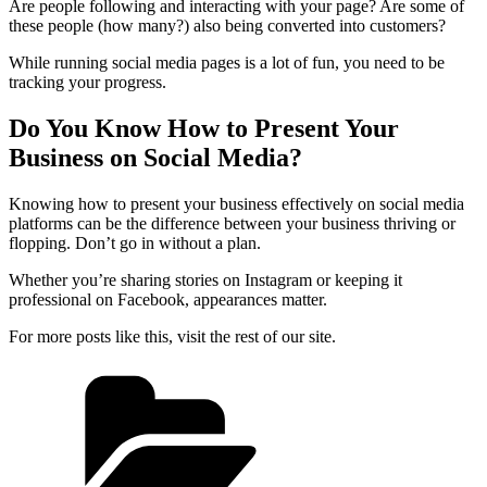
Are people following and interacting with your page? Are some of
these people (how many?) also being converted into customers?
While running social media pages is a lot of fun, you need to be
tracking your progress.
Do You Know How to Present Your
Business on Social Media?
Knowing how to present your business effectively on social media
platforms can be the difference between your business thriving or
flopping. Don’t go in without a plan.
Whether you’re sharing stories on Instagram or keeping it
professional on Facebook, appearances matter.
For more posts like this, visit the rest of our site.