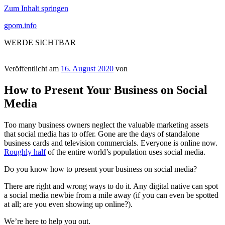
Zum Inhalt springen
gpom.info
WERDE SICHTBAR
Veröffentlicht am
16. August 2020
von
How to Present Your Business on Social
Media
Too many business owners neglect the valuable marketing assets
that social media has to offer. Gone are the days of standalone
business cards and television commercials. Everyone is online now.
Roughly half
of the entire world’s population uses social media.
Do you know how to present your business on social media?
There are right and wrong ways to do it. Any digital native can spot
a social media newbie from a mile away (if you can even be spotted
at all; are you even showing up online?).
We’re here to help you out.