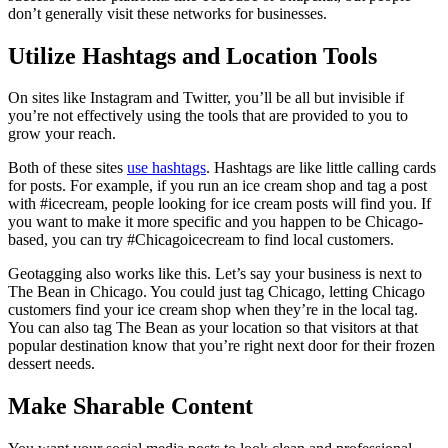
don’t generally visit these networks for businesses.
Utilize Hashtags and Location Tools
On sites like Instagram and Twitter, you’ll be all but invisible if
you’re not effectively using the tools that are provided to you to
grow your reach.
Both of these sites
use hashtags
. Hashtags are like little calling cards
for posts. For example, if you run an ice cream shop and tag a post
with #icecream, people looking for ice cream posts will find you. If
you want to make it more specific and you happen to be Chicago-
based, you can try #Chicagoicecream to find local customers.
Geotagging also works like this. Let’s say your business is next to
The Bean in Chicago. You could just tag Chicago, letting Chicago
customers find your ice cream shop when they’re in the local tag.
You can also tag The Bean as your location so that visitors at that
popular destination know that you’re right next door for their frozen
dessert needs.
Make Sharable Content