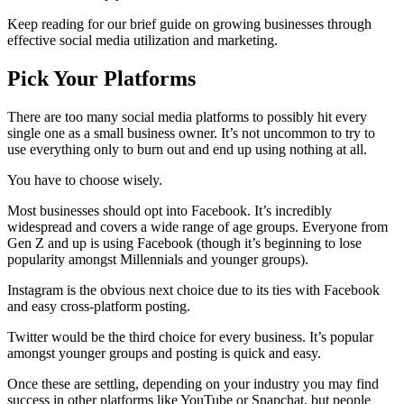
Keep reading for our brief guide on growing businesses through
effective social media utilization and marketing.
Pick Your Platforms
There are too many social media platforms to possibly hit every
single one as a small business owner. It’s not uncommon to try to
use everything only to burn out and end up using nothing at all.
You have to choose wisely.
Most businesses should opt into Facebook. It’s incredibly
widespread and covers a wide range of age groups. Everyone from
Gen Z and up is using Facebook (though it’s beginning to lose
popularity amongst Millennials and younger groups).
Instagram is the obvious next choice due to its ties with Facebook
and easy cross-platform posting.
Twitter would be the third choice for every business. It’s popular
amongst younger groups and posting is quick and easy.
Once these are settling, depending on your industry you may find
success in other platforms like YouTube or Snapchat, but people