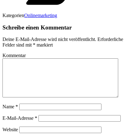
Kategorien
Onlinemarketing
Schreibe einen Kommentar
Deine E-Mail-Adresse wird nicht veröffentlicht.
Erforderliche
Felder sind mit
*
markiert
Kommentar
Name
*
E-Mail-Adresse
*
Website