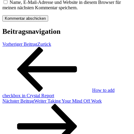
Name, E-Mail-Adresse und Website in diesem Browser für
meinen nächsten Kommentar speichern.
Beitragsnavigation
Vorheriger Beitrag
Zurück
How to add
checkbox in Crystal Report
Nächster Beitrag
Weiter
Taking Your Mind Off Work