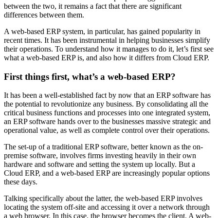
between the two, it remains a fact that there are significant
differences between them.
A web-based ERP system, in particular, has gained popularity in
recent times. It has been instrumental in helping businesses simplify
their operations. To understand how it manages to do it, let’s first see
what a web-based ERP is, and also how it differs from Cloud ERP.
First things first, what’s a web-based ERP?
It has been a well-established fact by now that an ERP software has
the potential to revolutionize any business. By consolidating all the
critical business functions and processes into one integrated system,
an ERP software hands over to the businesses massive strategic and
operational value, as well as complete control over their operations.
The set-up of a traditional ERP software, better known as the on-
premise software, involves firms investing heavily in their own
hardware and software and setting the system up locally. But a
Cloud ERP, and a web-based ERP are increasingly popular options
these days.
Talking specifically about the latter, the web-based ERP involves
locating the system off-site and accessing it over a network through
a web browser. In this case, the browser becomes the client. A web-