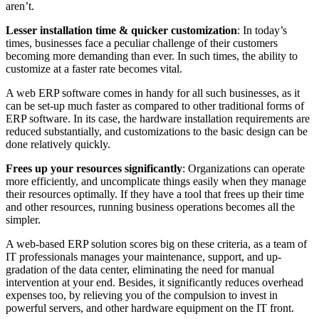
aren’t.
Lesser installation time & quicker customization
: In today’s
times, businesses face a peculiar challenge of their customers
becoming more demanding than ever. In such times, the ability to
customize at a faster rate becomes vital.
A web ERP software comes in handy for all such businesses, as it
can be set-up much faster as compared to other traditional forms of
ERP software. In its case, the hardware installation requirements are
reduced substantially, and customizations to the basic design can be
done relatively quickly.
Frees up your resources significantly
: Organizations can operate
more efficiently, and uncomplicate things easily when they manage
their resources optimally. If they have a tool that frees up their time
and other resources, running business operations becomes all the
simpler.
A web-based ERP solution scores big on these criteria, as a team of
IT professionals manages your maintenance, support, and up-
gradation of the data center, eliminating the need for manual
intervention at your end. Besides, it significantly reduces overhead
expenses too, by relieving you of the compulsion to invest in
powerful servers, and other hardware equipment on the IT front.