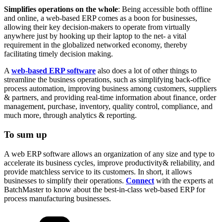
Simplifies operations on the whole
: Being accessible both offline
and online, a web-based ERP comes as a boon for businesses,
allowing their key decision-makers to operate from virtually
anywhere just by hooking up their laptop to the net- a vital
requirement in the globalized networked economy, thereby
facilitating timely decision making.
A
web-based ERP software
also does a lot of other things to
streamline the business operations, such as simplifying back-office
process automation, improving business among customers, suppliers
& partners, and providing real-time information about finance, order
management, purchase, inventory, quality control, compliance, and
much more, through analytics & reporting.
To sum up
A web ERP software allows an organization of any size and type to
accelerate its business cycles, improve productivity& reliability, and
provide matchless service to its customers. In short, it allows
businesses to simplify their operations.
Connect
with the experts at
BatchMaster to know about the best-in-class web-based ERP for
process manufacturing businesses.