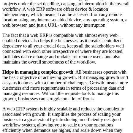
projects under the set deadline, causing an interruption in the overall
workflow. A web ERP software offers device & location
independence, which means it can be accessed from any remote
location using any internet-enabled device, any operating system, a
web browser, and just a URL- without any interruption.
The fact that a web ERP is compatible with almost every web-
enabled device also helps the businesses, as it creates centralized
depository to all your crucial data, keeps all the stakeholders well
connected with each other irrespective of where they are located,
facilitates data exchange and updates for remote users, and also
maintains the overall smoothness of the workflow.
Helps in managing complex growth
: All businesses operate with
the basic objective of achieving growth. But managing growth isn’t
easy, as it comes with a number of challenges. Growth means more
customers and more requirements in terms of processing data and
managing resources. Without the requisite tools to manage this
growth, businesses can struggle on a lot of fronts.
A web ERP system is highly scalable and reduces the complexity
associated with growth. It simplifies the process of scaling your
business to a great extent by introducing an efficiently designed
workflow system, allowing you to scale up your operations
efficiently when demands are higher, and scale down when they