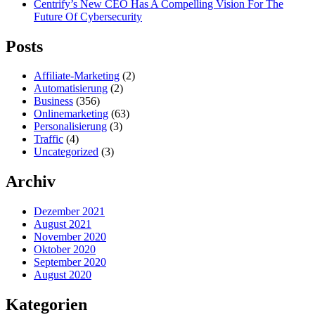
Centrify’s New CEO Has A Compelling Vision For The
Future Of Cybersecurity
Posts
Affiliate-Marketing
(2)
Automatisierung
(2)
Business
(356)
Onlinemarketing
(63)
Personalisierung
(3)
Traffic
(4)
Uncategorized
(3)
Archiv
Dezember 2021
August 2021
November 2020
Oktober 2020
September 2020
August 2020
Kategorien