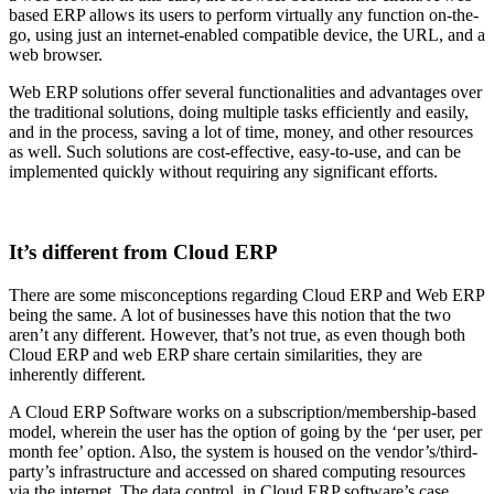
based ERP allows its users to perform virtually any function on-the-
go, using just an internet-enabled compatible device, the URL, and a
web browser.
Web ERP solutions offer several functionalities and advantages over
the traditional solutions, doing multiple tasks efficiently and easily,
and in the process, saving a lot of time, money, and other resources
as well. Such solutions are cost-effective, easy-to-use, and can be
implemented quickly without requiring any significant efforts.
It’s different from Cloud ERP
There are some misconceptions regarding Cloud ERP and Web ERP
being the same. A lot of businesses have this notion that the two
aren’t any different. However, that’s not true, as even though both
Cloud ERP and web ERP share certain similarities, they are
inherently different.
A Cloud ERP Software works on a subscription/membership-based
model, wherein the user has the option of going by the ‘per user, per
month fee’ option. Also, the system is housed on the vendor’s/third-
party’s infrastructure and accessed on shared computing resources
via the internet. The data control, in Cloud ERP software’s case,