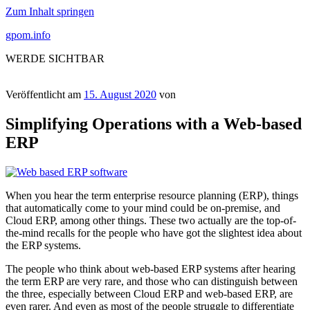
Zum Inhalt springen
gpom.info
WERDE SICHTBAR
Veröffentlicht am
15. August 2020
von
Simplifying Operations with a Web-based
ERP
When you hear the term enterprise resource planning (ERP), things
that automatically come to your mind could be on-premise, and
Cloud ERP, among other things. These two actually are the top-of-
the-mind recalls for the people who have got the slightest idea about
the ERP systems.
The people who think about web-based ERP systems after hearing
the term ERP are very rare, and those who can distinguish between
the three, especially between Cloud ERP and web-based ERP, are
even rarer. And even as most of the people struggle to differentiate