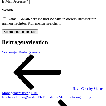
E-Mail-Adresse
*
Website
Name, E-Mail-Adresse und Website in diesem Browser für
meinen nächsten Kommentar speichern.
Beitragsnavigation
Vorheriger Beitrag
Zurück
Save Cost by Waste
Management using ERP
Nächster Beitrag
Weiter
ERP Sustains Manufacturing during