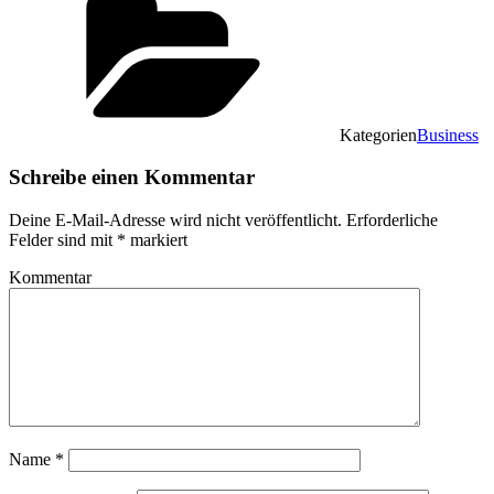
Kategorien
Business
Schreibe einen Kommentar
Deine E-Mail-Adresse wird nicht veröffentlicht.
Erforderliche
Felder sind mit
*
markiert
Kommentar
Name
*