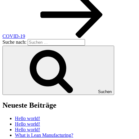
COVID-19
Suche nach:
Suchen
Neueste Beiträge
Hello world!
Hello world!
Hello world!
What is Lean Manufacturing?