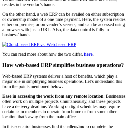
resides in the vendor’s hands.
On the other hand, a web ERP can be availed on either subscription
or ownership model of a one-time payment. Here, the system resides
either on-premise, or on vender’s servers, and can be accessed using
a browser with just a URL. Also, the data control is fully in
business’ hands.
You can read more about how the two differ,
here
.
How web-based ERP simplifies business operations?
Web-based ERP systems deliver a host of benefits, which play a
major role in simplifying business operations. Let’s understand this
from the points mentioned below:
Ease in accessing the work from any remote location
: Businesses
often work on multiple projects simultaneously, and these projects
have a delivery deadline. Working on tight schedules may require
certain team members to operate from home or from some other
location that’s away from the main office.
In this scenario, businesses find it challenging to complete the