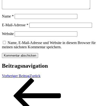
Name
*
E-Mail-Adresse
*
Website
Name, E-Mail-Adresse und Website in diesem Browser für
meinen nächsten Kommentar speichern.
Beitragsnavigation
Vorheriger Beitrag
Zurück