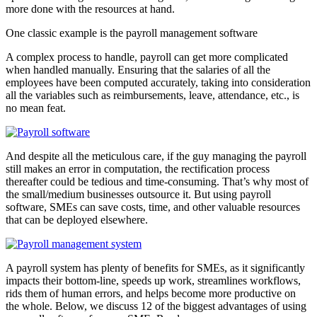
more done with the resources at hand.
One classic example is the payroll management software
A complex process to handle, payroll can get more complicated
when handled manually. Ensuring that the salaries of all the
employees have been computed accurately, taking into consideration
all the variables such as reimbursements, leave, attendance, etc., is
no mean feat.
And despite all the meticulous care, if the guy managing the payroll
still makes an error in computation, the rectification process
thereafter could be tedious and time-consuming. That’s why most of
the small/medium businesses outsource it. But using payroll
software, SMEs can save costs, time, and other valuable resources
that can be deployed elsewhere.
A payroll system has plenty of benefits for SMEs, as it significantly
impacts their bottom-line, speeds up work, streamlines workflows,
rids them of human errors, and helps become more productive on
the whole. Below, we discuss 12 of the biggest advantages of using