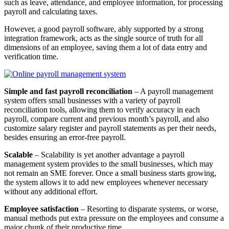
such as leave, attendance, and employee information, for processing
payroll and calculating taxes.
However, a good payroll software, ably supported by a strong
integration framework, acts as the single source of truth for all
dimensions of an employee, saving them a lot of data entry and
verification time.
Simple and fast payroll reconciliation
– A payroll management
system offers small businesses with a variety of payroll
reconciliation tools, allowing them to verify accuracy in each
payroll, compare current and previous month’s payroll, and also
customize salary register and payroll statements as per their needs,
besides ensuring an error-free payroll.
Scalable
– Scalability is yet another advantage a payroll
management system provides to the small businesses, which may
not remain an SME forever. Once a small business starts growing,
the system allows it to add new employees whenever necessary
without any additional effort.
Employee satisfaction
– Resorting to disparate systems, or worse,
manual methods put extra pressure on the employees and consume a
major chunk of their productive time.