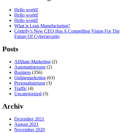
Hello world!
Hello world!
Hello world!
What is Lean Manufacturing?
Centrify’s New CEO Has A Compelling Vision For The
Future Of Cybersecurity
Posts
Affiliate-Marketing
(2)
Automatisierung
(2)
Business
(356)
Onlinemarketing
(63)
Personalisierung
(3)
Traffic
(4)
Uncategorized
(3)
Archiv
Dezember 2021
August 2021
November 2020