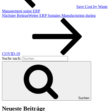
Save Cost by Waste
Management using ERP
Nächster Beitrag
Weiter
ERP Sustains Manufacturing during
COVID-19
Suche nach:
Suchen
Neueste Beiträge