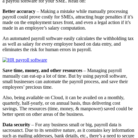
a payroll software for your SME. Read on:
Better accuracy
– Making a mistake while manually processing
payroll could prove costly for SMEs, attracting huge penalties if it’s
made on the employment taxes front, and even a legal action if it’s
made in an employee’s salary computation.
An automated payroll software easily calculates the withholding tax
as well as salary for every employee based on data entry, and
eliminates the risk for human errors in payroll.
Save time, money, and other resources
– Managing payroll
manually can eat-up a lot of time. But by using payroll software,
small businesses can automate the payroll process, and save their
employees’ precious time.
Also, being available on Cloud, it can be availed on a monthly,
quarterly, half-yearly, or on annual basis, thus delivering cost
savings. The resources (time, money, & manpower) saved could be
better spent on other areas of the business.
Data security
– For any business small or big, payroll data is
sacrosanct. Due to its sensitive nature, as it contains key information
such as mailing addresses, bank details, etc., there’s a need to secure