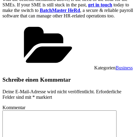
SMEs. If your SME is still stuck in the past,
get in touch
today to
make the switch to
BatchMaster HeRd
, a secure & reliable payroll
software that can manage other HR-related operations too.
Kategorien
Business
Schreibe einen Kommentar
Deine E-Mail-Adresse wird nicht veröffentlicht.
Erforderliche
Felder sind mit
*
markiert
Kommentar