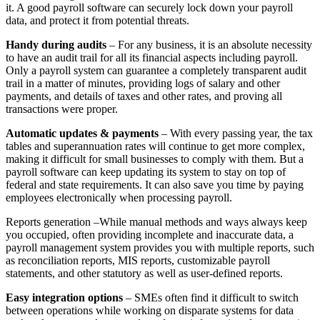
it. A good payroll software can securely lock down your payroll
data, and protect it from potential threats.
Handy during audits
– For any business, it is an absolute necessity
to have an audit trail for all its financial aspects including payroll.
Only a payroll system can guarantee a completely transparent audit
trail in a matter of minutes, providing logs of salary and other
payments, and details of taxes and other rates, and proving all
transactions were proper.
Automatic updates & payments
– With every passing year, the tax
tables and superannuation rates will continue to get more complex,
making it difficult for small businesses to comply with them. But a
payroll software can keep updating its system to stay on top of
federal and state requirements. It can also save you time by paying
employees electronically when processing payroll.
Reports generation –While manual methods and ways always keep
you occupied, often providing incomplete and inaccurate data, a
payroll management system provides you with multiple reports, such
as reconciliation reports, MIS reports, customizable payroll
statements, and other statutory as well as user-defined reports.
Easy integration options
– SMEs often find it difficult to switch
between operations while working on disparate systems for data