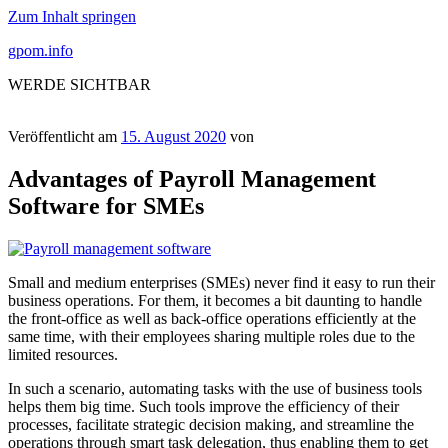
Zum Inhalt springen
gpom.info
WERDE SICHTBAR
Veröffentlicht am
15. August 2020
von
Advantages of Payroll Management
Software for SMEs
Small and medium enterprises (SMEs) never find it easy to run their
business operations. For them, it becomes a bit daunting to handle
the front-office as well as back-office operations efficiently at the
same time, with their employees sharing multiple roles due to the
limited resources.
In such a scenario, automating tasks with the use of business tools
helps them big time. Such tools improve the efficiency of their
processes, facilitate strategic decision making, and streamline the
operations through smart task delegation, thus enabling them to get