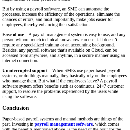
But by using a payroll software, an SME can automate the
processes, increase the efficiency of the operations, eliminate the
chances of errors, and most importantly, make jobs easier for
employees, thereby enhancing their satisfaction.
Ease of use
– A payroll management system is easy to use, and any
person without much technical know-how can use it. It doesn’t
require any specialized training or an accounting background.
Besides, any payroll software that’s available on Cloud, can be
accessed from anywhere, and anytime, in a secure manner using an
internet connection.
Uninterrupted support
– When SMEs use paper-based payroll
systems, or do things manually, they basically rely on the employees
who manage them. But what if the employees leave? A payroll
software system offers benefits such as continuous, 24×7 customer
support, to resolve the problems experienced by the users while
using the software.
Conclusion
Paper-based payroll systems and manual methods are things of the
past. Investing in
payroll management software
, which comes
with the benefits mentioned above, is the need of the hour for the