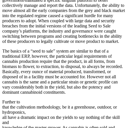
government-mandated a specific singular platform to better
collectively manage and report the data. Unfortunately, the ability to
move almost all the early companies from the grey and black market
into the regulated regime caused a significant hurdle for many
producers to adopt. When coupled with large data and security
breaches from the initial versions of the leading Seed to Sale
company’s platforms, the industry and governance were caught
switching between programs and creating bottlenecks in the ability
of these producers to legally cultivate or move product to market.
The basics of a “seed to sale” system are similar to that of a
traditional ERP, however, the particular legal requirements of
cannabis production require that the product, in all forms, from
biomass to flower, to extraction, to disposal, to always be recorded.
Basically, every ounce of material produced, transformed, or
disposed of in a facility must be accounted for. However not all
cannabis is the same and a particular strain or genetic profile can
vary considerably both in the yield, but also the potency and
dominant cannabinoid constituents.
Further to
that the cultivation methodology, be it a greenhouse, outdoor, or
hydroponics,
all have a dramatic impact on the yields to say nothing of the skill
and
knowledge of the master grower. As cannabis is often sold and