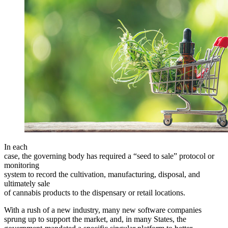
In each
case, the governing body has required a “seed to sale” protocol or
monitoring
system to record the cultivation, manufacturing, disposal, and
ultimately sale
of cannabis products to the dispensary or retail locations.
With a rush of a new industry, many new software companies
sprung up to support the market, and, in many States, the