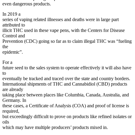
even dangerous products.
In 2019 a
series of vaping related illnesses and deaths were in large part
attributed to
illicit THC used in these vape pens, with the Centers for Disease
Control and
Prevention (CDC) going so far as to claim illegal THC was “fueling
the
epidemic”.
For a
future seed to the sales system to operate effectively it will also have
to
eventually be tracked and traced over the state and country borders.
International shipments of THC and Cannabidiol (CBD) products
are already
taking place between places like Columbia, Canada, Australia, and
Germany. In
these cases, a Certificate of Analysis (COA) and proof of license is
required,
but exceedingly difficult to prove on products like refined isolates or
oils
which may have multiple producers’ products mixed in.