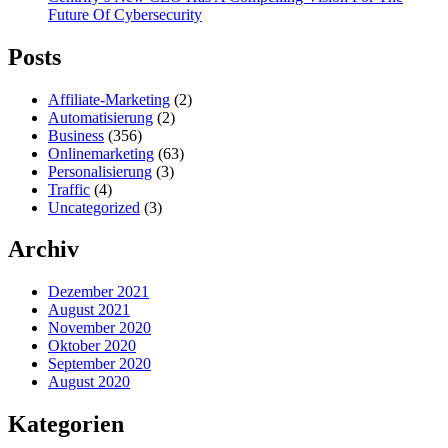
Future Of Cybersecurity
Posts
Affiliate-Marketing
(2)
Automatisierung
(2)
Business
(356)
Onlinemarketing
(63)
Personalisierung
(3)
Traffic
(4)
Uncategorized
(3)
Archiv
Dezember 2021
August 2021
November 2020
Oktober 2020
September 2020
August 2020
Kategorien