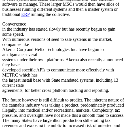
software to manage. These larger MSOs would then have silos of
businesses running different systems and then a master system or
traditional
ERP
running the collective.
Convergence
in the industry has started slowly but has recently begun to gain
some speed.
With numerous versions of seed to sale systems in the market,
companies like
Akerna Corp and Helix Technologies Inc. have begun to
amalgamate several
systems under their own platforms. Akerna also recently announced
they have
developed specific APIs to communicate more effectively with
METRC which has
the largest install base with State mandated systems, including 13
current state
agreements, for better cross-platform tracking and reporting.
The future however is still difficult to predict. The inherent nature of
the cannabis industry was taking a product, predominately produced
illegally, into medical and/or recreational markets. Complexity, tax
pressure, and oversight have not made this a smooth road to success.
The many States have large illicit production still eroding tax
revenues and exposing the public to increased risk of untested and