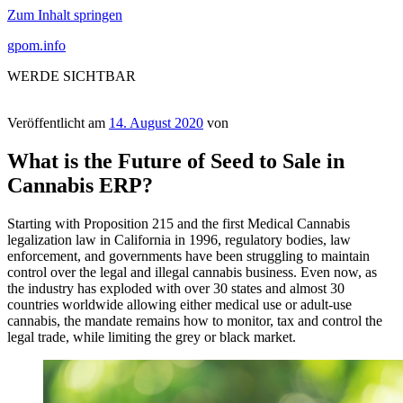
Zum Inhalt springen
gpom.info
WERDE SICHTBAR
Veröffentlicht am
14. August 2020
von
What is the Future of Seed to Sale in
Cannabis ERP?
Starting with Proposition 215 and the first Medical Cannabis
legalization law in California in 1996, regulatory bodies, law
enforcement, and governments have been struggling to maintain
control over the legal and illegal cannabis business. Even now, as
the industry has exploded with over 30 states and almost 30
countries worldwide allowing either medical use or adult-use
cannabis, the mandate remains how to monitor, tax and control the
legal trade, while limiting the grey or black market.