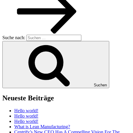
Suche nach:
Suchen
Neueste Beiträge
Hello world!
Hello world!
Hello world!
What is Lean Manufacturing?
Centrify’s New CEO Has A Compelling Vision For The