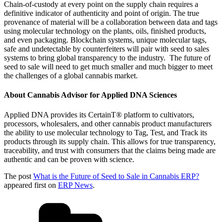
Chain-of-custody at every point on the supply chain requires a
definitive indicator of authenticity and point of origin. The true
provenance of material will be a collaboration between data and tags
using molecular technology on the plants, oils, finished products,
and even packaging. Blockchain systems, unique molecular tags,
safe and undetectable by counterfeiters will pair with seed to sales
systems to bring global transparency to the industry. The future of
seed to sale will need to get much smaller and much bigger to meet
the challenges of a global cannabis market.
About Cannabis Advisor for Applied DNA Sciences
Applied DNA provides its CertainT® platform to cultivators,
processors, wholesalers, and other cannabis product manufacturers
the ability to use molecular technology to Tag, Test, and Track its
products through its supply chain. This allows for true transparency,
traceability, and trust with consumers that the claims being made are
authentic and can be proven with science.
The post
What is the Future of Seed to Sale in Cannabis ERP?
appeared first on
ERP News
.