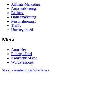
Affiliate-Marketing
Automatisierung
Business
Onlinemarketing
Personalisierung
Traffic
Uncategorized
Meta
Anmelden
Eintrags-Feed
Kommentar-Feed
WordPress.org
Stolz präsentiert von WordPress