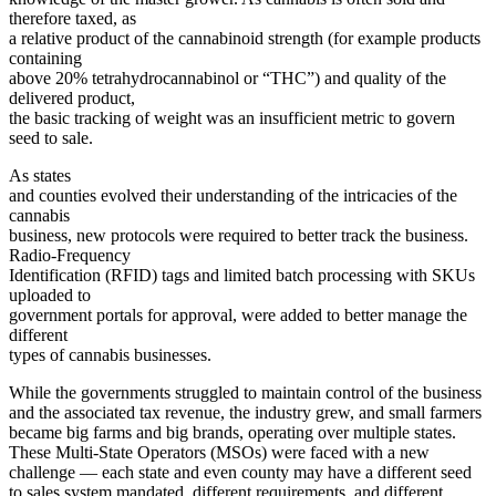
therefore taxed, as
a relative product of the cannabinoid strength (for example products
containing
above 20% tetrahydrocannabinol or “THC”) and quality of the
delivered product,
the basic tracking of weight was an insufficient metric to govern
seed to sale.
As states
and counties evolved their understanding of the intricacies of the
cannabis
business, new protocols were required to better track the business.
Radio-Frequency
Identification (RFID) tags and limited batch processing with SKUs
uploaded to
government portals for approval, were added to better manage the
different
types of cannabis businesses.
While the governments struggled to maintain control of the business
and the associated tax revenue, the industry grew, and small farmers
became big farms and big brands, operating over multiple states.
These Multi-State Operators (MSOs) were faced with a new
challenge — each state and even county may have a different seed
to sales system mandated, different requirements, and different