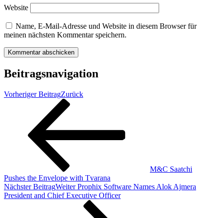
Website
Name, E-Mail-Adresse und Website in diesem Browser für
meinen nächsten Kommentar speichern.
Beitragsnavigation
Vorheriger Beitrag
Zurück
M&C Saatchi
Pushes the Envelope with Tvarana
Nächster Beitrag
Weiter
Prophix Software Names Alok Ajmera
President and Chief Executive Officer