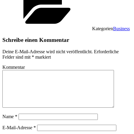
Kategorien
Business
Schreibe einen Kommentar
Deine E-Mail-Adresse wird nicht veröffentlicht.
Erforderliche
Felder sind mit
*
markiert
Kommentar
Name
*
E-Mail-Adresse
*