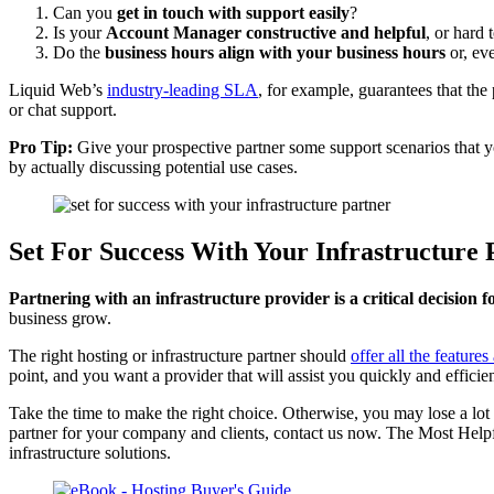
Can you
get in touch with support easily
?
Is your
Account Manager constructive and helpful
, or hard
Do the
business hours align with your business hours
or, eve
Liquid Web’s
industry-leading SLA
, for example, guarantees that th
or chat support.
Pro Tip:
Give your prospective partner some support scenarios that you
by actually discussing potential use cases.
Set For Success With Your Infrastructure 
Partnering with an infrastructure provider is a critical decision 
business grow.
The right hosting or infrastructure partner should
offer all the feature
point, and you want a provider that will assist you quickly and efficien
Take the time to make the right choice. Otherwise, you may lose a lot 
partner for your company and clients, contact us now. The Most Helpf
infrastructure solutions.