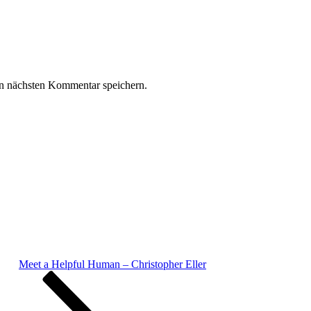
n nächsten Kommentar speichern.
Meet a Helpful Human – Christopher Eller