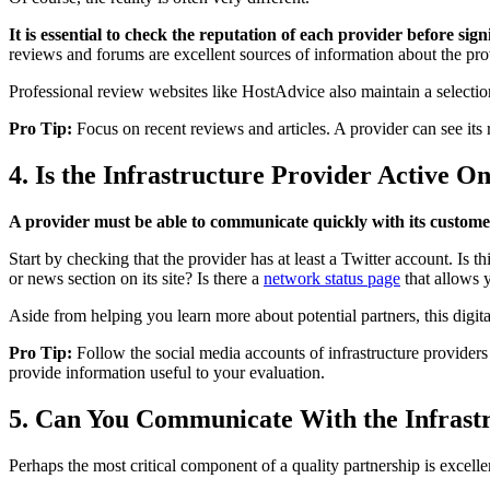
It is essential to check the reputation of each provider before sig
reviews and forums are excellent sources of information about the pro
Professional review websites like HostAdvice also maintain a selection 
Pro Tip:
Focus on recent reviews and articles. A provider can see its r
4. Is the Infrastructure Provider Active On
A provider must be able to communicate quickly with its customers
Start by checking that the provider has at least a Twitter account. Is th
or news section on its site? Is there a
network status page
that allows 
Aside from helping you learn more about potential partners, this digita
Pro Tip:
Follow the social media accounts of infrastructure providers
provide information useful to your evaluation.
5. Can You Communicate With the Infrast
Perhaps the most critical component of a quality partnership is excel