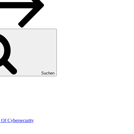
Suchen
 Of Cybersecurity