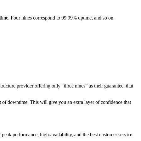
 time. Four nines correspond to 99.99% uptime, and so on.
ructure provider offering only “three nines” as their guarantee; that
t of downtime. This will give you an extra layer of confidence that
 peak performance, high-availability, and the best customer service.