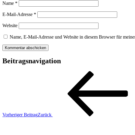
Name
*
E-Mail-Adresse
*
Website
Name, E-Mail-Adresse und Website in diesem Browser für meine
Beitragsnavigation
Vorheriger Beitrag
Zurück