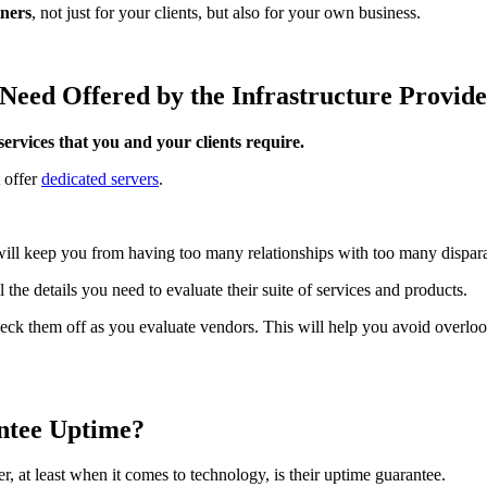
tners
, not just for your clients, but also for your own business.
ts Need Offered by the Infrastructure Provid
services that you and your clients require.
 offer
dedicated servers
.
 will keep you from having too many relationships with too many dispar
the details you need to evaluate their suite of services and products.
ck them off as you evaluate vendors. This will help you avoid overlook
antee Uptime?
, at least when it comes to technology, is their uptime guarantee.