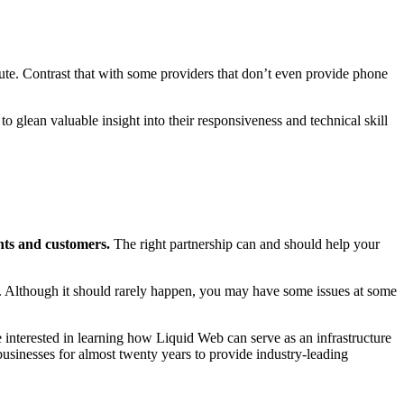
nute. Contrast that with some providers that don’t even provide phone
o glean valuable insight into their responsiveness and technical skill
ents and customers.
The right partnership can and should help your
. Although it should rarely happen, you may have some issues at some
e interested in learning how Liquid Web can serve as an infrastructure
sinesses for almost twenty years to provide industry-leading