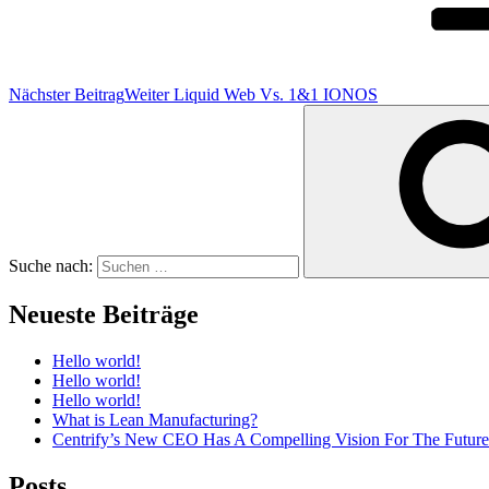
Nächster Beitrag
Weiter
Liquid Web Vs. 1&1 IONOS
Suche nach:
Neueste Beiträge
Hello world!
Hello world!
Hello world!
What is Lean Manufacturing?
Centrify’s New CEO Has A Compelling Vision For The Future
Posts