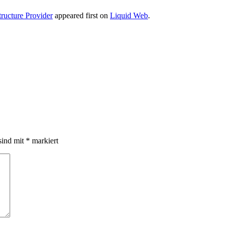
ructure Provider
appeared first on
Liquid Web
.
sind mit
*
markiert