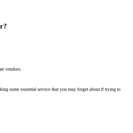
er?
ate vendors.
ing some essential service that you may forget about if trying to