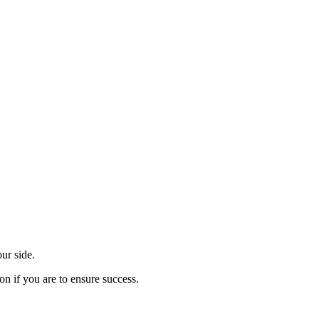
ur side.
on if you are to ensure success.