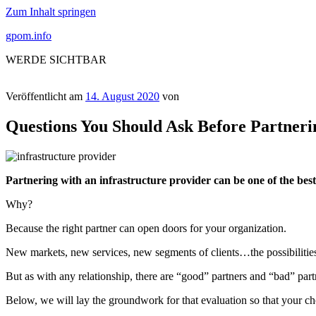
Zum Inhalt springen
gpom.info
WERDE SICHTBAR
Veröffentlicht am
14. August 2020
von
Questions You Should Ask Before Partneri
Partnering with an infrastructure provider can be one of the be
Why?
Because the right partner can open doors for your organization.
New markets, new services, new segments of clients…the possibilities 
But as with any relationship, there are “good” partners and “bad” partn
Below, we will lay the groundwork for that evaluation so that your cho