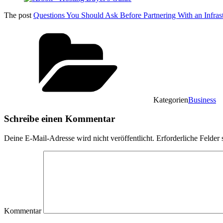
The post
Questions You Should Ask Before Partnering With an Infrast
Kategorien
Business
Schreibe einen Kommentar
Deine E-Mail-Adresse wird nicht veröffentlicht.
Erforderliche Felder 
Kommentar