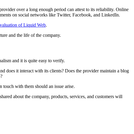
vider over a long enough period can attest to its reliability. Online
omments on social networks like Twitter, Facebook, and LinkedIn.
valuation of Liquid Web
.
cture and the life of the company.
nalism and it is quite easy to verify.
and does it interact with its clients? Does the provider maintain a blog
e?
in touch with them should an issue arise.
 shared about the company, products, services, and customers will