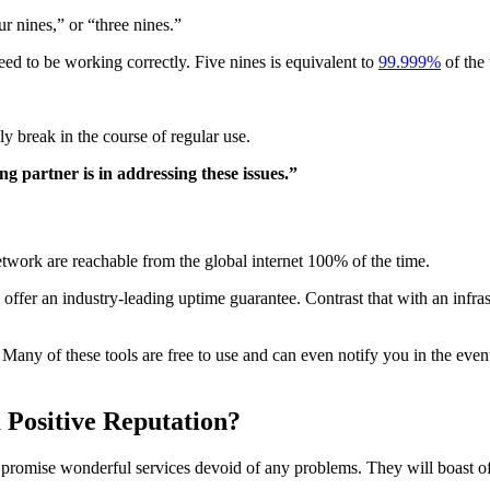
ur nines,” or “three nines.”
teed to be working correctly. Five nines is equivalent to
99.999%
of the
ly break in the course of regular use.
g partner is in addressing these issues.”
etwork are reachable from the global internet 100% of the time.
offer an industry-leading uptime guarantee. Contrast that with an infrast
Many of these tools are free to use and can even notify you in the even
 Positive Reputation?
t promise wonderful services devoid of any problems. They will boast of