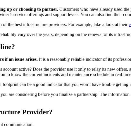
ning up or choosing to partner.
Customers who have already used the pro
vider’s service offerings and support levels. You can also find their c
of the best infrastructure providers. For example, take a look at their
e
eliability vary over the years, depending on the renewal of its infrastru
line?
 if an issue arises.
It is a reasonably reliable indicator of its professio
is account active? Does the provider use it only to relay its new offers, 
you to know the current incidents and maintenance schedule in real-tim
l footprint can be a good indicator that you won’t have trouble getting 
 you are considering before you finalize a partnership. The information
ructure Provider?
lent communication.