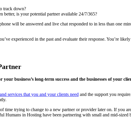
 to track down?
n better, is your potential partner available 24/7/365?
e phone will be answered and live chat responded to in less than one mi
’ve experienced in the past and evaluate their response. You’re likely t
Partner
for your business’s long-term success and the businesses of your cli
s and services that you and your clients need
and the support you require
tly.
of time trying to change to a new partner or provider later on. If you ar
ul Humans in Hosting have been partnering with small and mid-sized bu