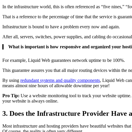
In the infrastructure world, this is often referenced as “five nines,” “fo
That is a reference to the percentage of time that the service is guaran
Infrastructure is bound to have a problem every now and again.
After all, servers, switches, power supplies, and cabling do occasional
What is important is how responsive and organized your hostin
For example, Liquid Web guarantees network uptime to be 100%.
This guarantee assures you that all major routing devices within the n
By using
redundant systems and quality components
, Liquid Web can 
means almost nine hours of allowable downtime per year!
Pro Tip:
Use a website monitoring tool to track your website uptime. 
your website is always online.
3. Does the Infrastructure Provider Have a
Most infrastructure and hosting providers have beautiful websites tha
Of course, the reality is often very different.