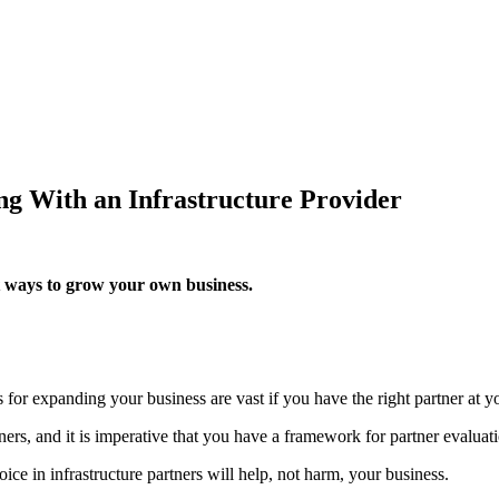
ng With an Infrastructure Provider
st ways to grow your own business.
for expanding your business are vast if you have the right partner at yo
ers, and it is imperative that you have a framework for partner evaluati
ice in infrastructure partners will help, not harm, your business.