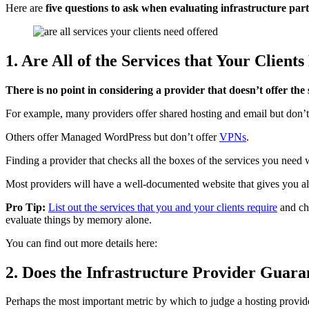
Here are
five questions to ask when evaluating infrastructure par
1. Are All of the Services that Your Clien
There is no point in considering a provider that doesn’t offer the 
For example, many providers offer shared hosting and email but don’t
Others offer Managed WordPress but don’t offer
VPNs
.
Finding a provider that checks all the boxes of the services you need
Most providers will have a well-documented website that gives you all 
Pro Tip:
List out the services that you and your clients require
and che
evaluate things by memory alone.
You can find out more details here:
2. Does the Infrastructure Provider Guar
Perhaps the most important metric by which to judge a hosting provider