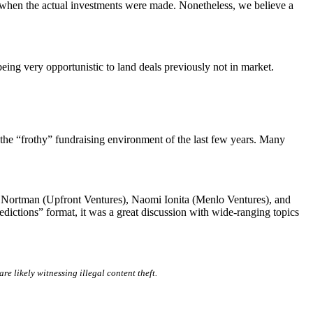
m when the actual investments were made. Nonetheless, we believe a
eing very opportunistic to land deals previously not in market.
f the “frothy” fundraising environment of the last few years. Many
ra Nortman (Upfront Ventures), Naomi Ionita (Menlo Ventures), and
dictions” format, it was a great discussion with wide-ranging topics
are likely witnessing illegal content theft.