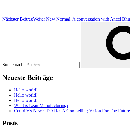
Nächster Beitrag
Weiter
New Normal: A conversation with Aneel Bh
Suche nach:
Neueste Beiträge
Hello world!
Hello world!
Hello world!
What is Lean Manufacturing?
Centrify’s New CEO Has A Compelling Vision For The Future
Posts