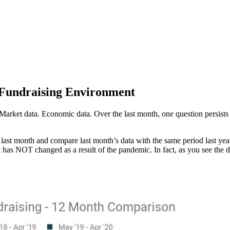
 Fundraising Environment
. Market data. Economic data. Over the last month, one question persis
last month and compare last month’s data with the same period last year
nt has NOT changed as a result of the pandemic. In fact, as you see the