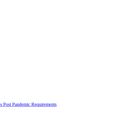
es Post Pandemic Requirements