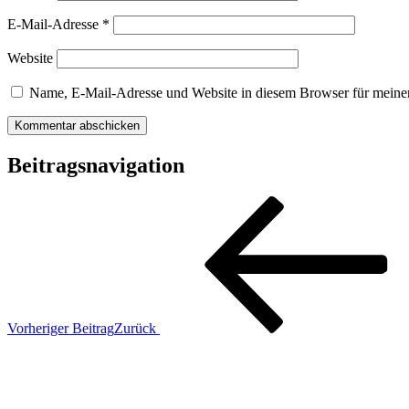
E-Mail-Adresse
*
Website
Name, E-Mail-Adresse und Website in diesem Browser für meine
Beitragsnavigation
Vorheriger Beitrag
Zurück