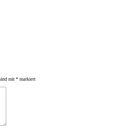
sind mit
*
markiert