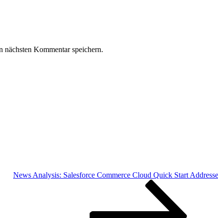
n nächsten Kommentar speichern.
News Analysis: Salesforce Commerce Cloud Quick Start Address