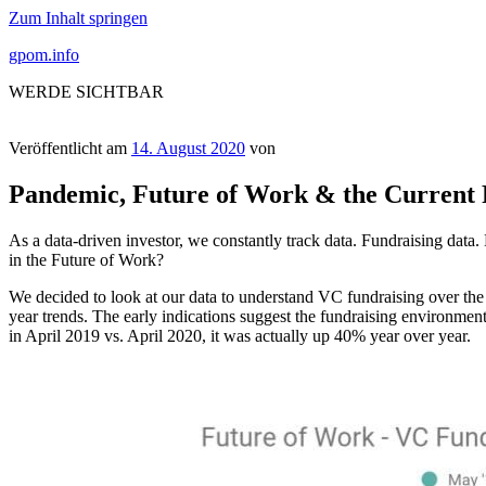
Zum Inhalt springen
gpom.info
WERDE SICHTBAR
Veröffentlicht am
14. August 2020
von
Pandemic, Future of Work & the Current
As a data-driven investor, we constantly track data. Fundraising data
in the Future of Work?
We decided to look at our data to understand VC fundraising over the 
year trends. The early indications suggest the fundraising environme
in April 2019 vs. April 2020, it was actually up 40% year over year.