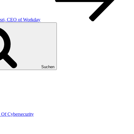
usri, CEO of Workday
Suchen
 Of Cybersecurity