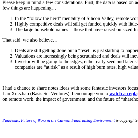
Please keep in mind a few considerations. First, the data is based o
few things are happening…
In the “follow the herd” mentality of Silicon Valley, remote wo
Highly competitive deals will still get funded quickly with littl
The large household names — those that have raised outsized fun
That said, we also believe…
Deals are still getting done but a “reset” is just starting to happ
Valuations are increasingly being scrutinized and deals will inev
Investor will be going to the edges, either early seed and later
companies are “at risk” as a result of high burn rates, high val
I had a chance to share notes ideas with some fantastic investors f
Lan Xuezhao (Basis Set Ventures). I encourage you to
watch a repla
on remote work, the impact of government, and the future of “shareho
Pandemic, Future of Work & the Current Fundraising Environment
is copyright