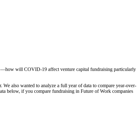
ts —how will COVID-19 affect venture capital fundraising particularly
. We also wanted to analyze a full year of data to compare year-over-
 data below, if you compare fundraising in Future of Work companies