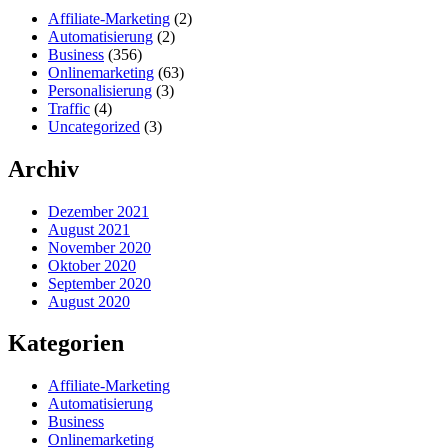
Affiliate-Marketing
(2)
Automatisierung
(2)
Business
(356)
Onlinemarketing
(63)
Personalisierung
(3)
Traffic
(4)
Uncategorized
(3)
Archiv
Dezember 2021
August 2021
November 2020
Oktober 2020
September 2020
August 2020
Kategorien
Affiliate-Marketing
Automatisierung
Business
Onlinemarketing