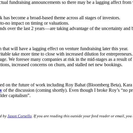
n actual fundraising announcements so there may be a lagging affect fro
rk has become a broad-based theme across all stages of investors.
e-to-no impact on timing or valuations.
ds over the last 2 years — are taking advantage of the uncertainty and b
en that will have a lagging effect on venture fundraising later this year.
itable take more time to close with increased dilution for entrepreneurs.
 stage. We foresee many companies at risk in the mid-stages as a result o
uations, increased concerns on churn, and stalled net new bookings.
ocused on the future of work including Roy Bahat (Bloomberg Beta), Ka
y
of the discussion (coming shortly). Even though I broke Roy’s “no pre
lder capitalism”.
ed by
Jason Corsello
. If you are reading this outside your feed reader or email, you 