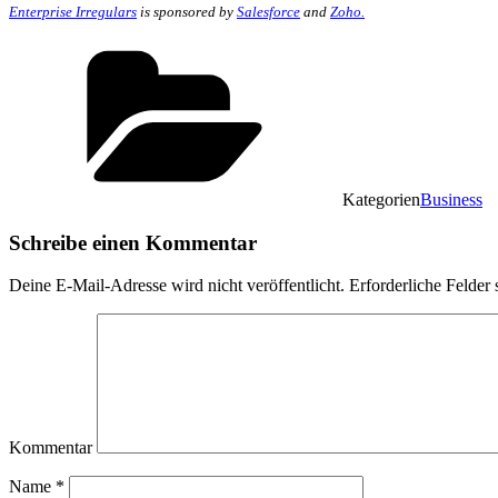
Enterprise Irregulars
is sponsored by
Salesforce
and
Zoho.
Kategorien
Business
Schreibe einen Kommentar
Deine E-Mail-Adresse wird nicht veröffentlicht.
Erforderliche Felder 
Kommentar
Name
*