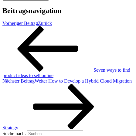
Beitragsnavigation
Vorheriger Beitrag
Zurück
Seven ways to find
product ideas to sell online
Nächster Beitrag
Weiter
How to Develop a Hybrid Cloud Migration
Strategy
Suche nach: