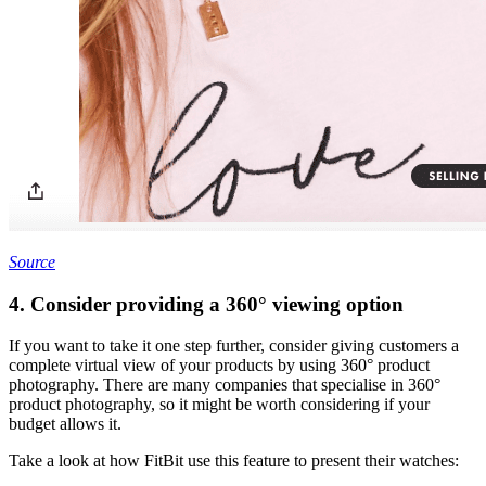
Source
4. Consider providing a 360° viewing option
If you want to take it one step further, consider giving customers a
complete virtual view of your products by using 360° product
photography. There are many companies that specialise in 360°
product photography, so it might be worth considering if your
budget allows it.
Take a look at how FitBit use this feature to present their watches: