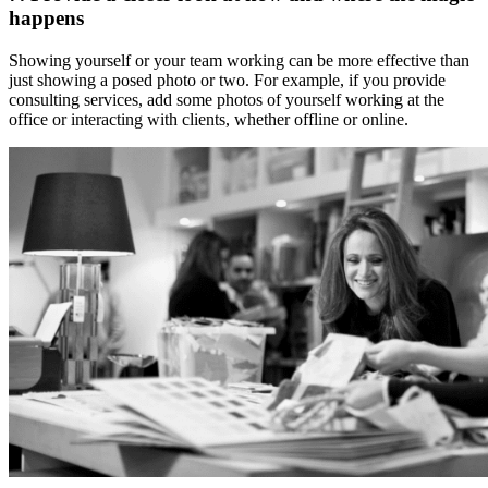
happens
Showing yourself or your team working can be more effective than
just showing a posed photo or two. For example, if you provide
consulting services, add some photos of yourself working at the
office or interacting with clients, whether offline or online.