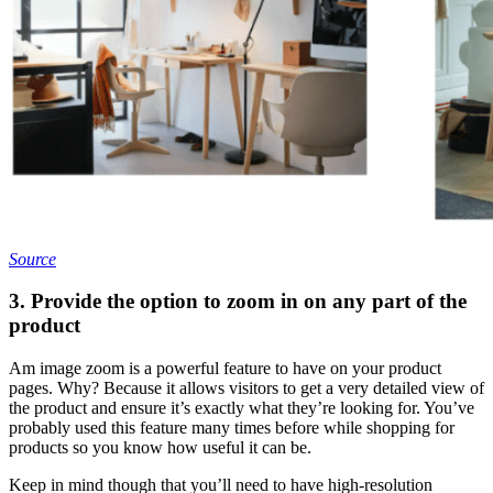
Source
3. Provide the option to zoom in on any part of the
product
Am image zoom is a powerful feature to have on your product
pages. Why? Because it allows visitors to get a very detailed view of
the product and ensure it’s exactly what they’re looking for. You’ve
probably used this feature many times before while shopping for
products so you know how useful it can be.
Keep in mind though that you’ll need to have high-resolution