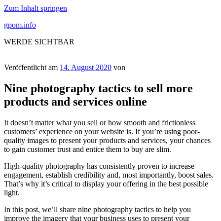
Zum Inhalt springen
gpom.info
WERDE SICHTBAR
Veröffentlicht am
14. August 2020
von
Nine photography tactics to sell more
products and services online
It doesn’t matter what you sell or how smooth and frictionless
customers’ experience on your website is. If you’re using poor-
quality images to present your products and services, your chances
to gain customer trust and entice them to buy are slim.
High-quality photography has consistently proven to increase
engagement, establish credibility and, most importantly, boost sales.
That’s why it’s critical to display your offering in the best possible
light.
In this post, we’ll share nine photography tactics to help you
improve the imagery that your business uses to present your