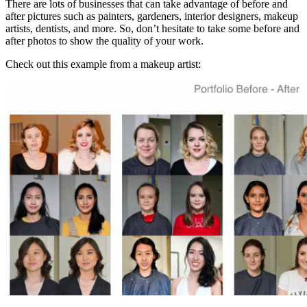
There are lots of businesses that can take advantage of before and
after pictures such as painters, gardeners, interior designers, makeup
artists, dentists, and more. So, don’t hesitate to take some before and
after photos to show the quality of your work.
Check out this example from a makeup artist: