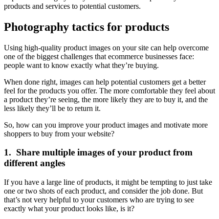
products and services to potential customers.
Photography tactics for products
Using high-quality product images on your site can help overcome
one of the biggest challenges that ecommerce businesses face:
people want to know exactly what they’re buying.
When done right, images can help potential customers get a better
feel for the products you offer. The more comfortable they feel about
a product they’re seeing, the more likely they are to buy it, and the
less likely they’ll be to return it.
So, how can you improve your product images and motivate more
shoppers to buy from your website?
1. Share multiple images of your product from
different angles
If you have a large line of products, it might be tempting to just take
one or two shots of each product, and consider the job done. But
that’s not very helpful to your customers who are trying to see
exactly what your product looks like, is it?