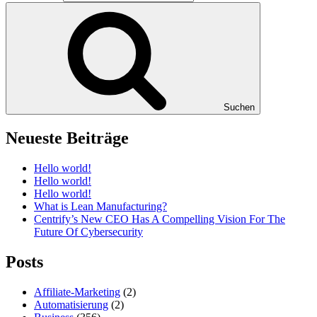
Suchen
Neueste Beiträge
Hello world!
Hello world!
Hello world!
What is Lean Manufacturing?
Centrify’s New CEO Has A Compelling Vision For The
Future Of Cybersecurity
Posts
Affiliate-Marketing
(2)
Automatisierung
(2)