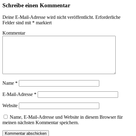
Schreibe einen Kommentar
Deine E-Mail-Adresse wird nicht veröffentlicht.
Erforderliche
Felder sind mit
*
markiert
Kommentar
Name
*
E-Mail-Adresse
*
Website
Name, E-Mail-Adresse und Website in diesem Browser für
meinen nächsten Kommentar speichern.