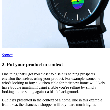
Source
2. Put your product in context
One thing that’ll get you closer to a sale is helping prospects
envision themselves using your product. For example, someone
who’s looking to buy a kitchen table for their new home will likely
have trouble imagining using a table you’re selling by simply
looking at one sitting against a blank background.
But if it’s presented in the context of a home, like in this example
from Ikea, the chances a shopper will buy it are much higher.