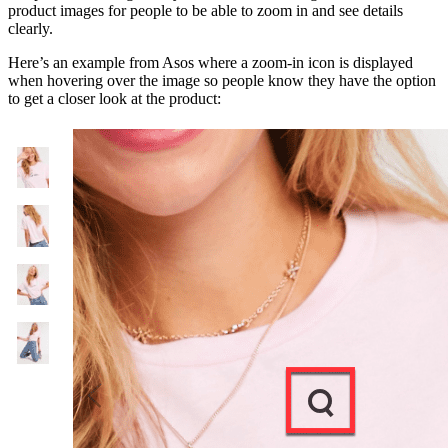
product images for people to be able to zoom in and see details
clearly.
Here’s an example from Asos where a zoom-in icon is displayed
when hovering over the image so people know they have the option
to get a closer look at the product: