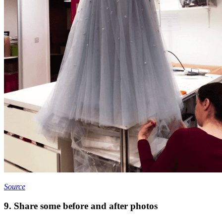
Source
9. Share some before and after photos