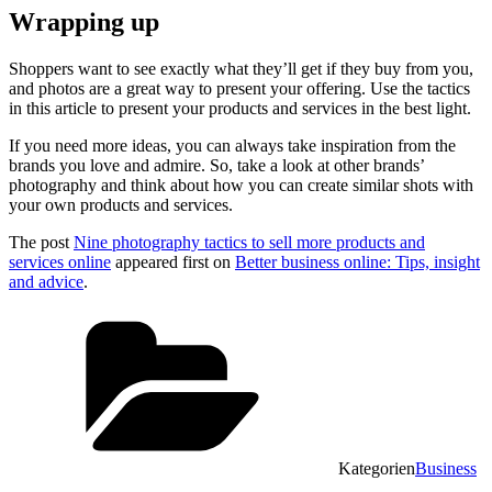
Wrapping up
Shoppers want to see exactly what they’ll get if they buy from you,
and photos are a great way to present your offering. Use the tactics
in this article to present your products and services in the best light.
If you need more ideas, you can always take inspiration from the
brands you love and admire. So, take a look at other brands’
photography and think about how you can create similar shots with
your own products and services.
The post
Nine photography tactics to sell more products and
services online
appeared first on
Better business online: Tips, insight
and advice
.
Kategorien
Business