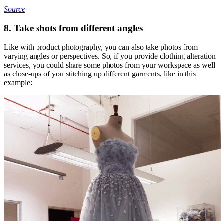
Source
8. Take shots from different angles
Like with product photography, you can also take photos from
varying angles or perspectives. So, if you provide clothing alteration
services, you could share some photos from your workspace as well
as close-ups of you stitching up different garments, like in this
example: