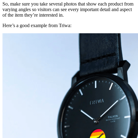
So, make sure you take several photos that show each product from
varying angles so visitors can see every important detail and aspect
of the item they’re interested in.
Here’s a good example from Triwa: