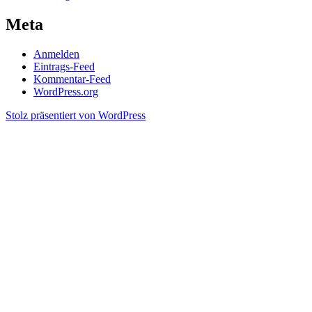
Meta
Anmelden
Eintrags-Feed
Kommentar-Feed
WordPress.org
Stolz präsentiert von WordPress