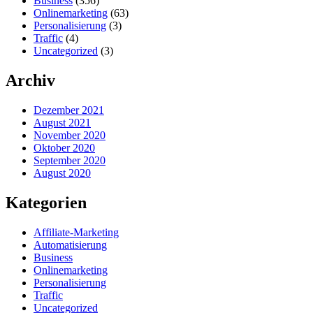
Business
(356)
Onlinemarketing
(63)
Personalisierung
(3)
Traffic
(4)
Uncategorized
(3)
Archiv
Dezember 2021
August 2021
November 2020
Oktober 2020
September 2020
August 2020
Kategorien
Affiliate-Marketing
Automatisierung
Business
Onlinemarketing
Personalisierung
Traffic
Uncategorized