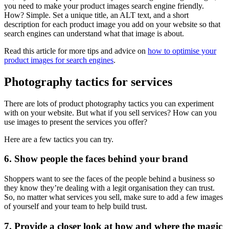
you need to make your product images search engine friendly.
How? Simple. Set a unique title, an ALT text, and a short
description for each product image you add on your website so that
search engines can understand what that image is about.
Read this article for more tips and advice on
how to optimise your
product images for search engines
.
Photography tactics for services
There are lots of product photography tactics you can experiment
with on your website. But what if you sell services? How can you
use images to present the services you offer?
Here are a few tactics you can try.
6. Show people the faces behind your brand
Shoppers want to see the faces of the people behind a business so
they know they’re dealing with a legit organisation they can trust.
So, no matter what services you sell, make sure to add a few images
of yourself and your team to help build trust.
7. Provide a closer look at how and where the magic