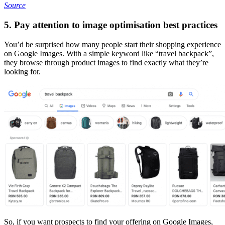
Source
5. Pay attention to image optimisation best practices
You’d be surprised how many people start their shopping experience
on Google Images. With a simple keyword like “travel backpack”,
they browse through product images to find exactly what they’re
looking for.
So, if you want prospects to find your offering on Google Images,