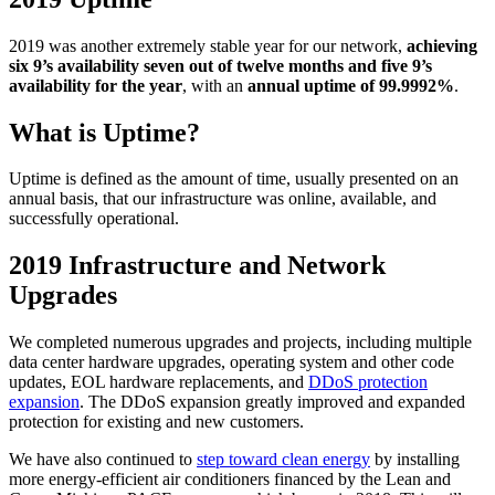
2019 was another extremely stable year for our network,
achieving
six 9’s availability seven out of twelve months and five 9’s
availability for the year
, with an
annual uptime of 99.9992%
.
What is Uptime?
Uptime is defined as the amount of time, usually presented on an
annual basis, that our infrastructure was online, available, and
successfully operational.
2019 Infrastructure and Network
Upgrades
We completed numerous upgrades and projects, including multiple
data center hardware upgrades, operating system and other code
updates, EOL hardware replacements, and
DDoS protection
expansion
. The DDoS expansion greatly improved and expanded
protection for existing and new customers.
We have also continued to
step toward clean energy
by installing
more energy-efficient air conditioners financed by the Lean and