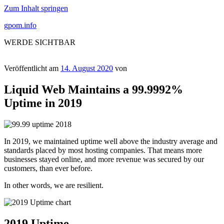
Zum Inhalt springen
gpom.info
WERDE SICHTBAR
Veröffentlicht am
14. August 2020
von
Liquid Web Maintains a 99.9992%
Uptime in 2019
In 2019, we maintained uptime well above the industry average and
standards placed by most hosting companies. That means more
businesses stayed online, and more revenue was secured by our
customers, than ever before.
In other words, we are resilient.
2019 Uptime