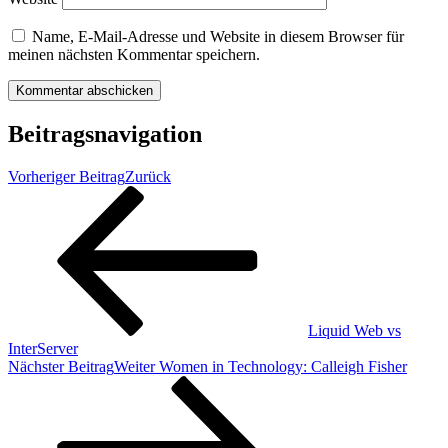
Name, E-Mail-Adresse und Website in diesem Browser für
meinen nächsten Kommentar speichern.
Beitragsnavigation
Vorheriger Beitrag
Zurück
Liquid Web vs
InterServer
Nächster Beitrag
Weiter
Women in Technology: Calleigh Fisher