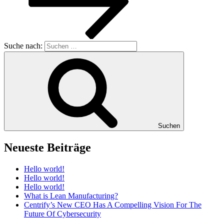
Suche nach:
Suchen
Neueste Beiträge
Hello world!
Hello world!
Hello world!
What is Lean Manufacturing?
Centrify’s New CEO Has A Compelling Vision For The
Future Of Cybersecurity