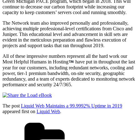
Green Michigan PACE program, which began in 2018. This will
continue to decrease our carbon footprint while increasing our
capacity to keep customers’ servers cool and running smoothly.
The Network team also improved personally and professionally,
achieving multiple professional-level certifications from Cisco and
Juniper. This educational level and advancement in skill sets are
evident in the meticulous preparation and flawless execution of
projects and support tasks that ran throughout 2019.
All of these impressive numbers represent all the hard work our
Most Helpful Humans in Hosting
have put in throughout the last
year for our customers, including redundant networks, cooling and
power, tier-1 premium bandwidth, on-site security, geographic
redundancy, and a team of experts dedicated to monitoring network
performance and security 24/7/365.
The post
Liquid Web Maintains a 99.9992% Uptime in 2019
appeared first on
Liquid Web
.