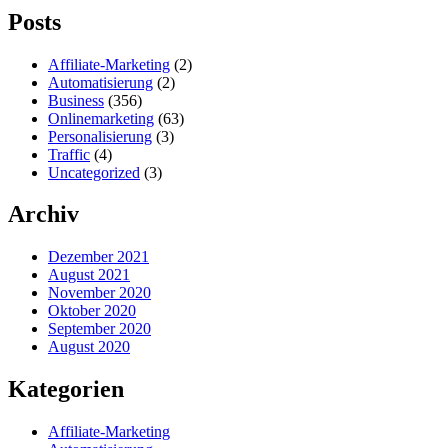
Posts
Affiliate-Marketing
(2)
Automatisierung
(2)
Business
(356)
Onlinemarketing
(63)
Personalisierung
(3)
Traffic
(4)
Uncategorized
(3)
Archiv
Dezember 2021
August 2021
November 2020
Oktober 2020
September 2020
August 2020
Kategorien
Affiliate-Marketing