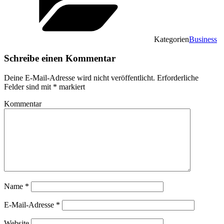
Kategorien
Business
Schreibe einen Kommentar
Deine E-Mail-Adresse wird nicht veröffentlicht.
Erforderliche
Felder sind mit
*
markiert
Kommentar
Name
*
E-Mail-Adresse
*
Website