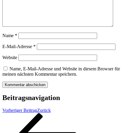
Name
*
E-Mail-Adresse
*
Website
Name, E-Mail-Adresse und Website in diesem Browser für
meinen nächsten Kommentar speichern.
Beitragsnavigation
Vorheriger Beitrag
Zurück