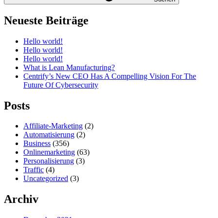
Neueste Beiträge
Hello world!
Hello world!
Hello world!
What is Lean Manufacturing?
Centrify’s New CEO Has A Compelling Vision For The
Future Of Cybersecurity
Posts
Affiliate-Marketing
(2)
Automatisierung
(2)
Business
(356)
Onlinemarketing
(63)
Personalisierung
(3)
Traffic
(4)
Uncategorized
(3)
Archiv