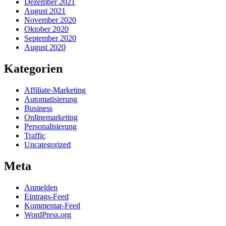
Dezember 2021
August 2021
November 2020
Oktober 2020
September 2020
August 2020
Kategorien
Affiliate-Marketing
Automatisierung
Business
Onlinemarketing
Personalisierung
Traffic
Uncategorized
Meta
Anmelden
Eintrags-Feed
Kommentar-Feed
WordPress.org