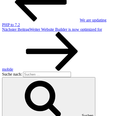
We are updating
PHP to 7.2
Nächster Beitrag
Weiter
Website Builder is now optimized for
mobile
Suche nach:
Suchen