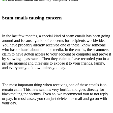
Scam emails causing concern
In the last few months, a special kind of scam emails has been going
around and is causing a lot of concerns for recipients worldwide.
You have probably already received one of these, know someone
who has or heard about it in the media. In the emails, the scammers
claim to have gotten access to your account or computer and prove it
by showing a password. Then they claim to have recorded you in a
private moment and threatens to expose it to your friends, family,
and everyone you know unless you pay.
The most important thing when receiving one of these emails is to
remain calm. This new scam is very hurtful and goes directly for
blackmailing the victims. Even so, we recommend you to not reply
or pay. In most cases, you can just delete the email and go on with
your day.