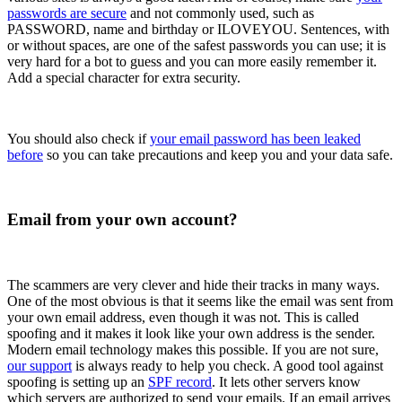
passwords are secure
and not commonly used, such as
PASSWORD, name and birthday or ILOVEYOU. Sentences, with
or without spaces, are one of the safest passwords you can use; it is
very hard for a bot to guess and you can more easily remember it.
Add a special character for extra security.
You should also check if
your email password has been leaked
before
so you can take precautions and keep you and your data safe.
Email from your own account?
The scammers are very clever and hide their tracks in many ways.
One of the most obvious is that it seems like the email was sent from
your own email address, even though it was not. This is called
spoofing and it makes it look like your own address is the sender.
Modern email technology makes this possible. If you are not sure,
our support
is always ready to help you check. A good tool against
spoofing is setting up an
SPF record
. It lets other servers know
which servers are authorized to send your emails. If an email arrives