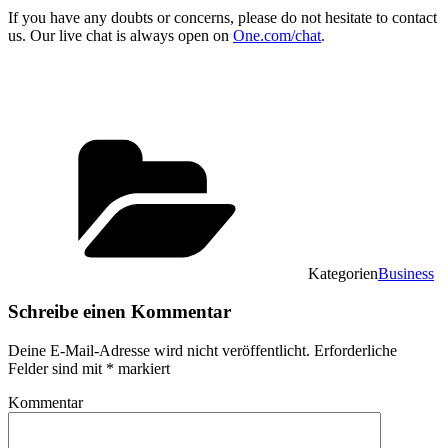
If you have any doubts or concerns, please do not hesitate to contact
us. Our live chat is always open on
One.com/chat
.
Kategorien
Business
Schreibe einen Kommentar
Deine E-Mail-Adresse wird nicht veröffentlicht.
Erforderliche
Felder sind mit
*
markiert
Kommentar