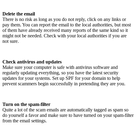
Delete the email
There is no risk as long as you do not reply, click on any links or
pay them. You can report the email to the local authorities, but most
of them have already received many reports of the same kind so it
might not be needed. Check with your local authorities if you are
not sure.
Check antivirus and updates
Make sure your computer is safe with antivirus software and
regularly updating everything, so you have the latest security
updates for your systems. Set up SPF for your domain to help
prevent scammers begin successfully in pretending they are you.
Turn on the spam-filter
Quite a lot of the scam emails are automatically tagged as spam so
do yourself a favor and make sure to have turned on your spam-filter
from the email settings.