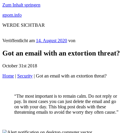
Zum Inhalt springen
gpom.info
WERDE SICHTBAR
Veröffentlicht am
14. August 2020
von
Got an email with an extortion threat?
October 31st 2018
Home
|
Security
|
Got an email with an extortion threat?
“The most important is to remain calm. Do not reply or
pay. In most cases you can just delete the email and go
on with your day. This blog post deals with these
threatening emails to avoid the worry they often cause.”