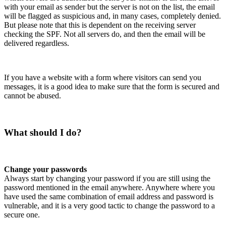
with your email as sender but the server is not on the list, the email
will be flagged as suspicious and, in many cases, completely denied.
But please note that this is dependent on the receiving server
checking the SPF. Not all servers do, and then the email will be
delivered regardless.
If you have a website with a form where visitors can send you
messages, it is a good idea to make sure that the form is secured and
cannot be abused.
What should I do?
Change your passwords
Always start by changing your password if you are still using the
password mentioned in the email anywhere. Anywhere where you
have used the same combination of email address and password is
vulnerable, and it is a very good tactic to change the password to a
secure one.