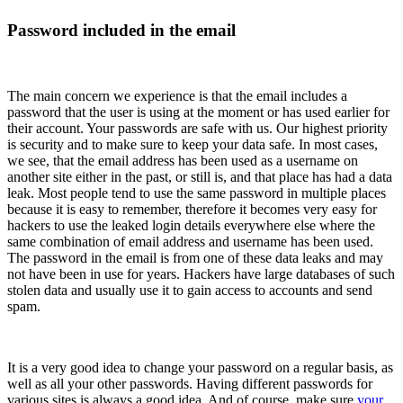
Password included in the email
The main concern we experience is that the email includes a
password that the user is using at the moment or has used earlier for
their account. Your passwords are safe with us. Our highest priority
is security and to make sure to keep your data safe. In most cases,
we see, that the email address has been used as a username on
another site either in the past, or still is, and that place has had a data
leak. Most people tend to use the same password in multiple places
because it is easy to remember, therefore it becomes very easy for
hackers to use the leaked login details everywhere else where the
same combination of email address and username has been used.
The password in the email is from one of these data leaks and may
not have been in use for years. Hackers have large databases of such
stolen data and usually use it to gain access to accounts and send
spam.
It is a very good idea to change your password on a regular basis, as
well as all your other passwords. Having different passwords for
various sites is always a good idea. And of course, make sure
your