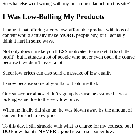
So what else went wrong with my first course launch on this site?
I Was Low-Balling My Products
I thought that offering a very low, affordable product with tons of
content would actually make
MORE
people buy, but I actually
think it hurt in some ways.
Not only does it make you
LESS
motivated to market it (too little
profit), but it attracts a lot of people who never even open the course
because they didn’t invest a lot.
Super low prices can also send a message of low quality.
I know because some of you flat out told me that.
One subscriber almost didn’t sign up because he assumed it was
lacking value due to the very low price.
When he finally did sign up, he was blown away by the amount of
content for such a low price.
To this day, I still struggle with what to charge for my courses, but I
DO
know that it’s
NEVER
a good idea to sell super low.