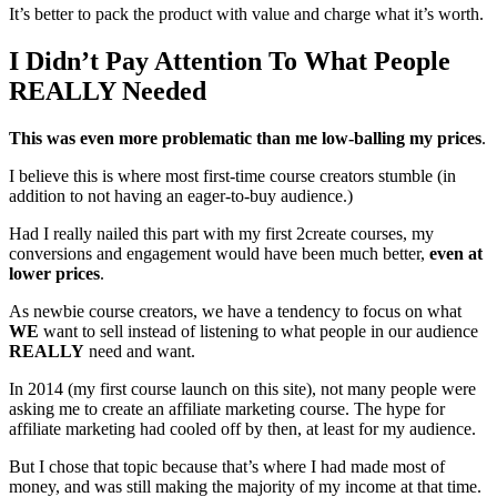
It’s better to pack the product with value and charge what it’s worth.
I Didn’t Pay Attention To What People
REALLY Needed
This was even more problematic than me low-balling my prices
.
I believe this is where most first-time course creators stumble (in
addition to not having an eager-to-buy audience.)
Had I really nailed this part with my first 2create courses, my
conversions and engagement would have been much better,
even at
lower prices
.
As newbie course creators, we have a tendency to focus on what
WE
want to sell instead of listening to what people in our audience
REALLY
need and want.
In 2014 (my first course launch on this site), not many people were
asking me to create an affiliate marketing course. The hype for
affiliate marketing had cooled off by then, at least for my audience.
But I chose that topic because that’s where I had made most of
money, and was still making the majority of my income at that time.