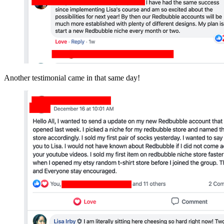
Another testimonial came in that same day!