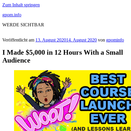
Zum Inhalt springen
gpom.info
WERDE SICHTBAR
Veröffentlicht am
13. August 2020
14. August 2020
von
gpominfo
I Made $5,000 in 12 Hours With a Small
Audience