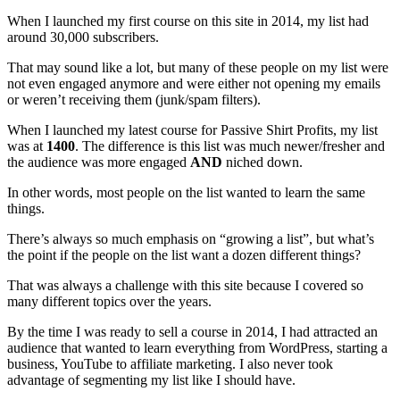
When I launched my first course on this site in 2014, my list had
around 30,000 subscribers.
That may sound like a lot, but many of these people on my list were
not even engaged anymore and were either not opening my emails
or weren’t receiving them (junk/spam filters).
When I launched my latest course for Passive Shirt Profits, my list
was at
1400
. The difference is this list was much newer/fresher and
the audience was more engaged
AND
niched down.
In other words, most people on the list wanted to learn the same
things.
There’s always so much emphasis on “growing a list”, but what’s
the point if the people on the list want a dozen different things?
That was always a challenge with this site because I covered so
many different topics over the years.
By the time I was ready to sell a course in 2014, I had attracted an
audience that wanted to learn everything from WordPress, starting a
business, YouTube to affiliate marketing. I also never took
advantage of segmenting my list like I should have.