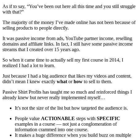
As if to say, “You’ve been out here all this time and you still struggle
with that?”
The majority of the money I’ve made online has not been because of
selling products to people directly.
It was passive income from ads, YouTube partner income, reselling
domains and affiliate links. In fact, I still have some passive income
streams that I created over 15 years ago.
So when it came time to actually sell my first course in 2014, I
realized I had a lot to learn.
Just because I had a big audience that likes my videos and content,
didn’t mean I knew exactly
what
or
how
to sell to them.
Passive Shirt Profits has taught me so much and reinforced things I
already knew but never really implemented myself…
It’s not the size of the list but how targeted the audience is.
People value
ACTIONABLE
steps with
SPECIFIC
examples in a course — not just a conglomeration of
information crammed into one course.
It makes a huge difference when you build buzz on multiple