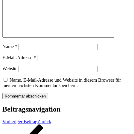
Name
*
E-Mail-Adresse
*
Website
Name, E-Mail-Adresse und Website in diesem Browser für
meinen nächsten Kommentar speichern.
Beitragsnavigation
Vorheriger Beitrag
Zurück