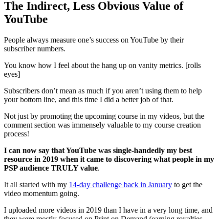
The Indirect, Less Obvious Value of
YouTube
People always measure one’s success on YouTube by their
subscriber numbers.
You know how I feel about the hang up on vanity metrics. [rolls
eyes]
Subscribers don’t mean as much if you aren’t using them to help
your bottom line, and this time I did a better job of that.
Not just by promoting the upcoming course in my videos, but the
comment section was immensely valuable to my course creation
process!
I can now say that YouTube was single-handedly my best
resource in 2019 when it came to discovering what people in my
PSP audience TRULY value
.
It all started with my
14-day challenge back in January
to get the
video momentum going.
I uploaded more videos in 2019 than I have in a very long time, and
they were mostly focused on Print on Demand (earning royalties