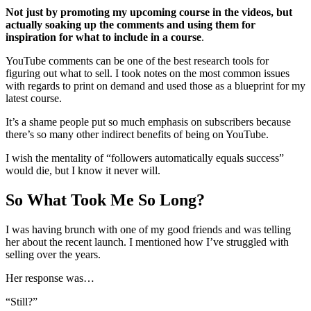
Not just by promoting my upcoming course in the videos, but
actually soaking up the comments and using them for
inspiration for what to include in a course
.
YouTube comments can be one of the best research tools for
figuring out what to sell. I took notes on the most common issues
with regards to print on demand and used those as a blueprint for my
latest course.
It’s a shame people put so much emphasis on subscribers because
there’s so many other indirect benefits of being on YouTube.
I wish the mentality of “followers automatically equals success”
would die, but I know it never will.
So What Took Me So Long?
I was having brunch with one of my good friends and was telling
her about the recent launch. I mentioned how I’ve struggled with
selling over the years.
Her response was…
“Still?”