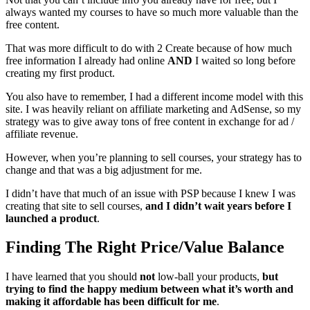
always wanted my courses to have so much more valuable than the
free content.
That was more difficult to do with 2 Create because of how much
free information I already had online
AND
I waited so long before
creating my first product.
You also have to remember, I had a different income model with this
site. I was heavily reliant on affiliate marketing and AdSense, so my
strategy was to give away tons of free content in exchange for ad /
affiliate revenue.
However, when you’re planning to sell courses, your strategy has to
change and that was a big adjustment for me.
I didn’t have that much of an issue with PSP because I knew I was
creating that site to sell courses,
and I didn’t wait years before I
launched a product
.
Finding The Right Price/Value Balance
I have learned that you should
not
low-ball your products,
but
trying to find the happy medium between what it’s worth and
making it affordable has been difficult for me
.