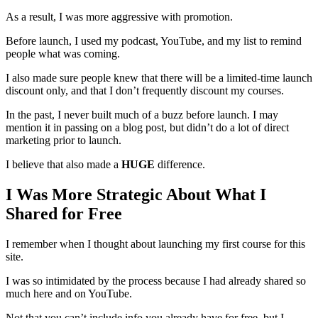
As a result, I was more aggressive with promotion.
Before launch, I used my podcast, YouTube, and my list to remind
people what was coming.
I also made sure people knew that there will be a limited-time launch
discount only, and that I don’t frequently discount my courses.
In the past, I never built much of a buzz before launch. I may
mention it in passing on a blog post, but didn’t do a lot of direct
marketing prior to launch.
I believe that also made a
HUGE
difference.
I Was More Strategic About What I
Shared for Free
I remember when I thought about launching my first course for this
site.
I was so intimidated by the process because I had already shared so
much here and on YouTube.
Not that you can’t include info you already have for free, but I