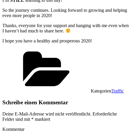
I’m
STILL
learning to this day!
So the journey continues. Looking forward to growing and helping
even more people in 2020!
Thanks, everyone for your support and hanging with me even when
I haven’t had much to share here.
I hope you have a healthy and prosperous 2020!
Kategorien
Traffic
Schreibe einen Kommentar
Deine E-Mail-Adresse wird nicht veröffentlicht.
Erforderliche
Felder sind mit
*
markiert
Kommentar