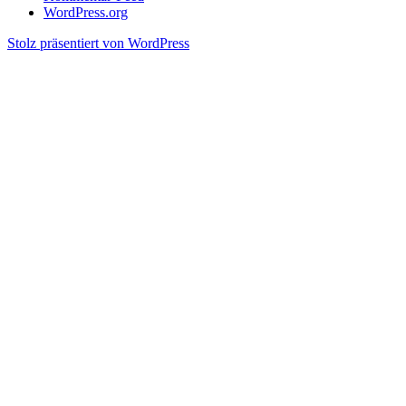
WordPress.org
Stolz präsentiert von WordPress