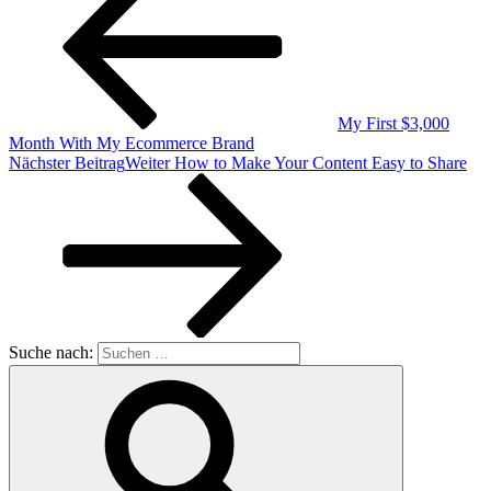
My First $3,000
Month With My Ecommerce Brand
Nächster Beitrag
Weiter
How to Make Your Content Easy to Share
Suche nach: