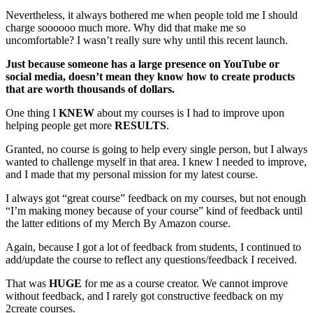
Nevertheless, it always bothered me when people told me I should
charge soooooo much more. Why did that make me so
uncomfortable? I wasn’t really sure why until this recent launch.
Just because someone has a large presence on YouTube or
social media, doesn’t mean they know how to create products
that are worth thousands of dollars.
One thing I
KNEW
about my courses is I had to improve upon
helping people get more
RESULTS
.
Granted, no course is going to help every single person, but I always
wanted to challenge myself in that area. I knew I needed to improve,
and I made that my personal mission for my latest course.
I always got “great course” feedback on my courses, but not enough
“I’m making money because of your course” kind of feedback until
the latter editions of my Merch By Amazon course.
Again, because I got a lot of feedback from students, I continued to
add/update the course to reflect any questions/feedback I received.
That was
HUGE
for me as a course creator. We cannot improve
without feedback, and I rarely got constructive feedback on my
2create courses.