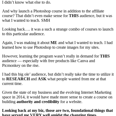
I didn’t know what else to do.
And why launch a Photoshop course in addition to the affiliate
course? That didn’t even make sense for
THIS
audience, but it was
what I wanted to teach. SMH
Looking back…. it was a such a strange combo of courses to launch
to this particular audience.
Again, I was making it about
ME
and what I wanted to teach. I had
learned how to use Photoshop to create images for my sites.
However, learning the program wasn’t really in demand for
THIS
audience — especially with free products like Canva and
Picmonkey on the rise.
I had this big ole’ audience, but didn’t really take the time to utilize it
to
RESEARCH
and
ASK
what people wanted from me at that
current time.
Given the state of my business and the evolving Internet Marketing
space in 2014, it would have made more sense to create a course on
building
authority and credibility
for a website.
Looking back at my biz, those are two, foundational things that
have served me VERY well amidst the changing times,