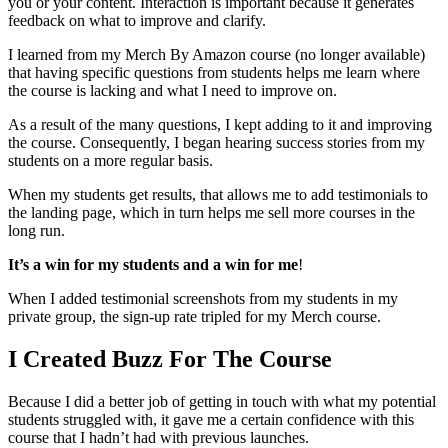
you or your content. Interaction is important because it generates
feedback on what to improve and clarify.
I learned from my Merch By Amazon course (no longer available)
that having specific questions from students helps me learn where
the course is lacking and what I need to improve on.
As a result of the many questions, I kept adding to it and improving
the course. Consequently, I began hearing success stories from my
students on a more regular basis.
When my students get results, that allows me to add testimonials to
the landing page, which in turn helps me sell more courses in the
long run.
It’s a win for my students and a win for me
!
When I added testimonial screenshots from my students in my
private group, the sign-up rate tripled for my Merch course.
I Created Buzz For The Course
Because I did a better job of getting in touch with what my potential
students struggled with, it gave me a certain confidence with this
course that I hadn’t had with previous launches.