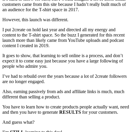
customers came from this site because I hadn’t really built much of
an audience for the T-shirt space in 2017.
However, this launch was different.
I put 2create on hold last year and directed all my energy and
content to the T-shirt space. So the buzz I generated for this recent
launch more than likely came from YouTube uploads and podcast
content I created in 2019.
It goes to show, that learning to sell online is a process, and don’t
expect it to come easy just because you have a large following of
people who admire you.
I’ve had to rebuild over the years because a lot of 2create followers
are no longer engaged.
Also, earning passively from ads and affiliate links is much, much
different than selling a product.
You have to learn how to create products people actually want, need
and then you have to generate
RESULTS
for your customers.
And guess what?