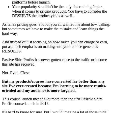
platforms before launch.
Your popularity shouldn’t be the only determining factor
when it comes to pricing products. You have to consider the
RESULTS
the product yields as well.
As far as pricing goes, a lot of you all warned me about low-balling,
but sometimes we have to make the mistake and learn things the
hard way.
And instead of just focusing on how much you can charge or earn,
put as much emphasis on making sure your course generates
RESULTS.
Passive Shirt Profits has never gotten close to the traffic or income
this site has received.
Not. Even. Close.
But my products/courses have converted far better than any
site I’ve ever created because I’m learning to be more results-
oriented and my audience is more targeted.
This course launch meant a lot more than the first Passive Shirt
Profits course launch in 2017.
It’s hard to know for sure, but I would imagine a lot of those initial