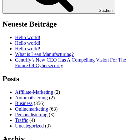
Suchen
Neueste Beiträge
Hello world!
Hello world!
Hello world!
What is Lean Manufacturing?
Centrify’s New CEO Has A Compelling Vision For The
Future Of Cybersecurity
Posts
Affiliate-Marketing
(2)
Automatisierung
(2)
Business
(356)
Onlinemarketing
(63)
Personalisierung
(3)
Traffic
(4)
Uncategorized
(3)
Archiv