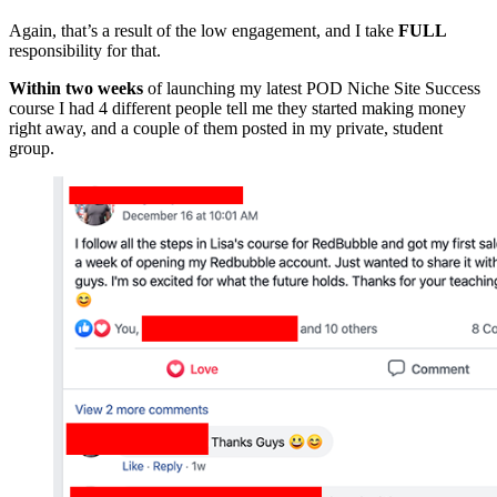
Again, that’s a result of the low engagement, and I take
FULL
responsibility for that.
Within two weeks
of launching my latest POD Niche Site Success
course I had 4 different people tell me they started making money
right away, and a couple of them posted in my private, student
group.