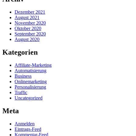
Dezember 2021
August 2021
November 2020
Oktober 2020
September 2020
August 2020
Kategorien
Affiliate-Marketing
Automatisierung
Business
Onlinemarketing
Personalisierung
Traffic
Uncategorized
Meta
Anmelden
Eintrags-Feed
Kommentar-Feed