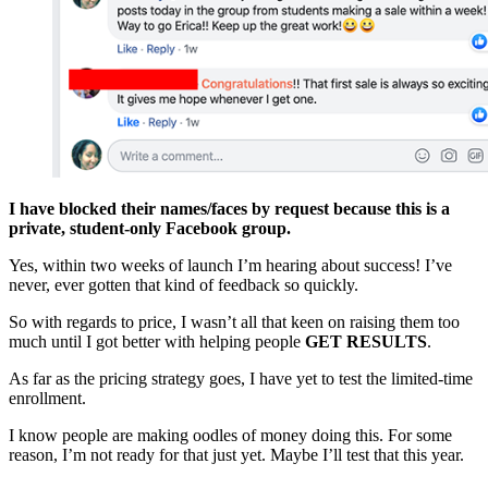
I have blocked their names/faces by request because this is a
private, student-only Facebook group.
Yes, within two weeks of launch I’m hearing about success! I’ve
never, ever gotten that kind of feedback so quickly.
So with regards to price, I wasn’t all that keen on raising them too
much until I got better with helping people
GET RESULTS
.
As far as the pricing strategy goes, I have yet to test the limited-time
enrollment.
I know people are making oodles of money doing this. For some
reason, I’m not ready for that just yet. Maybe I’ll test that this year.