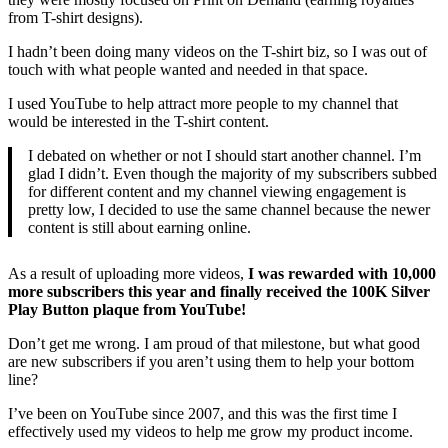
from T-shirt designs).
I hadn’t been doing many videos on the T-shirt biz, so I was out of
touch with what people wanted and needed in that space.
I used YouTube to help attract more people to my channel that
would be interested in the T-shirt content.
I debated on whether or not I should start another channel. I’m
glad I didn’t. Even though the majority of my subscribers subbed
for different content and my channel viewing engagement is
pretty low, I decided to use the same channel because the newer
content is still about earning online.
As a result of uploading more videos,
I was rewarded with 10,000
more subscribers this year and finally received the 100K Silver
Play Button plaque from YouTube!
Don’t get me wrong. I am proud of that milestone, but what good
are new subscribers if you aren’t using them to help your bottom
line?
I’ve been on YouTube since 2007, and this was the first time I
effectively used my videos to help me grow my product income.