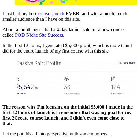
I just had my best
course launch
EVER
, and with a much, much
smaller audience than I have on this site.
About a month ago, I had a 4-day launch sale for a new course
called
POD Niche Site Success
.
In the first 12 hours, I generated $5,000 profit, which is more than I
did for the entire launch of my first course with this site.
The reason why I’m focusing on the initial $5,000 I made in the
first 12 hours of launch is I remember that was my goal for my
first 2Create course launch, and I didn’t even come close to
that.
Let me put this all into perspective with some numbers…