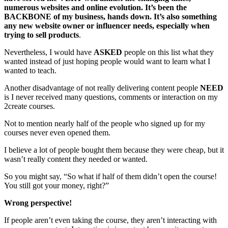
numerous websites and online evolution. It’s been the
BACKBONE of my business, hands down. It’s also something
any new website owner or influencer needs, especially when
trying to sell products
.
Nevertheless, I would have
ASKED
people on this list what they
wanted instead of just hoping people would want to learn what I
wanted to teach.
Another disadvantage of not really delivering content people
NEED
is I never received many questions, comments or interaction on my
2create courses.
Not to mention nearly half of the people who signed up for my
courses never even opened them.
I believe a lot of people bought them because they were cheap, but it
wasn’t really content they needed or wanted.
So you might say, “So what if half of them didn’t open the course!
You still got your money, right?”
Wrong perspective!
If people aren’t even taking the course, they aren’t interacting with